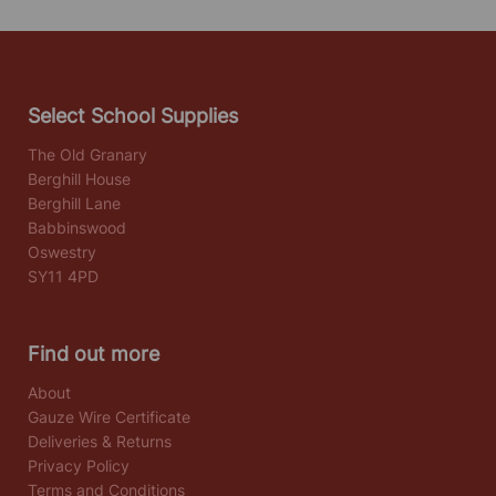
Select School Supplies
The Old Granary
Berghill House
Berghill Lane
Babbinswood
Oswestry
SY11 4PD
Find out more
About
Gauze Wire Certificate
Deliveries & Returns
Privacy Policy
Terms and Conditions