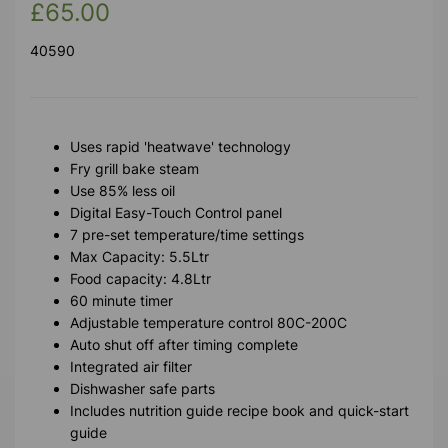
£65.00
40590
Uses rapid 'heatwave' technology
Fry grill bake steam
Use 85% less oil
Digital Easy-Touch Control panel
7 pre-set temperature/time settings
Max Capacity: 5.5Ltr
Food capacity: 4.8Ltr
60 minute timer
Adjustable temperature control 80C-200C
Auto shut off after timing complete
Integrated air filter
Dishwasher safe parts
Includes nutrition guide recipe book and quick-start
guide