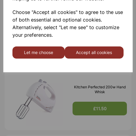
Choose "Accept all cookies" to agree to the use
Kitchen Perfected 200w Hand
of both essential and optional cookies.
Blender
Alternatively, select "Let me see" to customize
your preferences.
£9.95
Let me choose
Accept all cookies
Kitchen Perfected 200w Hand
Whisk
£11.50