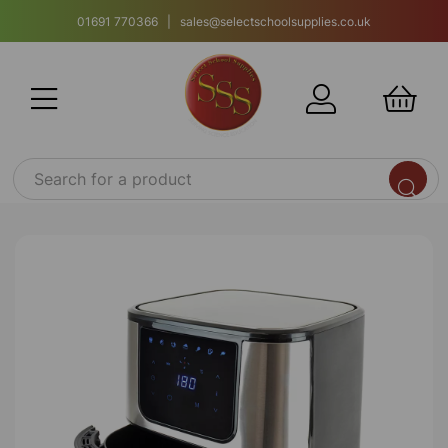
01691 770366 | sales@selectschoolsupplies.co.uk