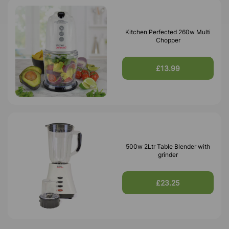
Kitchen Perfected 260w Multi
Chopper
£13.99
500w 2Ltr Table Blender with
grinder
£23.25