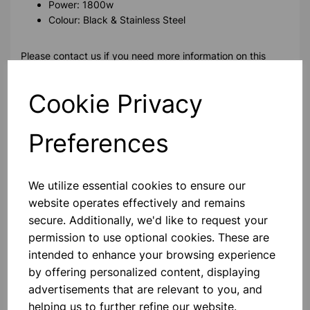
Power: 1800w
Colour: Black & Stainless Steel
Please contact us if you need more information on this
product
Cookie Privacy
Contact Us!
Preferences
Qty
Add to basket
We utilize essential cookies to ensure our
website operates effectively and remains
secure. Additionally, we'd like to request your
permission to use optional cookies. These are
intended to enhance your browsing experience
Others also bought
by offering personalized content, displaying
advertisements that are relevant to you, and
helping us to further refine our website.