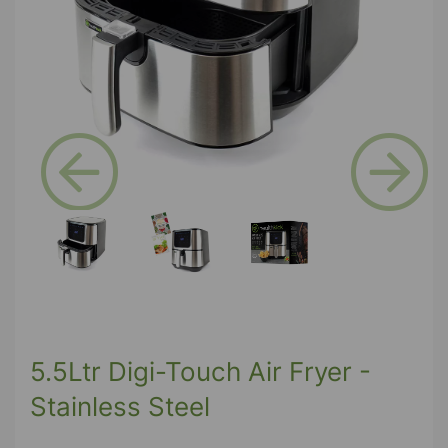
Previous
Next
5.5Ltr Digi-Touch Air Fryer -
Stainless Steel