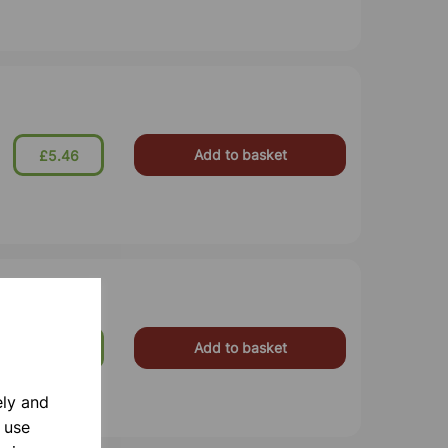
Add to basket
£5.46
Add to basket
£8.75
ely and
 use