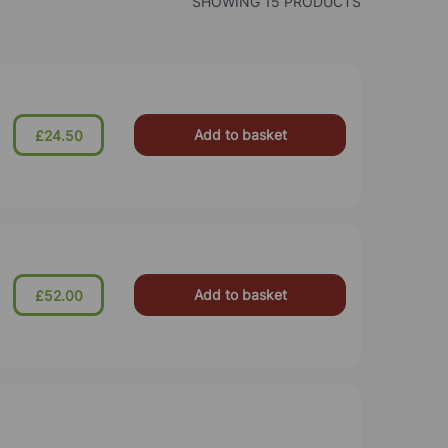
SHOWING 15 PRODUCTS
Add to basket
£24.50
Add to basket
£52.00