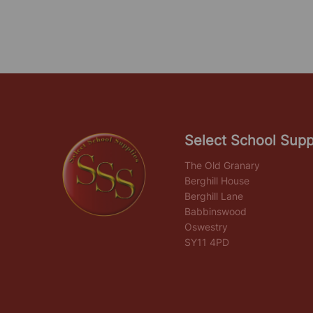
Select School Supp
The Old Granary
Berghill House
Berghill Lane
Babbinswood
Oswestry
SY11 4PD