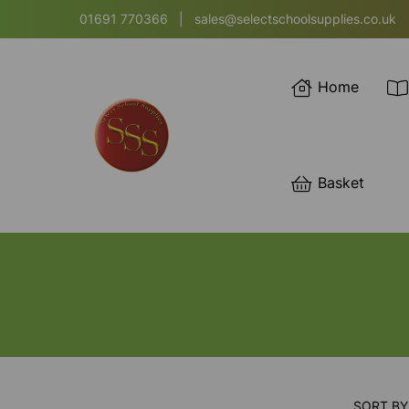
01691 770366
|
sales@selectschoolsupplies.co.uk
Home
Basket
SORT BY