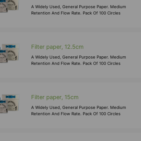
A Widely Used, General Purpose Paper. Medium
Retention And Flow Rate. Pack Of 100 Circles
Filter paper, 12.5cm
A Widely Used, General Purpose Paper. Medium
Retention And Flow Rate. Pack Of 100 Circles
Filter paper, 15cm
A Widely Used, General Purpose Paper. Medium
Retention And Flow Rate. Pack Of 100 Circles