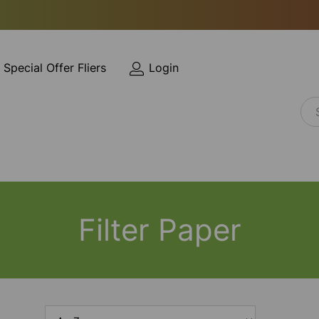
Special Offer Fliers
Login
Filter Paper