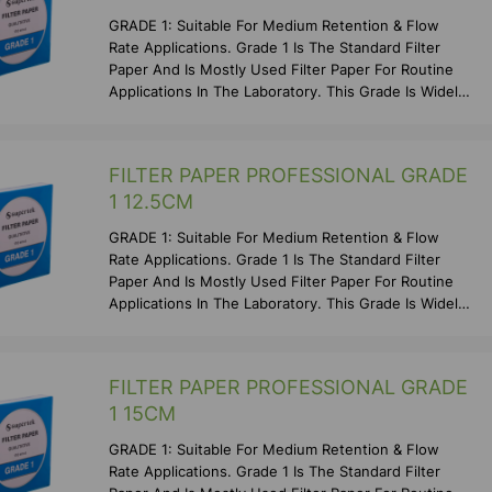
GRADE 1: Suitable For Medium Retention & Flow
Rate Applications. Grade 1 Is The Standard Filter
Paper And Is Mostly Used Filter Paper For Routine
Applications In The Laboratory. This Grade Is Widely
Us
FILTER PAPER PROFESSIONAL GRADE
1 12.5CM
GRADE 1: Suitable For Medium Retention & Flow
Rate Applications. Grade 1 Is The Standard Filter
Paper And Is Mostly Used Filter Paper For Routine
Applications In The Laboratory. This Grade Is Widely
Us
FILTER PAPER PROFESSIONAL GRADE
1 15CM
GRADE 1: Suitable For Medium Retention & Flow
Rate Applications. Grade 1 Is The Standard Filter