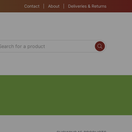
Contact
|
About
|
Deliveries & Returns