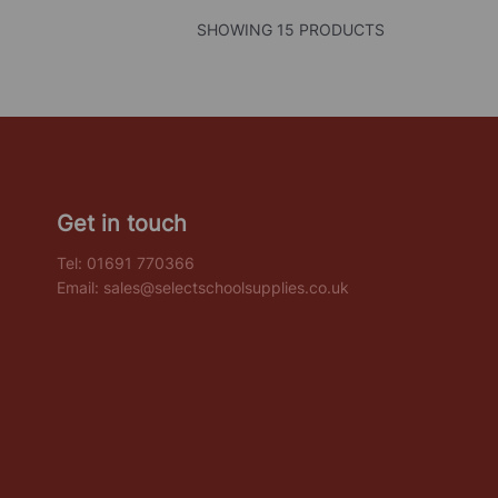
SHOWING 15 PRODUCTS
Get in touch
Tel:
01691 770366
Email:
sales@selectschoolsupplies.co.uk