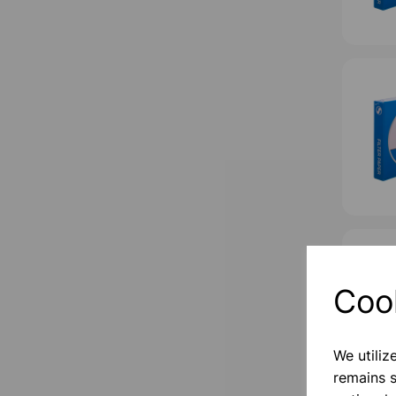
Coo
We utiliz
remains s