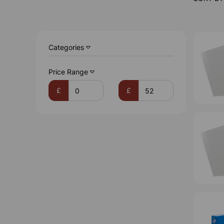
Categories
Price Range
£
£