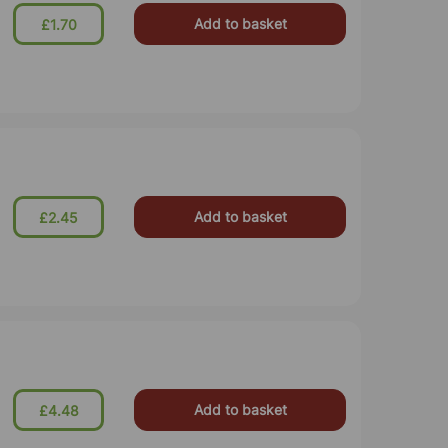
Add to basket
£1.70
Add to basket
£2.45
Add to basket
£4.48