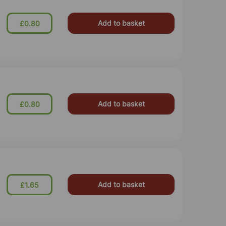
Add to basket
£0.80
Add to basket
£0.80
Add to basket
£1.65