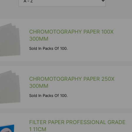
CHROMOTOGRAPHY PAPER 100X
300MM
Sold In Packs Of 100.
CHROMOTOGRAPHY PAPER 250X
300MM
Sold In Packs Of 100.
FILTER PAPER PROFESSIONAL GRADE
1 11CM