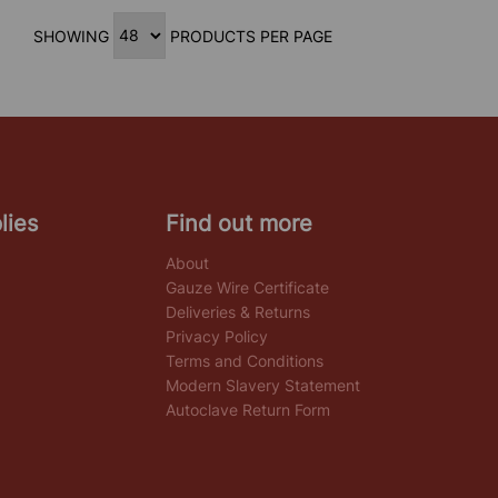
SHOWING
PRODUCTS PER PAGE
lies
Find out more
About
Gauze Wire Certificate
Deliveries & Returns
Privacy Policy
Terms and Conditions
Modern Slavery Statement
Autoclave Return Form