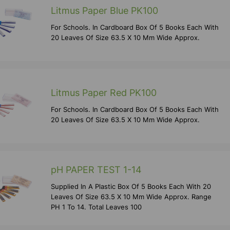
Litmus Paper Blue PK100
For Schools. In Cardboard Box Of 5 Books Each With
20 Leaves Of Size 63.5 X 10 Mm Wide Approx.
Litmus Paper Red PK100
For Schools. In Cardboard Box Of 5 Books Each With
20 Leaves Of Size 63.5 X 10 Mm Wide Approx.
pH PAPER TEST 1-14
Supplied In A Plastic Box Of 5 Books Each With 20
Leaves Of Size 63.5 X 10 Mm Wide Approx. Range
PH 1 To 14. Total Leaves 100