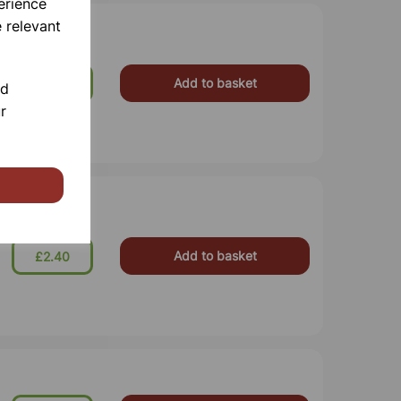
erience
 relevant
Add to basket
£7.87
nd
r
Add to basket
£2.40