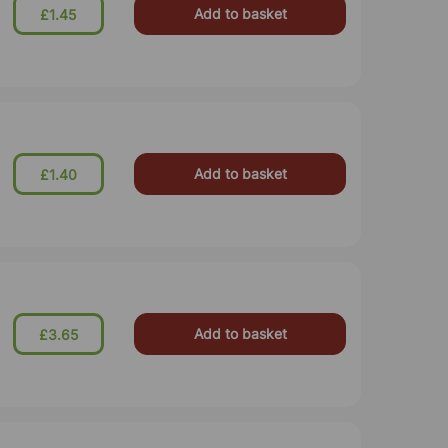
Add to basket
£1.45
Add to basket
£1.40
Add to basket
£3.65