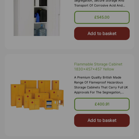
Segregation, Secure Storage And
Transport Of Corrosive Acid And
Alkali Substances In Accordance
With COSHH 2002. These Acid
£545.00
Storage Cabinets Comply With The
Dangerous Substances And
Add to basket
Flammable Storage Cabinet
1830x457x457 Yellow
A Premium Quality British Made
Range Of Flameproof Hazardous
Storage Cabinets That Carry Full UK
Approvals For The Segregation,
Storage And Transport Of Highly
Flammable Substances And Liquid
£400.91
Petroleum Gases. Approvals Include
HS(G)51 - 1990, DSEA
Add to basket