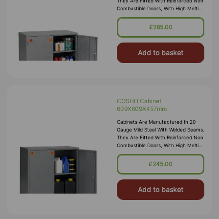
They Are Fitted With Reinforced Non
Combustible Doors, With High Melting
Point Hinges, And Lockable “L”
Handle With 2 Point Locking
£285.00
Add to basket
COSHH Cabinet
609X609X457mm
Cabinets Are Manufactured In 20
Gauge Mild Steel With Welded Seams.
They Are Fitted With Reinforced Non
Combustible Doors, With High Melting
Point Hinges, And Lockable “L”
Handle With 2 Point Locking
£245.00
Add to basket