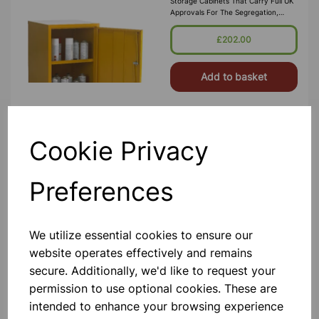
Storage Cabinets That Carry Full UK
Approvals For The Segregation,
Storage And Transport Of Highly
Flammable Substances And Liquid
£202.00
Petroleum Gases. Approvals Include
HS(G)51 - 1990, DSEA
Add to basket
Cookie Privacy
Flammable Storage Cabinet
1830x915x457 Yellow
A Premium Quality British Made
Preferences
Range Of Flameproof Hazardous
Storage Cabinets That Carry Full UK
Approvals For The Segregation,
Storage And Transport Of Highly
We utilize essential cookies to ensure our
Flammable Substances And Liquid
£470.00
Petroleum Gases. Approvals Include
website operates effectively and remains
HS(G)51 - 1990, DSEA
secure. Additionally, we'd like to request your
Add to basket
permission to use optional cookies. These are
intended to enhance your browsing experience