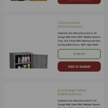
COSHH Cabinet
457X457X305mm
Cabinets Are Manufactured In 20
Gauge Mild Steel With Welded Seams.
They Are Fitted With Reinforced Non
Combustible Doors, With High Melting
Point Hinges, And Lockable “L”
Handle With 2 Point Locking
£184.00
Add to basket
Acid Storage Cabinet
609X915X457mm
Cabinets Are Manufactured In 20
Gauge Mild Steel With Welded Seams.