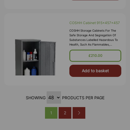
COSHH Cabinet 915x457x457
COSHH Storage Cabinets For The
Safe Storage And Segregation Of
Substances Labelled Hazardous To
Health, Such As Flammables,
Corrosives, Toxics Or Irritants.
Employers Are Required By Law To
£210.00
Carry Out Risk Assessments Within
The Workplace, Our COSH
Add to basket
SHOWING
PRODUCTS PER PAGE
1
2