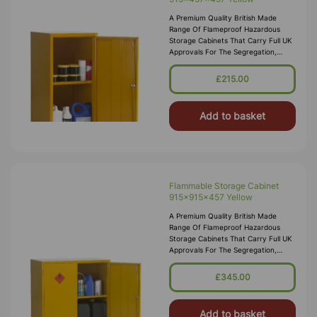
A Premium Quality British Made
Range Of Flameproof Hazardous
Storage Cabinets That Carry Full UK
Approvals For The Segregation,
Storage And Transport Of Highly
Flammable Substances And Liquid
£215.00
Petroleum Gases. Approvals Include
HS(G)51 - 1990, DSEA
Add to basket
Flammable Storage Cabinet
915x915x457 Yellow
A Premium Quality British Made
Range Of Flameproof Hazardous
Storage Cabinets That Carry Full UK
Approvals For The Segregation,
Storage And Transport Of Highly
Flammable Substances And Liquid
£345.00
Petroleum Gases. Approvals Include
HS(G)51 - 1990, DSEA
Add to basket