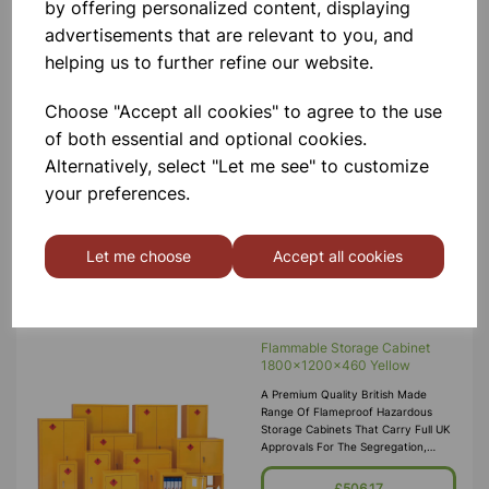
by offering personalized content, displaying
advertisements that are relevant to you, and
Flammable Storage Cabinet
helping us to further refine our website.
1220x915x457 Yellow
A Premium Quality British Made
Range Of Flameproof Hazardous
Choose "Accept all cookies" to agree to the use
Storage Cabinets That Carry Full UK
of both essential and optional cookies.
Approvals For The Segregation,
Storage And Transport Of Highly
Alternatively, select "Let me see" to customize
Flammable Substances And Liquid
£325.00
your preferences.
Petroleum Gases. Approvals Include
HS(G)51 - 1990, DSEA
Add to basket
Let me choose
Accept all cookies
Flammable Storage Cabinet
1800x1200x460 Yellow
A Premium Quality British Made
Range Of Flameproof Hazardous
Storage Cabinets That Carry Full UK
Approvals For The Segregation,
Storage And Transport Of Highly
Flammable Substances And Liquid
£506.17