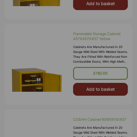
Add to basket
Flammable Storage Cabinet
457X457X457 Yellow
Cabinets Are Manufactured In 20
Gauge Mild Steel With Welded Seams.
They Are Fitted With Reinforced Non
Combustible Doors, With High Melting
Point Hinges, And Lockable “L”
Handle With 2 Point Locking
£192.00
Add to basket
COSHH Cabinet 609X915X457
Cabinets Are Manufactured In 20
Gauge Mild Steel With Welded Seams.