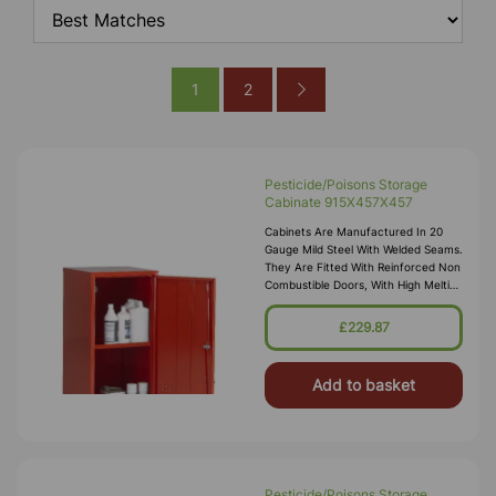
1
2
Pesticide/Poisons Storage
Cabinate 915X457X457
Cabinets Are Manufactured In 20
Gauge Mild Steel With Welded Seams.
They Are Fitted With Reinforced Non
Combustible Doors, With High Melting
Point Hinges, And Lockable “L”
Handle With 2 Point Locking
£229.87
Add to basket
Pesticide/Poisons Storage