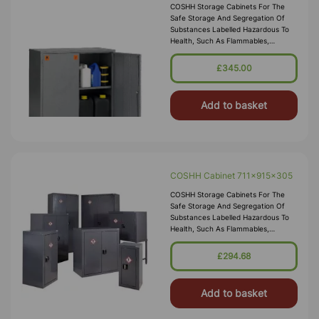
COSHH Storage Cabinets For The
Safe Storage And Segregation Of
Substances Labelled Hazardous To
Health, Such As Flammables,
Corrosives, Toxics Or Irritants.
Employers Are Required By Law To
£345.00
Carry Out Risk Assessments Within
The Workplace, Our COSH
Add to basket
COSHH Cabinet 711x915x305
COSHH Storage Cabinets For The
Safe Storage And Segregation Of
Substances Labelled Hazardous To
Health, Such As Flammables,
Corrosives, Toxics Or Irritants.
Employers Are Required By Law To
£294.68
Carry Out Risk Assessments Within
The Workplace, Our COSH
Add to basket