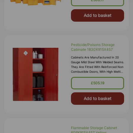
Petroleum Gases. Approvals Include
HS(G)51 - 1990, DSEA
Add to basket
Pesticide/Poisons Storage
Cabinate 1830X915X457
Cabinets Are Manufactured In 20
Gauge Mild Steel With Welded Seams.
They Are Fitted With Reinforced Non
Combustible Doors, With High Melting
Point Hinges, And Lockable “L”
Handle With 2 Point Locking
£505.19
Add to basket
Flammable Storage Cabinet
609X915X457 Yellow