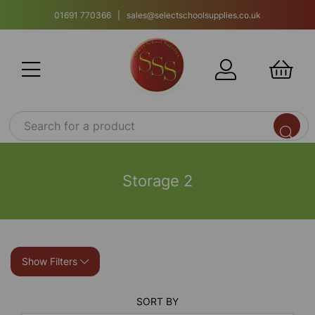
01691 770366 | sales@selectschoolsupplies.co.uk
Storage 2
Show Filters
SORT BY