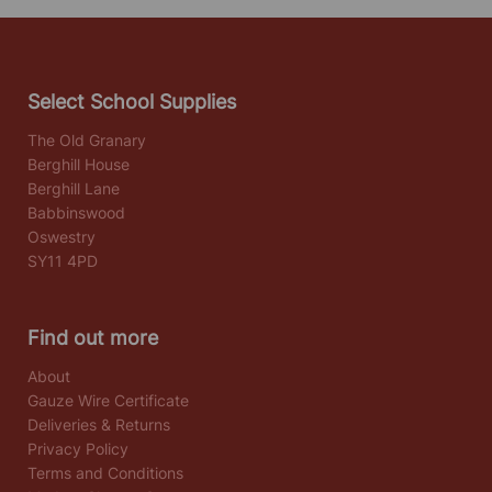
Select School Supplies
The Old Granary
Berghill House
Berghill Lane
Babbinswood
Oswestry
SY11 4PD
Find out more
About
Gauze Wire Certificate
Deliveries & Returns
Privacy Policy
Terms and Conditions