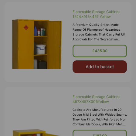
Flammable Storage Cabinet
1524x915x457 Yellow
A Premium Quality British Made
Range Of Flameproof Hazardous
Storage Cabinets That Carry Full UK
Approvals For The Segregation,
Storage And Transport Of Highly
Flammable Substances And Liquid
£435.00
Petroleum Gases. Approvals Include
HS(G)51 - 1990, DSEA
Add to basket
Flammable Storage Cabinet
457X457X305Yellow
Cabinets Are Manufactured In 20
Gauge Mild Steel With Welded Seams.
They Are Fitted With Reinforced Non
Combustible Doors, With High Melting
Point Hinges, And Lockable “L”
Handle With 2 Point Locking
£182.00