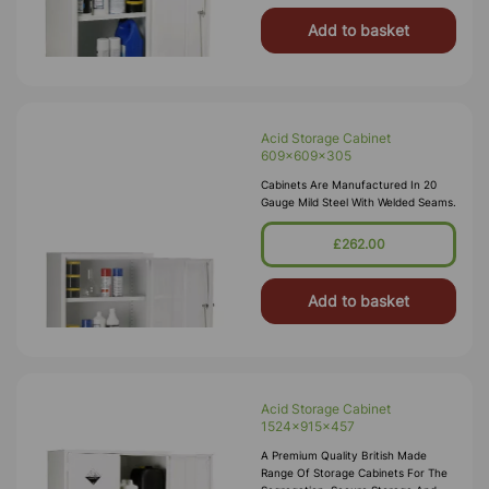
Add to basket
Acid Storage Cabinet
609x609x305
Cabinets Are Manufactured In 20
Gauge Mild Steel With Welded Seams.
£262.00
Add to basket
Acid Storage Cabinet
1524x915x457
A Premium Quality British Made
Range Of Storage Cabinets For The