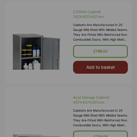
COSHH Cabinet
762X457X457mm
Cabinets Are Manufactured In 20
Gauge Mild Steel With Welded Seams.
They Are Fitted With Reinforced Non
Combustible Doors, With High Melting
Point Hinges, And Lockable “L”
Handle With 2 Point Locking
£198.00
Add to basket
Acid Storage Cabinet
457X457X457mm
Cabinets Are Manufactured In 20
Gauge Mild Steel With Welded Seams.
They Are Fitted With Reinforced Non
Combustible Doors, With High Melting
Point Hinges, And Lockable “L”
Handle With 2 Point Locking
£229.00