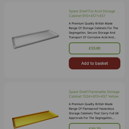
Spare Shelf For Acid Storage
Cabinet 915x457x457
A Premium Quality British Made
Range Of Storage Cabinets For The
Segregation, Secure Storage And
Transport Of Corrosive Acid And
Alkali Substances In Accordance
With COSHH 2002. These Acid
£35.60
Storage Cabinets Comply With The
Dangerous Substances And
Add to basket
Spare Shelf Flammable Storage
Cabinet 1524x915x457 Yellow
A Premium Quality British Made
Range Of Flameproof Hazardous
Storage Cabinets That Carry Full UK
Approvals For The Segregation,
Storage And Transport Of Highly
Flammable Substances And Liquid
£30.70