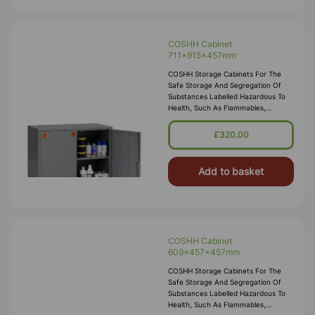
COSHH Cabinet
711x915x457mm
COSHH Storage Cabinets For The
Safe Storage And Segregation Of
Substances Labelled Hazardous To
Health, Such As Flammables,
Corrosives, Toxics Or Irritants.
Employers Are Required By Law To
£320.00
Carry Out Risk Assessments Within
The Workplace, Our COSH
Add to basket
COSHH Cabinet
609x457x457mm
COSHH Storage Cabinets For The
Safe Storage And Segregation Of
Substances Labelled Hazardous To
Health, Such As Flammables,