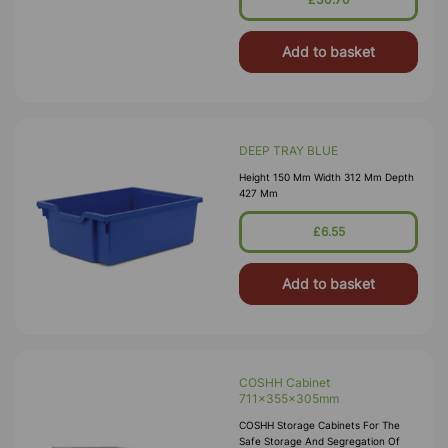
Petroleum Gases. Approvals Include
HS(G)51 - 1990, DSEA
Add to basket
DEEP TRAY BLUE
Height 150 Mm Width 312 Mm Depth
427 Mm
£6.55
Add to basket
COSHH Cabinet
711x355x305mm
COSHH Storage Cabinets For The
Safe Storage And Segregation Of