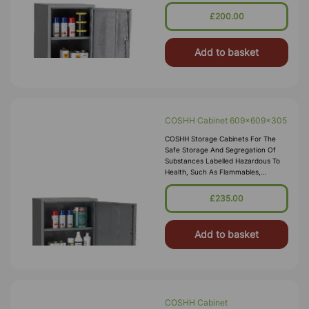
Corrosives, Toxics Or Irritants.
Employers Are Required By Law To
£200.00
Carry Out Risk Assessments Within
The Workplace, Our COSH
Add to basket
COSHH Cabinet 609x609x305
COSHH Storage Cabinets For The
Safe Storage And Segregation Of
Substances Labelled Hazardous To
Health, Such As Flammables,
Corrosives, Toxics Or Irritants.
Employers Are Required By Law To
£235.00
Carry Out Risk Assessments Within
The Workplace, Our COSH
Add to basket
COSHH Cabinet