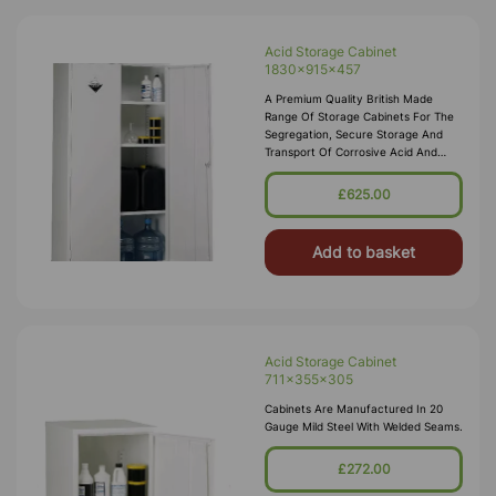
Acid Storage Cabinet
1830x915x457
A Premium Quality British Made
Range Of Storage Cabinets For The
Segregation, Secure Storage And
Transport Of Corrosive Acid And
Alkali Substances In Accordance
With COSHH 2002. These Acid
£625.00
Storage Cabinets Comply With The
Dangerous Substances And
Add to basket
Acid Storage Cabinet
711x355x305
Cabinets Are Manufactured In 20
Gauge Mild Steel With Welded Seams.
£272.00