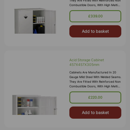
They Are Fitted With Reinforced Non
Combustible Doors, With High Melting
Point Hinges, And Lockable “L”
Handle With 2 Point Locking
£339.00
Add to basket
Acid Storage Cabinet
457X457X305mm
Cabinets Are Manufactured In 20
Gauge Mild Steel With Welded Seams.
They Are Fitted With Reinforced Non
Combustible Doors, With High Melting
Point Hinges, And Lockable “L”
Handle With 2 Point Locking
£220.00
Add to basket