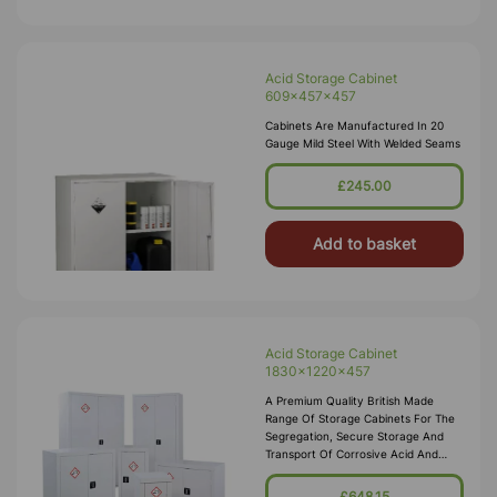
Acid Storage Cabinet
609x457x457
Cabinets Are Manufactured In 20
Gauge Mild Steel With Welded Seams
£245.00
Add to basket
Acid Storage Cabinet
1830x1220x457
A Premium Quality British Made
Range Of Storage Cabinets For The
Segregation, Secure Storage And
Transport Of Corrosive Acid And
Alkali Substances In Accordance
With COSHH 2002. These Acid
£648.15