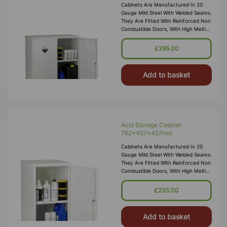
Cabinets Are Manufactured In 20
Gauge Mild Steel With Welded Seams.
They Are Fitted With Reinforced Non
Combustible Doors, With High Melting
Point Hinges, And Lockable “L”
Handle With 2 Point Locking
£295.00
Add to basket
Acid Storage Cabinet
762x457x457mm
Cabinets Are Manufactured In 20
Gauge Mild Steel With Welded Seams.
They Are Fitted With Reinforced Non
Combustible Doors, With High Melting
Point Hinges, And Lockable “L”
Handle With 2 Point Locking
£235.00
Add to basket