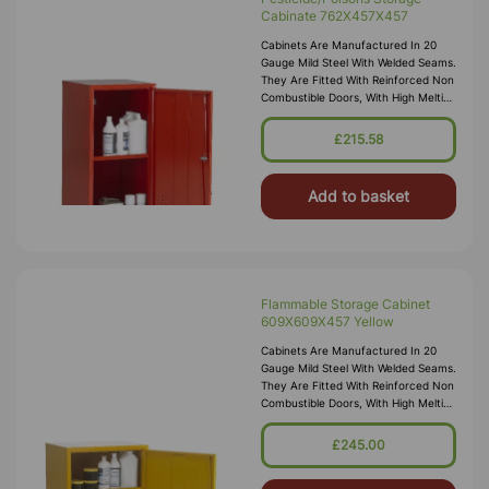
Cabinate 762X457X457
Cabinets Are Manufactured In 20
Gauge Mild Steel With Welded Seams.
They Are Fitted With Reinforced Non
Combustible Doors, With High Melting
Point Hinges, And Lockable “L”
Handle With 2 Point Locking
£215.58
Add to basket
Flammable Storage Cabinet
609X609X457 Yellow
Cabinets Are Manufactured In 20
Gauge Mild Steel With Welded Seams.
They Are Fitted With Reinforced Non
Combustible Doors, With High Melting
Point Hinges, And Lockable “L”
Handle With 2 Point Locking
£245.00