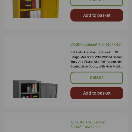
Add to basket
COSHH Cabinet 457X457X457
Cabinets Are Manufactured In 20
Gauge Mild Steel With Welded Seams.
They Are Fitted With Reinforced Non
Combustible Doors, With High Melting
Point Hinges, And Lockable “L”
Handle With 2 Point Locking
£192.00
Add to basket
Acid Storage Cabinet
609X609X457mm