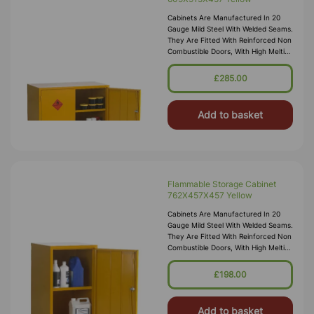
Cabinets Are Manufactured In 20
Gauge Mild Steel With Welded Seams.
They Are Fitted With Reinforced Non
Combustible Doors, With High Melting
Point Hinges, And Lockable “L”
Handle With 2 Point Locking
£285.00
Add to basket
Flammable Storage Cabinet
762X457X457 Yellow
Cabinets Are Manufactured In 20
Gauge Mild Steel With Welded Seams.
They Are Fitted With Reinforced Non
Combustible Doors, With High Melting
Point Hinges, And Lockable “L”
Handle With 2 Point Locking
£198.00
Add to basket