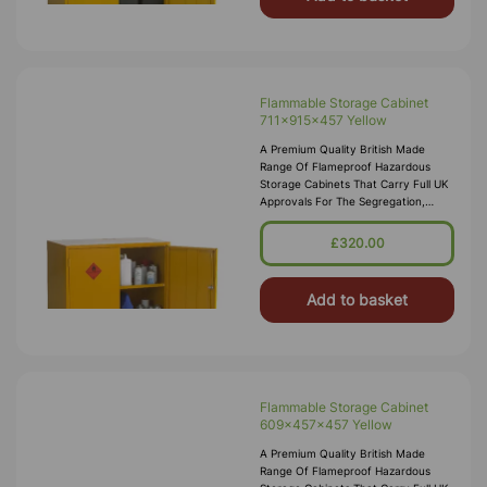
Flammable Storage Cabinet
711x915x457 Yellow
A Premium Quality British Made
Range Of Flameproof Hazardous
Storage Cabinets That Carry Full UK
Approvals For The Segregation,
Storage And Transport Of Highly
Flammable Substances And Liquid
£320.00
Petroleum Gases. Approvals Include
HS(G)51 - 1990, DSEA
Add to basket
Flammable Storage Cabinet
609x457x457 Yellow
A Premium Quality British Made
Range Of Flameproof Hazardous