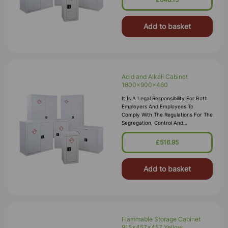
Storage Cabinets Comply With The
Dangerous Substances And
Add to basket
Acid and Alkali Cabinet
1800x900x460
It Is A Legal Responsibility For Both
Employers And Employees To
Comply With The Regulations For The
Segregation, Control And
Transportation Of Hazardous
Substances To Minimise The Risk To
£516.95
Health And Environmental Pollution.
These C
Add to basket
Flammable Storage Cabinet
915x457x457 Yellow