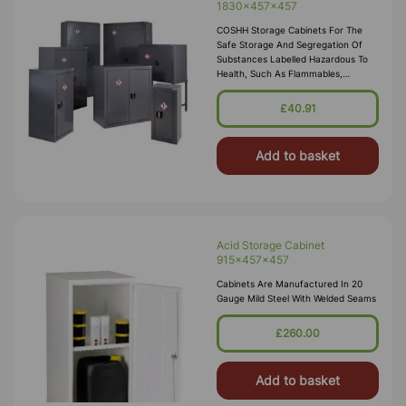
1830x457x457
COSHH Storage Cabinets For The
Safe Storage And Segregation Of
Substances Labelled Hazardous To
Health, Such As Flammables,
Corrosives, Toxics Or Irritants.
Employers Are Required By Law To
£40.91
Carry Out Risk Assessments Within
The Workplace, Our COSH
Add to basket
Acid Storage Cabinet
915x457x457
Cabinets Are Manufactured In 20
Gauge Mild Steel With Welded Seams
£260.00
Add to basket