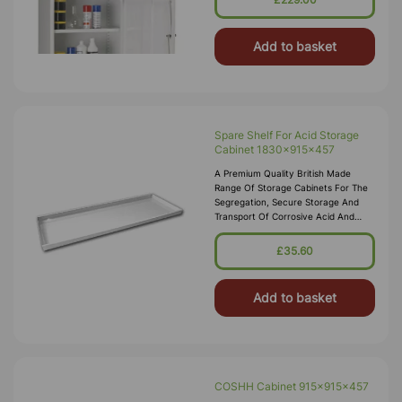
Add to basket
Spare Shelf For Acid Storage
Cabinet 1830x915x457
A Premium Quality British Made
Range Of Storage Cabinets For The
Segregation, Secure Storage And
Transport Of Corrosive Acid And
Alkali Substances In Accordance
With COSHH 2002. These Acid
£35.60
Storage Cabinets Comply With The
Dangerous Substances And
Add to basket
COSHH Cabinet 915x915x457