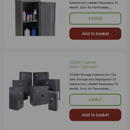
Substances Labelled Hazardous To
Health, Such As Flammables,
Corrosives, Toxics Or Irritants.
Employers Are Required By Law To
£225.00
Carry Out Risk Assessments Within
The Workplace, Our COSH
Add to basket
COSHH Cabinet
1830x1220x457
COSHH Storage Cabinets For The
Safe Storage And Segregation Of
Substances Labelled Hazardous To
Health, Such As Flammables,
Corrosives, Toxics Or Irritants.
Employers Are Required By Law To
£506.17
Carry Out Risk Assessments Within
The Workplace, Our COSH
Add to basket