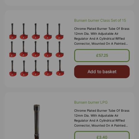
Bunsen burner Class Set of 15
Chrome Plated Burner Tube Of Brass
12mm Dia. With Adjustable Air
Regulator And A Cylindrical Riffled
Connector, Mounted On A Painted
Metal Base. Suitable For Natural
Gas. Brass Tube 100 X 12mm Height
£57.25
X Dia. Base 70mm Dia. Over
Add to basket
Bunsen burner LPG
Chrome Plated Burner Tube Of Brass
12mm Dia. With Adjustable Air
Regulator And A Cylindrical Riffled
Connector, Mounted On A Painted
Metal Base. Suitable For N.G. And
L.P.G. Brass Tube 100 X 12mm Height
£3.40