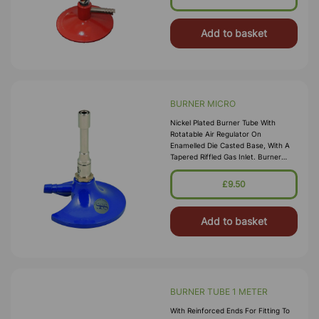
X Dia. Base 70mm Dia. O
Add to basket
BURNER MICRO
Nickel Plated Burner Tube With
Rotatable Air Regulator On
Enamelled Die Casted Base, With A
Tapered Riffled Gas Inlet. Burner
Tube Dia.10 Mm And Height 60 Mm.
Base Dia. 80 Mm Overall Height 95
£9.50
Mm And Inlet Tube 1
Add to basket
BURNER TUBE 1 METER
With Reinforced Ends For Fitting To