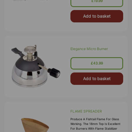
£19.99
Add to basket
Elegance Micro Burner
£43.99
Add to basket
FLAME SPREADER
Produce A Fishtail Flame For Glass
Working. The 18mm Top Is Excellent
For Burners With Flame Stabilizer