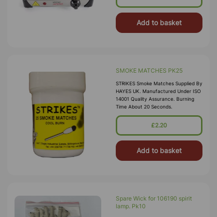
Add to basket
SMOKE MATCHES PK25
STRIKES Smoke Matches Supplied By
HAYES UK. Manufactured Under ISO
14001 Quality Assurance. Burning
Time About 20 Seconds.
£2.20
Add to basket
Spare Wick for 106190 spirit
lamp. Pk10