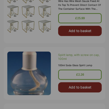
Wire Has Wire Mesh Gauze Fixed At
Its Top To Prevent Direct Contact Of
The Container Surface With The
Flame, To Facilitate Gradual And
Uniform Heating Of Container
£25.99
Surface And To Allow Easy
Positioning Of The Cont
Add to basket
Spirit lamp, with screw on cap,
100ml
100ml Soda Glass Spirit Lamp
£2.26
Add to basket