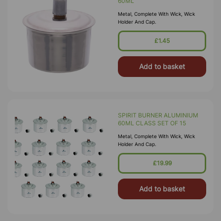
60ML
Metal, Complete With Wick, Wick
Holder And Cap.
£1.45
Add to basket
SPIRIT BURNER ALUMINIUM
60ML CLASS SET OF 15
Metal, Complete With Wick, Wick
Holder And Cap.
£19.99
Add to basket