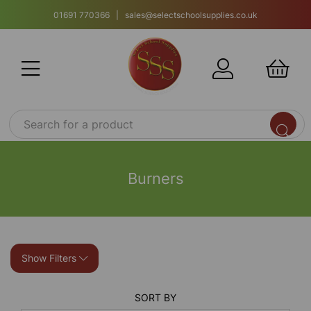
01691 770366 | sales@selectschoolsupplies.co.uk
Burners
Show Filters
SORT BY