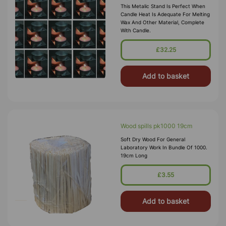
This Metalic Stand Is Perfect When
Candle Heat Is Adequate For Melting
Wax And Other Material, Complete
With Candle.
£32.25
Add to basket
Wood spills pk1000 19cm
Soft Dry Wood For General
Laboratory Work In Bundle Of 1000.
19cm Long
£3.55
Add to basket