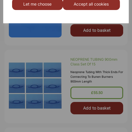
Let me choose
Accept all cookies
900mm Length
£3.75
Add to basket
NEOPRENE TUBING 900mm
Class Set Of 15
Neoprene Tubing With Thick Ends For
Connecting To Bunen Burners
900mm Length
£55.50
Add to basket