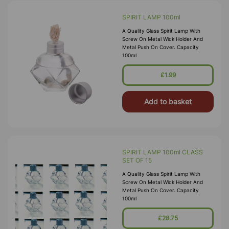
SPIRIT LAMP 100ml
A Quality Glass Spirit Lamp With
Screw On Metal Wick Holder And
Metal Push On Cover. Capacity
100ml
£1.99
Add to basket
SPIRIT LAMP 100ml CLASS
SET OF 15
A Quality Glass Spirit Lamp With
Screw On Metal Wick Holder And
Metal Push On Cover. Capacity
100ml
£28.75