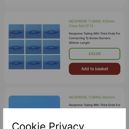
NEOPRENE TUBING 450mm
Class Set Of 15
Neoprene Tubing With Thick Ends For
Connecting To Bunen Burners
450mm Length
£42.00
Add to basket
NEOPRENE TUBING 600mm
Neoprene Tubing With Thick Ends For
Connecting To Bunen Burners
600mm Length
Cookie Privacy
£3.25