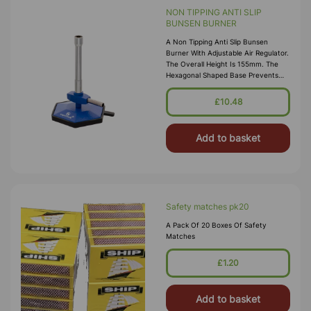
NON TIPPING ANTI SLIP
BUNSEN BURNER
A Non Tipping Anti Slip Bunsen
Burner With Adjustable Air Regulator.
The Overall Height Is 155mm. The
Hexagonal Shaped Base Prevents
Tipping, Even With The Hose
Connected. It Is More Stable Than
£10.48
The Conventional Round And Square
Base Burner
Add to basket
Safety matches pk20
A Pack Of 20 Boxes Of Safety
Matches
£1.20
Add to basket