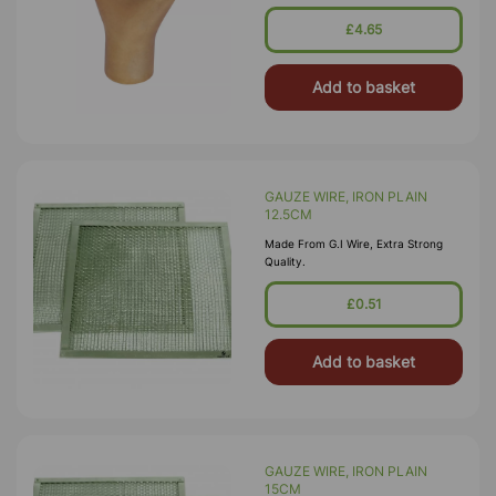
£4.65
Add to basket
GAUZE WIRE, IRON PLAIN
12.5CM
Made From G.I Wire, Extra Strong
Quality.
£0.51
Add to basket
GAUZE WIRE, IRON PLAIN
15CM