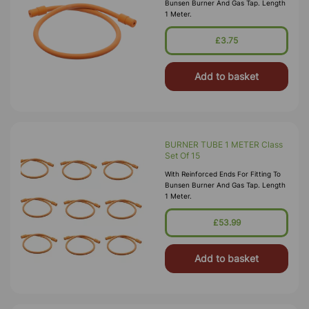
Bunsen Burner And Gas Tap. Length
1 Meter.
£3.75
Add to basket
BURNER TUBE 1 METER Class
Set Of 15
With Reinforced Ends For Fitting To
Bunsen Burner And Gas Tap. Length
1 Meter.
£53.99
Add to basket