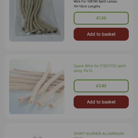
Wick For 106190 Spirit Lamps.
10x10cm Lengths
£1.35
Add to basket
Spare Wick for 2163/100 spirit
lamp. Pk10
£2.63
Add to basket
SPIRIT BURNER ALUMINIUM