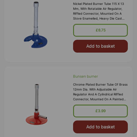
Nickel Plated Burner Tube 115 X 13
Mm, With Rotatable Air Regulator,
Riffled Connector, Mounted On A
Stove Enamelled, Heavy Die Cast
Base Of 80 Mm Diam, Overall Height
Approx. 140 Mm.
£8.75
Add to basket
Bunsen burner
Chrome Plated Burner Tube Of Brass
12mm Dia. With Adjustable Air
Regulator And A Cylindrical Riffled
Connector, Mounted On A Painted
Metal Base. Suitable For Natural
Gas. Brass Tube 100 X 12mm Height
£3.99
X Dia. Base 70mm Dia. Over
Add to basket