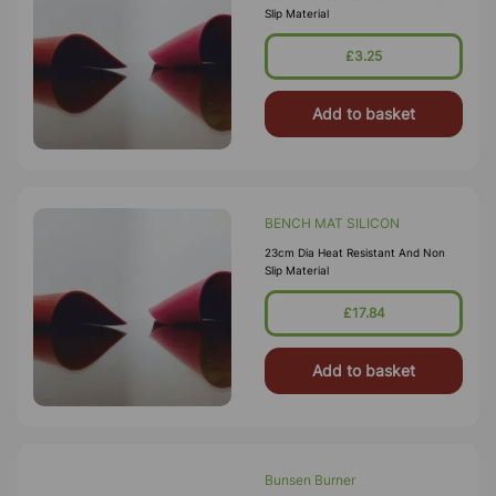
Slip Material
£3.25
Add to basket
BENCH MAT SILICON
23cm Dia Heat Resistant And Non
Slip Material
£17.84
Add to basket
Bunsen Burner