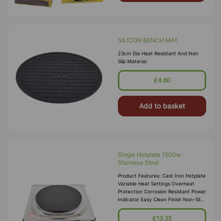
SILICON BENCH MAT
23cm Dia Heat Resistant And Non
Slip Material
£4.60
Add to basket
Single Hotplate 1500w -
Stainless Steel
Product Features: Cast Iron Hotplate
Variable Heat Settings Overheat
Protection Corrosion Resistant Power
Indicator Easy Clean Finish Non-Slip
Rubber Feet Hotplate Diameter:
185mm Powe
£13.25