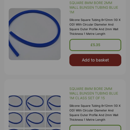
SQUARE 8MM BORE 2MM
WALL BUNSEN TUBING BLUE
1M
Silicone Square Tubing 8*12mm (ID X
OD) With Circular Diameter And
Square Outer Profile And 2mm Wall
Thickness 1 Metre Length
£5.35
Add to basket
SQUARE 8MM BORE 2MM
WALL BUNSEN TUBING BLUE
1M CLASS SET OF 15
Silicone Square Tubing 8*12mm (ID X
OD) With Circular Diameter And
Square Outer Profile And 2mm Wall
Thickness 1 Metre Length