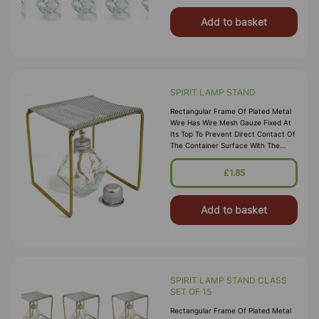
Add to basket
SPIRIT LAMP STAND
Rectangular Frame Of Plated Metal
Wire Has Wire Mesh Gauze Fixed At
Its Top To Prevent Direct Contact Of
The Container Surface With The
Flame, To Facilitate Gradual And
Uniform Heating Of Container
£1.85
Surface And To Allow Easy
Positioning Of The Cont
Add to basket
SPIRIT LAMP STAND CLASS
SET OF 15
Rectangular Frame Of Plated Metal