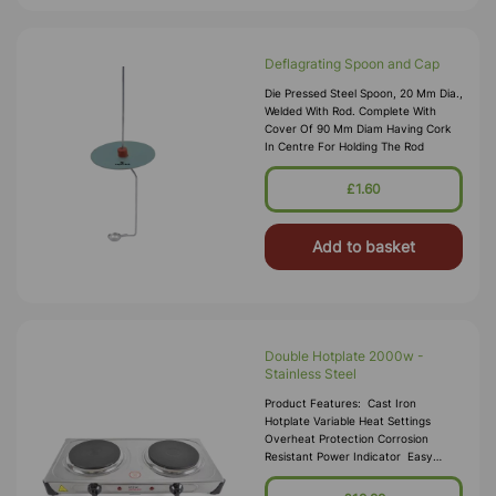
Deflagrating Spoon and Cap
Die Pressed Steel Spoon, 20 Mm Dia.,
Welded With Rod. Complete With
Cover Of 90 Mm Diam Having Cork
In Centre For Holding The Rod
£1.60
Add to basket
Double Hotplate 2000w -
Stainless Steel
Product Features: Cast Iron
Hotplate Variable Heat Settings
Overheat Protection Corrosion
Resistant Power Indicator Easy
Clean Finish Non-Slip Rubber Feet 2
X 1000w Ho