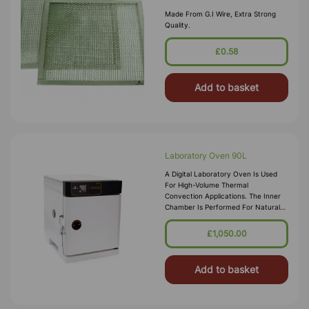
Made From G.I Wire, Extra Strong
Quality.
£0.58
Add to basket
Laboratory Oven 90L
A Digital Laboratory Oven Is Used
For High-Volume Thermal
Convection Applications. The Inner
Chamber Is Performed For Natural
Conventional Airflow Which Assures
Constant Temperature In The
£1,050.00
System. Tem
Add to basket