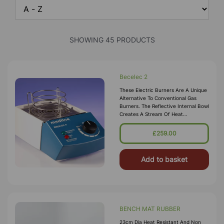
SHOWING 45 PRODUCTS
Becelec 2
These Electric Burners Are A Unique
Alternative To Conventional Gas
Burners. The Reflective Internal Bowl
Creates A Stream Of Heat
Comparable To Bunsen Burners.
Temperature Range: 37 ªC - 920ªC
£259.00
500 W Heater 130 Mm Diameter
Heating Area R
Add to basket
BENCH MAT RUBBER
23cm Dia Heat Resistant And Non