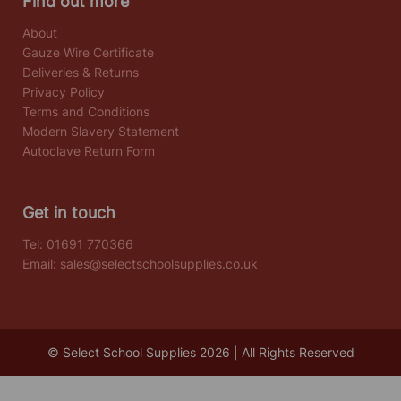
Find out more
About
Gauze Wire Certificate
Deliveries & Returns
Privacy Policy
Terms and Conditions
Modern Slavery Statement
Autoclave Return Form
Get in touch
Tel:
01691 770366
Email:
sales@selectschoolsupplies.co.uk
© Select School Supplies 2026 | All Rights Reserved