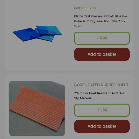
Cobalt Glass
Flame Test Glasses. Cobalt Blue For
Potassium Dry Reaction. Size 7.5 X
5cm
£5.99
Add to basket
CORRUGATED RUBBER SHEET
23cm Dia Heat Resistant And Non
Slip Material
£1.65
Add to basket