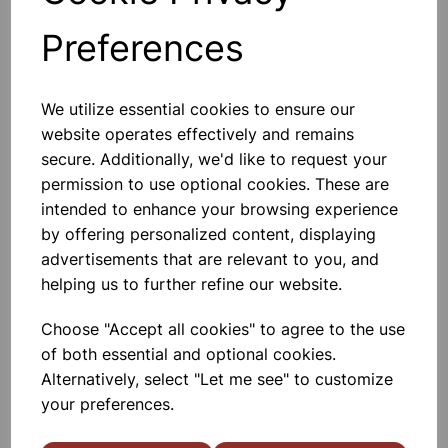
Preferences
Add to basket
We utilize essential cookies to ensure our
website operates effectively and remains
NEOPRENE TUBING 600mm
Class Set Of 15
secure. Additionally, we'd like to request your
permission to use optional cookies. These are
Neoprene Tubing With Thick Ends For
Connecting To Bunen Burners
intended to enhance your browsing experience
600mm Length
by offering personalized content, displaying
£47.50
advertisements that are relevant to you, and
helping us to further refine our website.
Add to basket
Choose "Accept all cookies" to agree to the use
of both essential and optional cookies.
Alternatively, select "Let me see" to customize
your preferences.
NEOPRENE TUBING 900mm
Neoprene Tubing With Thick Ends For
Connecting To Bunen Burners