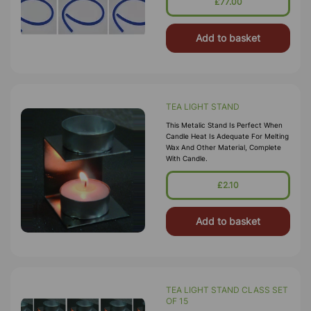
£77.00
Add to basket
TEA LIGHT STAND
This Metalic Stand Is Perfect When
Candle Heat Is Adequate For Melting
Wax And Other Material, Complete
With Candle.
£2.10
Add to basket
TEA LIGHT STAND CLASS SET
OF 15