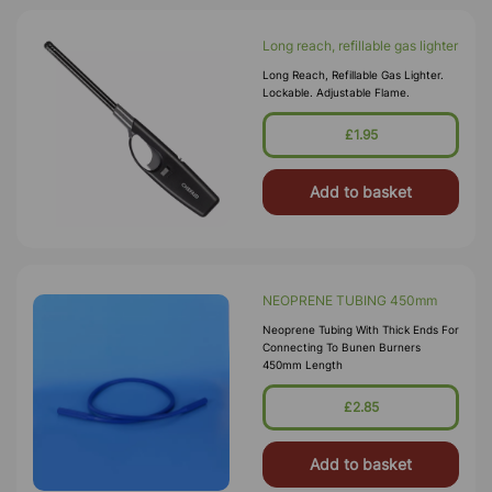
Long reach, refillable gas lighter
Long Reach, Refillable Gas Lighter.
Lockable. Adjustable Flame.
£1.95
Add to basket
NEOPRENE TUBING 450mm
Neoprene Tubing With Thick Ends For
Connecting To Bunen Burners
450mm Length
£2.85
Add to basket