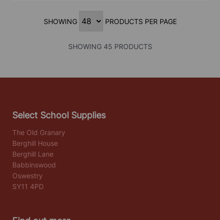
SHOWING
PRODUCTS PER PAGE
SHOWING 45 PRODUCTS
Select School Supplies
The Old Granary
Berghill House
Berghill Lane
Babbinswood
Oswestry
SY11 4PD