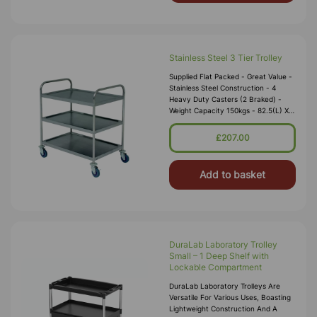
Stainless Steel 3 Tier Trolley
Supplied Flat Packed - Great Value -
Stainless Steel Construction - 4
Heavy Duty Casters (2 Braked) -
Weight Capacity 150kgs - 82.5(L) X
50.5(W) X 94.5(D)cm - Gap Between
Shelves 26-29cm
£207.00
Add to basket
DuraLab Laboratory Trolley
Small – 1 Deep Shelf with
Lockable Compartment
DuraLab Laboratory Trolleys Are
Versatile For Various Uses, Boasting
Lightweight Construction And A