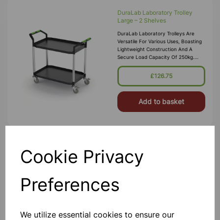
DuraLab Laboratory Trolley
Large – 2 Shelves
DuraLab Laboratory Trolleys Are
Versatile For Various Uses, Boasting
Lightweight Construction And A
Secure Load Capacity Of 250kg.
Each Trolley Features Precision
Bearing Castors, Including 2 With Bra
£126.75
Add to basket
Cookie Privacy
Stainless Steel 2 Tier Trolley
Supplied Flat Packed - Great Value -
Quality Stainless Steel Construction -
Preferences
4 Heavy Duty Casters (2 Braked) -
Weight Capacity 150kgs - 84(L) X
50.5(W) X 94.5(D)cm - Gap Between
Shelf 56.5cm
£165.00
We utilize essential cookies to ensure our