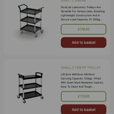
Small – 3 Shelves
DuraLab Laboratory Trolleys Are
Versatile For Various Uses, Boasting
Lightweight Construction And A
Secure Load Capacity Of 250kg.
Each Trolley Features Precision
Bearing Castors, Including 2 With Bra
£116.40
Add to basket
SMALL 3 TIER PP TROLLEY
L813mm W410mm H910mm.
Carrying Capacity 125kgs. Fitted
With Quiet Mark Resisitant Castors.
Easy To Clean And Tough
Polypropylene Shelves. Gap Between
Shelf 31cm
£115.00
Add to basket