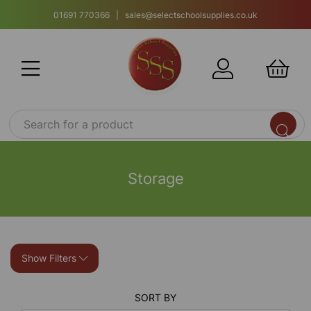
01691 770366 | sales@selectschoolsupplies.co.uk
Storage
Show Filters
SORT BY