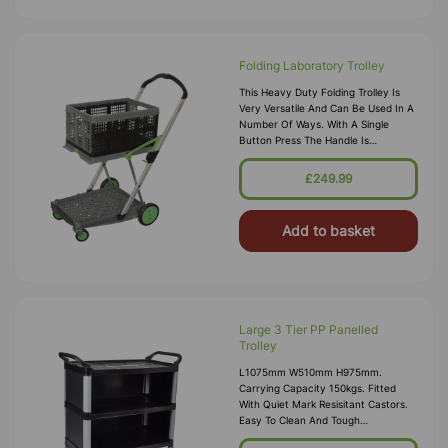
Folding Laboratory Trolley
This Heavy Duty Folding Trolley Is
Very Versatile And Can Be Used In A
Number Of Ways. With A Single
Button Press The Handle Is
Adjustable To Two Different
Positions, And The Top Tray Can Be
£249.99
Folded Aw
Add to basket
Large 3 Tier PP Panelled
Trolley
L1075mm W510mm H975mm.
Carrying Capacity 150kgs. Fitted
With Quiet Mark Resisitant Castors.
Easy To Clean And Tough
Polypropylene Shelves.102 X 50 X