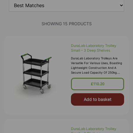
SHOWING 15 PRODUCTS
DuraLab Laboratory Trolley
Small – 3 Deep Shelves
DuraLab Laboratory Trolleys Are
Versatile For Various Uses, Boasting
Lightweight Construction And A
Secure Load Capacity Of 250kg.
Each Trolley Features Precision
Bearing Castors, Including 2 With Bra
£110.20
Add to basket
DuraLab Laboratory Trolley