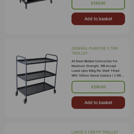
96cm (L X W XH), Approx. 29.5cm
£235.00
Gap Between Shelves
Add to basket
GENERAL PURPOSE 3 TIER
TROLLEY
All Steel Welded Contruction For
Maximum Strength. Will Accept
Loads Upto 60kg Per Shelf. Fitted
With 100mm Swivel Casters ( 2 With
Brakes) Size: 960 X 495 X 1100mm (H
X W X L
£255.00
Add to basket
LARGE 3 TIER PP TROLLEY