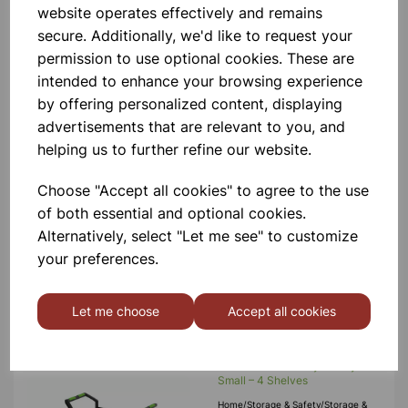
website operates effectively and remains
Add to basket
secure. Additionally, we'd like to request your
permission to use optional cookies. These are
intended to enhance your browsing experience
by offering personalized content, displaying
DuraLab Laboratory Trolley
advertisements that are relevant to you, and
Large – 3 Shelves
helping us to further refine our website.
DuraLab Laboratory Trolleys Are
Versatile For Various Uses, Boasting
Lightweight Construction And A
Choose "Accept all cookies" to agree to the use
Secure Load Capacity Of 250kg.
Each Trolley Features Precision
of both essential and optional cookies.
Bearing Castors, Including 2 With Bra
£135.00
Alternatively, select "Let me see" to customize
your preferences.
Add to basket
Let me choose
Accept all cookies
DuraLab Laboratory Trolley
Small – 4 Shelves
Home/Storage & Safety/Storage &