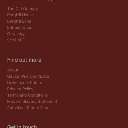
The Old Granary
Berghill House
Berghill Lane
Babbinswood
Oswestry
SY11 4PD
Find out more
About
Gauze Wire Certificate
Deliveries & Returns
Privacy Policy
Terms and Conditions
Modern Slavery Statement
Autoclave Return Form
Get in touch