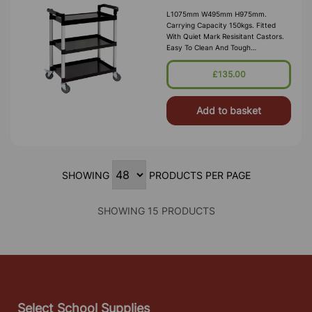
L1075mm W495mm H975mm.
Carrying Capacity 150kgs. Fitted
With Quiet Mark Resisitant Castors.
Easy To Clean And Tough
Polypropylene Shelves. Gap Between
Shelf 30.5cm
£135.00
Add to basket
SHOWING
PRODUCTS PER PAGE
SHOWING 15 PRODUCTS
Select School Supplies