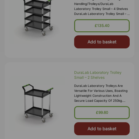
Handling/Trolleys/DuraLab
Laboratory Trolley Small – 4 Shelves
DuraLab Laboratory Trolley Small – 4
Shelves Item Code: DRL0003
Delivery UK Mainland £10.00 Order
£135.40
Before
Add to basket
DuraLab Laboratory Trolley
Small – 2 Shelves
DuraLab Laboratory Trolleys Are
Versatile For Various Uses, Boasting
Lightweight Construction And A
Secure Load Capacity Of 250kg.
Each Trolley Features Precision
Bearing Castors, Including 2 With Bra
£99.60
Add to basket