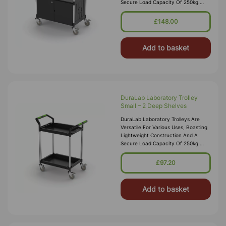
Secure Load Capacity Of 250kg.
Each Trolley Features Precision
Bearing Castors, Including 2 With Bra
£148.00
Add to basket
DuraLab Laboratory Trolley
Small – 2 Deep Shelves
DuraLab Laboratory Trolleys Are
Versatile For Various Uses, Boasting
Lightweight Construction And A
Secure Load Capacity Of 250kg.
Each Trolley Features Precision
Bearing Castors, Including 2 With Bra
£97.20
Add to basket