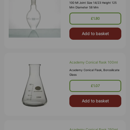
100 Ml Joint Size 14/23 Height 125
Mm Diameter 58 Mm
£1.80
Add to basket
Academy Conical flask 100ml
Academy Conical Flask, Borosilicate
Glass
£1.07
Add to basket
Academy Conical flask 250ml