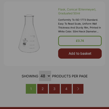
Flask, Conical (Erlenmeyer),
Graduated 50ml
Conformity To ISO 1773 Standard.
Easy To Read Scale, Uniform Wall
Thickness And Sturdy Rim, Printed In
White Color. 50ml Neck Diameter
18mm Internal
£0.74
Add to basket
SHOWING
PRODUCTS PER PAGE
1
2
3
4