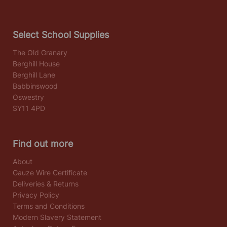
Select School Supplies
The Old Granary
Berghill House
Berghill Lane
Babbinswood
Oswestry
SY11 4PD
Find out more
About
Gauze Wire Certificate
Deliveries & Returns
Privacy Policy
Terms and Conditions
Modern Slavery Statement