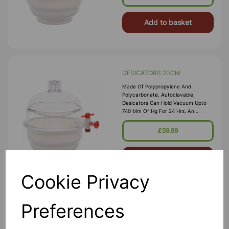
Ring. Polypropylene Stopcock With
Fitted With A S
Add to basket
DESICATORS 20CM
Made Of Polypropylene And
Polycarbonate. Autoclavable,
Desicators Can Hold Vacuum Upto
740 Mm Of Hg For 24 Hrs. An
Internal Groove Is Provided On The
Flange To Hold A Silicon Rubber O-
£59.99
Ring. Polypropylene Stopcock With
Fitted With A S
Add to basket
Cookie Privacy
Preferences
DESICATORS 25CM
Made Of Polypropylene And