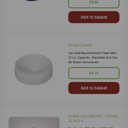
£8.60
Add to basket
FLASK STAND
Can Hold Round Bottom Flask Upto
10 Ltr. Capacity. Stackable And Can
Be Steam Autoclaved
£4.75
Add to basket
FLASK VOLUMETRIC, 1000ML,
CLASS A