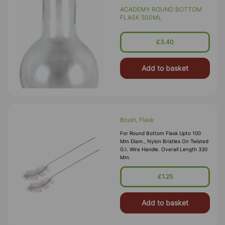
ACADEMY ROUND BOTTOM
FLASK 500ML
£3.40
Add to basket
Brush, Flask
For Round Bottom Flask Upto 100
Mm Diam., Nylon Bristles On Twisted
G.I. Wire Handle. Overall Length 330
Mm.
£1.25
Add to basket