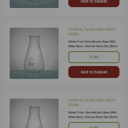
Add to basket
CONICAL FLASK WIDE NECK
100ML
Made From Borosilicate Glass With
Wide Neck. Internal Neck Dia 28mm
£1.65
Add to basket
CONICAL FLASK WIDE NECK
250ML
Made From Borosilicate Glass With
Wide Neck. Internal Neck Dia 45mm
£1.90