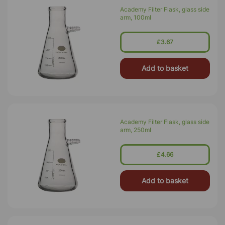
Academy Filter Flask, glass side
arm, 100ml
£3.67
Add to basket
Academy Filter Flask, glass side
arm, 250ml
£4.66
Add to basket