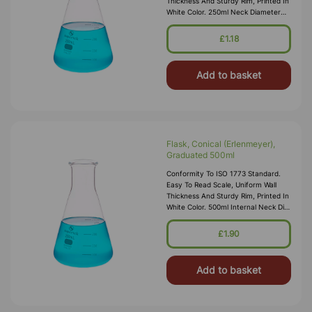
Thickness And Sturdy Rim, Printed In
White Color. 250ml Neck Diameter
28mm Internal
£1.18
Add to basket
Flask, Conical (Erlenmeyer),
Graduated 500ml
Conformity To ISO 1773 Standard.
Easy To Read Scale, Uniform Wall
Thickness And Sturdy Rim, Printed In
White Color. 500ml Internal Neck Dia
28mm
£1.90
Add to basket