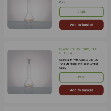
Color.
£2.55
Add to basket
FLASK VOLUMETRIC, 5 ML,
CLASS A
Conformity With Class A DIN ISO
1042 Standard. Printed In Amber
Color.
£1.85
Add to basket