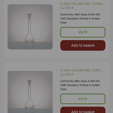
FLASK VOLUMETRIC, 500ML,
CLASS A
Conformity With Class A DIN ISO
1042 Standard. Printed In Amber
Color.
£6.75
Add to basket
FLASK VOLUMETRIC, 50ML,
CLASS A
Conformity With Class A DIN ISO
1042 Standard. Printed In Amber
Color.
£3.15
Add to basket