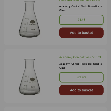
Academy Conical Flask, Borosilicate
Glass
£1.46
Add to basket
Academy Conical flask 500ml
Academy Conical Flask, Borosilicate
Glass
£2.43
Add to basket