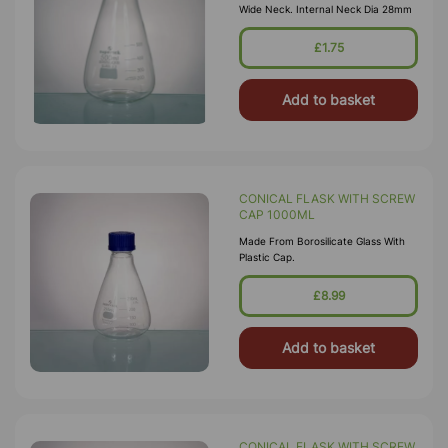
Wide Neck. Internal Neck Dia 28mm
£1.75
Add to basket
CONICAL FLASK WITH SCREW
CAP 1000ML
Made From Borosilicate Glass With
Plastic Cap.
£8.99
Add to basket
CONICAL FLASK WITH SCREW