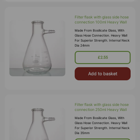
Filter flask with glass side hose
connection 100ml Heavy Wall
Made From Bosilicate Glass, With
Glass Hose Connection. Heavy Wall
For Superior Strength. Internal Neck
Dia 24mm
£2.55
Add to basket
Filter flask with glass side hose
connection 250ml Heavy Wall
Made From Bosilicate Glass, With
Glass Hose Connection. Heavy Wall
For Superior Strength. Internal Neck
Dia 35mm