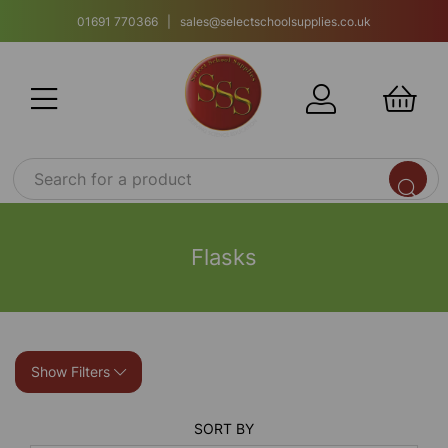
01691 770366 | sales@selectschoolsupplies.co.uk
Flasks
Show Filters
SORT BY