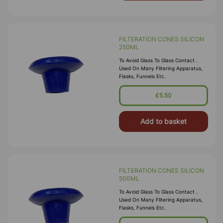
FILTERATION CONES SILICON
250ML
To Avoid Glass To Glass Contact .
Used On Many Flitering Apparatus,
Flasks, Funnels Etc.
£5.50
Add to basket
FILTERATION CONES SILICON
500ML
To Avoid Glass To Glass Contact .
Used On Many Flitering Apparatus,
Flasks, Funnels Etc.