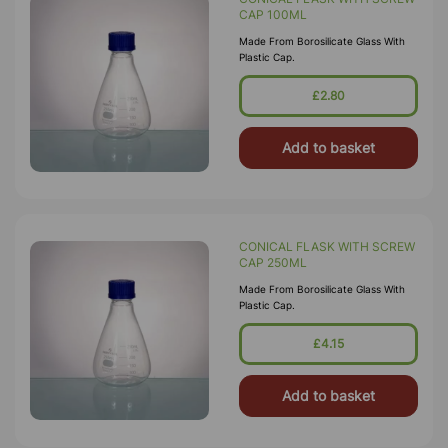
CAP 100ML
Made From Borosilicate Glass With
Plastic Cap.
£2.80
Add to basket
CONICAL FLASK WITH SCREW
CAP 250ML
Made From Borosilicate Glass With
Plastic Cap.
£4.15
Add to basket