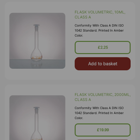
FLASK VOLUMETRIC, 10ML,
CLASS A
Conformity With Class A DIN ISO
1042 Standard. Printed In Amber
Color.
£2.25
Add to basket
FLASK VOLUMETRIC, 2000ML,
CLASS A
Conformity With Class A DIN ISO
1042 Standard. Printed In Amber
Color.
£19.99