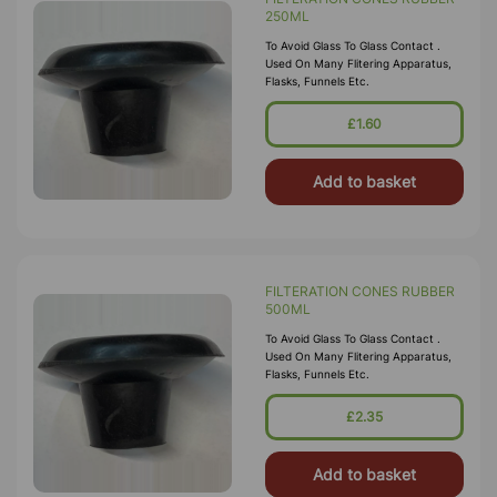
250ML
To Avoid Glass To Glass Contact .
Used On Many Flitering Apparatus,
Flasks, Funnels Etc.
£1.60
Add to basket
FILTERATION CONES RUBBER
500ML
To Avoid Glass To Glass Contact .
Used On Many Flitering Apparatus,
Flasks, Funnels Etc.
£2.35
Add to basket