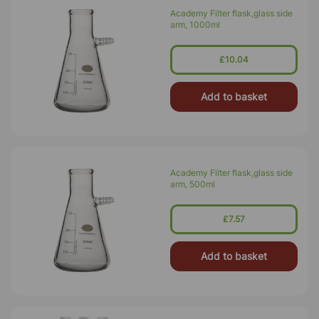
Academy Filter flask,glass side
arm, 1000ml
£10.04
Add to basket
Academy Filter flask,glass side
arm, 500ml
£7.57
Add to basket