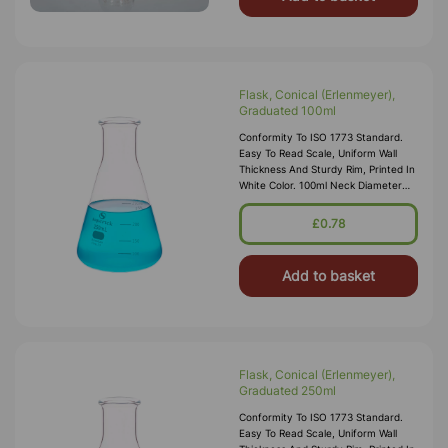
Flask, Conical (Erlenmeyer),
Graduated 100ml
Conformity To ISO 1773 Standard.
Easy To Read Scale, Uniform Wall
Thickness And Sturdy Rim, Printed In
White Color. 100ml Neck Diameter
18mm Internal
£0.78
Add to basket
Flask, Conical (Erlenmeyer),
Graduated 250ml
Conformity To ISO 1773 Standard.
Easy To Read Scale, Uniform Wall