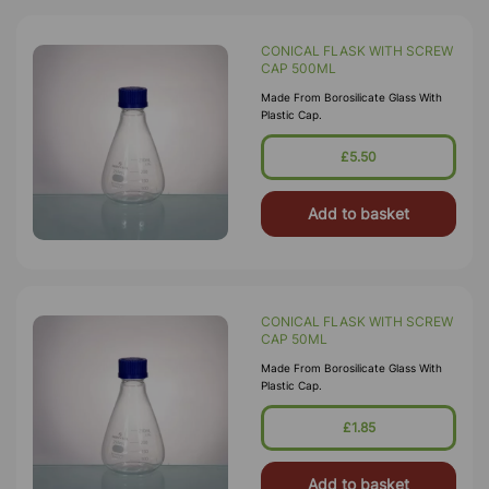
CONICAL FLASK WITH SCREW
CAP 500ML
Made From Borosilicate Glass With
Plastic Cap.
£5.50
Add to basket
CONICAL FLASK WITH SCREW
CAP 50ML
Made From Borosilicate Glass With
Plastic Cap.
£1.85
Add to basket