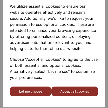
Polycarbonate. Autoclavable,
Desicators Can Hold Vacuum Upto
We utilize essential cookies to ensure our
740 Mm Of Hg For 24 Hrs. An
website operates effectively and remains
Internal Groove Is Provided On The
Flange To Hold A Silicon Rubber O-
£73.99
secure. Additionally, we'd like to request your
Ring. Polypropylene Stopcock With
permission to use optional cookies. These are
Fitted With A S
Add to basket
intended to enhance your browsing experience
by offering personalized content, displaying
advertisements that are relevant to you, and
helping us to further refine our website.
Filter flask with glass side hose
connection 1000ml Heavy Wall
Choose "Accept all cookies" to agree to the use
Made From Bosilicate Glass, With
of both essential and optional cookies.
Glass Hose Connection. Heavy Wall
Alternatively, select "Let me see" to customize
For Superior Strength. Internal Neck
Dia 35mm
your preferences.
£7.99
Let me choose
Accept all cookies
Add to basket