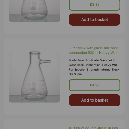
£3.85
Add to basket
Filter flask with glass side hose
connection 500ml Heavy Wall
Made From Bosilicate Glass, With
Glass Hose Connection. Heavy Wall
For Superior Strength. Internal Neck
Dia 35mm
£4.99
Add to basket
FILTERATION CONES RUBBER