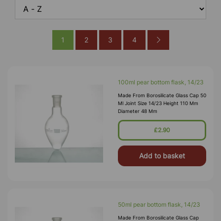
1
2
3
4
100ml pear bottom flask, 14/23
Made From Borosilicate Glass Cap 50
Ml Joint Size 14/23 Height 110 Mm
Diameter 48 Mm
£2.90
Add to basket
50ml pear bottom flask, 14/23
Made From Borosilicate Glass Cap