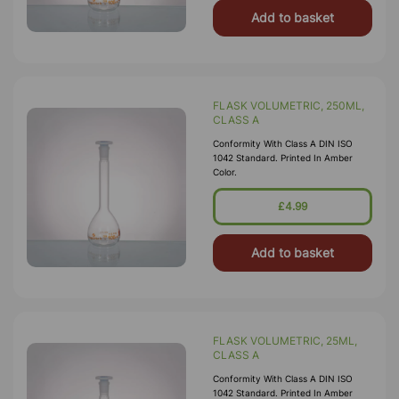
Add to basket
FLASK VOLUMETRIC, 250ML,
CLASS A
Conformity With Class A DIN ISO
1042 Standard. Printed In Amber
Color.
£4.99
Add to basket
FLASK VOLUMETRIC, 25ML,
CLASS A
Conformity With Class A DIN ISO
1042 Standard. Printed In Amber