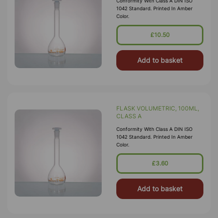
Conformity With Class A DIN ISO
1042 Standard. Printed In Amber
Color.
£10.50
Add to basket
FLASK VOLUMETRIC, 100ML,
CLASS A
Conformity With Class A DIN ISO
1042 Standard. Printed In Amber
Color.
£3.60
Add to basket