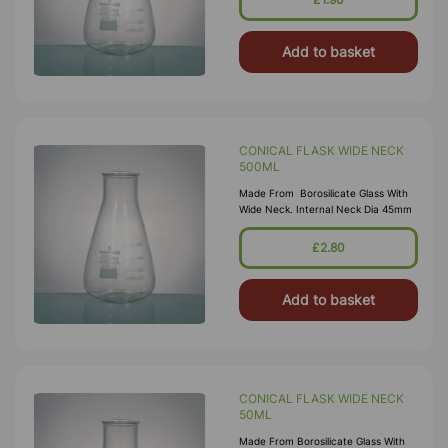
Add to basket
CONICAL FLASK WIDE NECK
500ML
Made From Borosilicate Glass With
Wide Neck. Internal Neck Dia 45mm
£2.80
Add to basket
CONICAL FLASK WIDE NECK
50ML
Made From Borosilicate Glass With