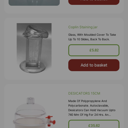
Coplin Staining jar
Glass, With Moulded Cover To Take
Up To 10 Slides, Back To Back.
£5.82
Add to basket
DESICATORS 15CM
Made Of Polypropylene And
Polycarbonate. Autoclavable,
Desicators Can Hold Vacuum Upto
740 Mm Of Hg For 24 Hrs. An
Internal Groove Is Provided On The
Flange To Hold A Silicon Rubber O-
£35.62