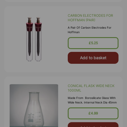
CARBON ELECTRODES FOR
HOFFMAN (PAIR)
A Pair Of Carbon Electrodes For
Hoffman
£5.25
Add to basket
CONICAL FLASK WIDE NECK
1000ML
Made From Borosilicate Glass With
Wide Neck. Internal Neck Dia 45mm
£4.99