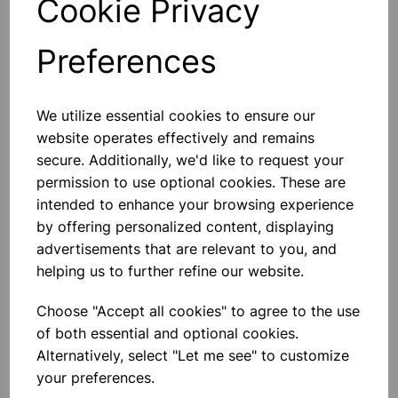
Cookie Privacy
Preferences
Others also bought
We utilize essential cookies to ensure our
website operates effectively and remains
secure. Additionally, we'd like to request your
permission to use optional cookies. These are
intended to enhance your browsing experience
BOROSILICATE GLASS BEAKER
5000ml
by offering personalized content, displaying
advertisements that are relevant to you, and
helping us to further refine our website.
£32.91
Choose "Accept all cookies" to agree to the use
of both essential and optional cookies.
Alternatively, select "Let me see" to customize
your preferences.