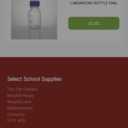
LABORATORY BOTTLE 10ML
£2.45
Select School Supplies
The Old Granary
Berghill House
Berghill Lane
Babbinswood
Oswestry
SY11 4PD