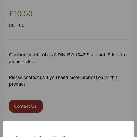
£10.50
801100
Conformity with Class A DIN ISO 1042 Standard. Printed in
amber color.
Please contact us if you need more information on this
product
Contact Us!
Qty
Add to basket