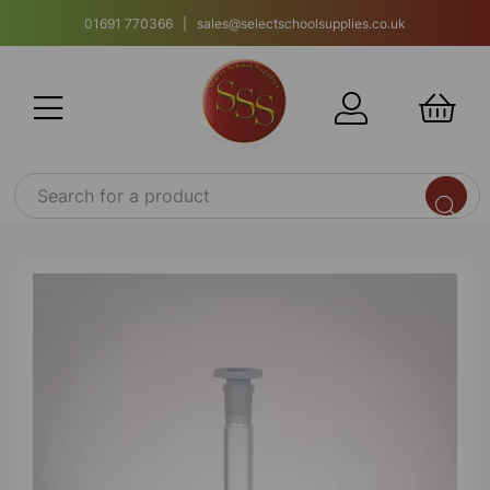
01691 770366 | sales@selectschoolsupplies.co.uk