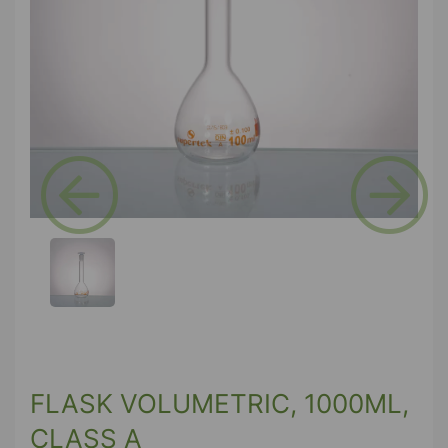
Previous
Next
FLASK VOLUMETRIC, 1000ML,
CLASS A