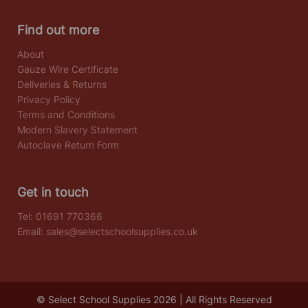
Find out more
About
Gauze Wire Certificate
Deliveries & Returns
Privacy Policy
Terms and Conditions
Modern Slavery Statement
Autoclave Return Form
Get in touch
Tel:
01691 770366
Email:
sales@selectschoolsupplies.co.uk
© Select School Supplies 2026 | All Rights Reserved