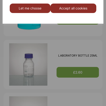
BOROSILICATE GLASS BEAKER
3000ml
Let me choose
Accept all cookies
£18.46
LABORATORY BOTTLE 25ML
£2.60