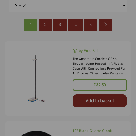
1
2
3
...
5
"g" by Free Fall
The Apparatus Consists Of An
Electromagnet Housed In A Plastic
Case With Connections Provided For
An External Timer. It Also Contains A
Platform Unit Containing A Switch
And Terminals For The External
£32.50
Timer. The Unit Is Supplied With
Add to basket
12" Black Quartz Clock