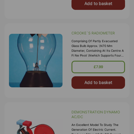
Add to basket
CROOKE´S RADIOMETER
Comprising Of Partly Evacuated
Glass Bulb Approx. \n70 Mm
Diameter, Containing At Its Centre A
Fi Ne Pivot \nwhich Supports Four
Light Weight Metal Arms. One Side
\nof Each Vane Is Blackened, The
£7.99
Reverse Side Is Bright. \nMounted
On Round Base, Wh
Add to basket
DEMONSTRATION DYNAMO
AC/DC
An Excellent Model To Study The
Generation Of Electric Current.