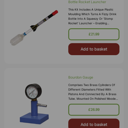
Bottle Rocket Launcher
This Kit Includes A Unique Plastic
Moulding Which Turns A Fizzy Drink
Bottle Into A Squeezy Or ‘stomp
Rocket’ Launcher – Enabling
Students, For Example, To Design
And Make Educational Kits Intended
£21.99
Fo
Add to basket
Bourdon Gauge
Comprises Two Brass Cylinders Of
Different Diameters Fitted With
Pistons And Connected By A Brass
Tube. Mounted On Polished Wooden
Base.
£26.99
Add to basket