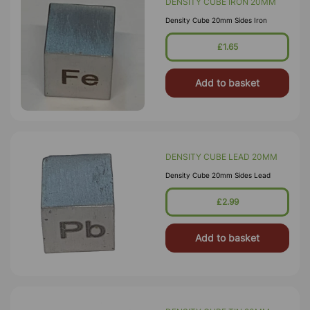
DENSITY CUBE IRON 20MM
Density Cube 20mm Sides Iron
£1.65
Add to basket
DENSITY CUBE LEAD 20MM
Density Cube 20mm Sides Lead
£2.99
Add to basket