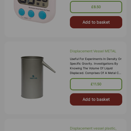
Seconds,count-Down-Function With
Alarm When Reaching '0', With
£8.50
Magnet,
Add to basket
Displacement Vessel METAL
Useful For Experiments In Density Or
Specific Gravity. Investigations By
Knowing The Volume Of Liquid
Displaced. Comprises Of A Metal Can
With Handle And Spout 295 X
125mm.
£11.50
Add to basket
Displacement vessel plastic,