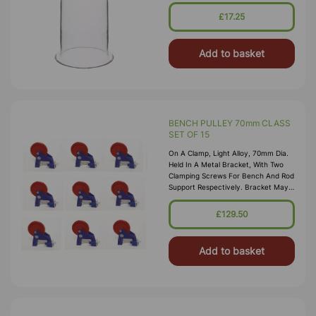
£17.25
Add to basket
BENCH PULLEY 70mm CLASS
SET OF 15
On A Clamp, Light Alloy, 70mm Dia.
Held In A Metal Bracket, With Two
Clamping Screws For Bench And Rod
Support Respectively. Bracket May
Be Clamped To A Bench Edge Or
Similar 38mm Thick Support,
£129.50
Screwed To Flat Surface, Or Held On
13mm, Dia Suppor
Add to basket