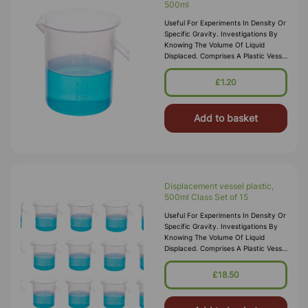
500ml
Useful For Experiments In Density Or
Specific Gravity. Investigations By
Knowing The Volume Of Liquid
Displaced. Comprises A Plastic Vessel
Of About 500mL Capacity With
Spout
£1.20
Add to basket
Displacement vessel plastic,
500ml Class Set of 15
Useful For Experiments In Density Or
Specific Gravity. Investigations By
Knowing The Volume Of Liquid
Displaced. Comprises A Plastic Vessel
Of About 500mL Capacity With
Spout
£18.50