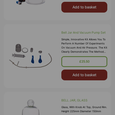
Add to basket
Bell Jar And Vacuum Pump Set
Simple, Innovative Kit Allows You To
Perform A Number Of Experiments
On Vacuum And Air Pressure. The Kit
Clearly Demonstrates The Method
By Which A Pump Works. Also
Illustrates That Air Has Mass And
£25.50
Helps Find Its Mass And Density.
Explain The Eff
Add to basket
BELL JAR, GLASS
Glass, With Knob At Top, Ground Rim.
Height 225mm Diameter 150mm