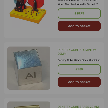
Produces Either AC Or DC Current
When The Hand Wheel Is Turned. The
Generation Of AC/DC Voltage Is
Represented By Two Bulbs Fitted On
£28.75
The Base. A Sw
Add to basket
DENSITY CUBE ALUMINIUM
20MM
Density Cube 20mm Sides Aluminium
£1.80
Add to basket
DENSITY CUBE BRASS 20MM