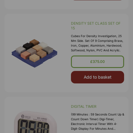
DENSITY SET CLASS SET OF
15
Cubes For Density Investigation, 25
Mm Side. Set Of 9 Comprising Brass,
Iron, Copper, Aluminium, Hardwood,
Softwood, Nylon, PVC And Acrylic.
£375.00
Add to basket
DIGITAL TIMER
(99 Minutes : 59 Seconds Count Up &
Count Down Timer) Digi-Timer,
Electronic Interval Timer With 4-
Digit-Display For Minutes And