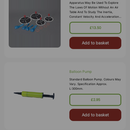
Apparatus May Be Used To Explore
The Laws Of Motion Without An Air
Table And To Study The Inertia,
Constant Velocity And Acceleration,
And Collisions In Two Dimensions. On
Flat Smooth Surface, The Balloon
£13.50
Puck Can Glide Through Without
Much Resist
Add to basket
Balloon Pump
Standard Balloon Pump. Colours May
Vary. Specification Approx.
L:300mm.
£2.95
Add to basket