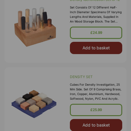
Set Consists Of 12 Different Half-
Inch Diameter Specimens Of Varying
Lengths And Materials, Supplied In
An Wood Storage Block. The Set
Includes Cylinders Of Aluminum,
Brass, Copper, Glass, Hard Rubber
£24.99
Add to basket
DENSITY SET
Cubes For Density Investigation, 25
Mm Side. Set Of 9 Comprising Brass,
Iron, Copper, Aluminium, Hardwood,
Softwood, Nylon, PVC And Acrylic.
£25.99
Add to basket