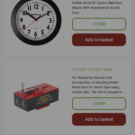
K382B 25cm/10" Quartz Wall Clock
(black) With Shatterproof Acrylic
Lens
£12.99
Add to basket
2 SPEED TICKER TIMER
For Measuring Velocity And
Acceleration. A Vibrating Striker
Prints Dots On \nthe Tape Using
Carbon Disc. The Unit Is Housed In A
Sturdy Plastic Case, \nworks On 6-9
V DC, Producing 25 Or 40 Dots Per
£19.99
Second.
Add to basket