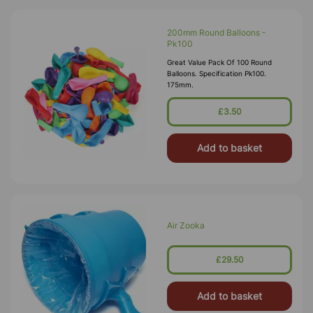
200mm Round Balloons -
Pk100
Great Value Pack Of 100 Round
Balloons. Specification Pk100.
175mm.
£3.50
Add to basket
Air Zooka
£29.50
Add to basket