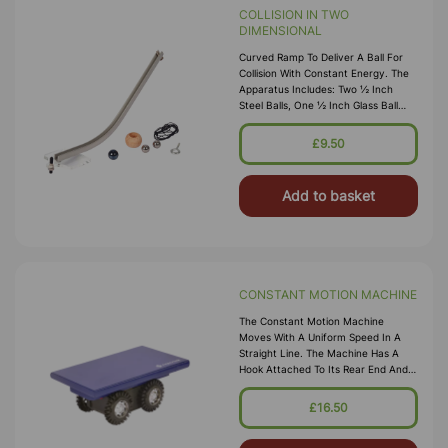
COLLISION IN TWO
DIMENSIONAL
Curved Ramp To Deliver A Ball For
Collision With Constant Energy. The
Apparatus Includes: Two ½ Inch
Steel Balls, One ½ Inch Glass Ball
And One 1 Inch Wooden Plump Bob,
One 16 Mm Glass Ball, One 1 Inc
£9.50
Add to basket
CONSTANT MOTION MACHINE
The Constant Motion Machine
Moves With A Uniform Speed In A
Straight Line. The Machine Has A
Hook Attached To Its Rear End And
Can Pull Dynamics Carts To
Demonstrate The Concept Of
£16.50
Vectors And Velocit