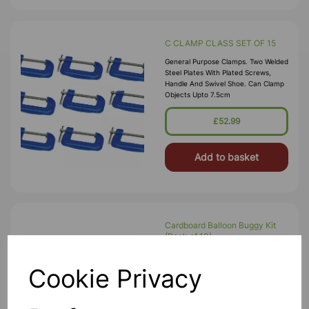
C CLAMP CLASS SET OF 15
General Purpose Clamps. Two Welded
Steel Plates With Plated Screws,
Handle And Swivel Shoe. Can Clamp
Objects Upto 7.5cm
£52.99
Add to basket
Cardboard Balloon Buggy Kit
(Pack of 10)
A Pack Of 10 Pre-Cut Cardboard
Balloon Buggy Chassis And Wheels,
Cookie Privacy
Dowel Axels, Balloons And Nozzles.
Simply Pop-Out The Pieces Of
Card And Assembled (no Glue Or