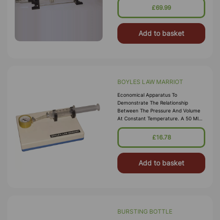
Is Present Next To Gas Tap. By
£69.99
Changing The Position Of \nrubber
Stopper, The Effective Le
Add to basket
BOYLES LAW MARRIOT
Economical Apparatus To
Demonstrate The Relationship
Between The Pressure And Volume
At Constant Temperature. A 50 Ml
Plastic Syringe Is Connected To A
Pressure Gauge With A Connecting
£16.78
Tube To Measure
Add to basket
BURSTING BOTTLE