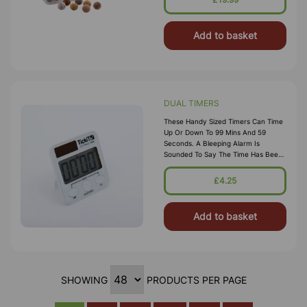
Add to basket
DUAL TIMERS
These Handy Sized Timers Can Time
Up Or Down To 99 Mins And 59
Seconds. A Bleeping Alarm Is
Sounded To Say The Time Has Been
Reached. Having Dual Power
Functionality Means They Are
£4.25
Always Charged And Ready To Go.
The Push Butt
Add to basket
SHOWING
PRODUCTS PER PAGE