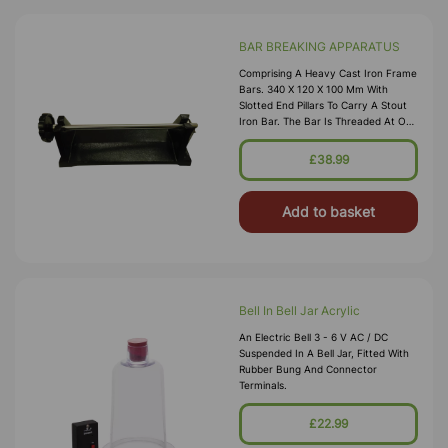
BAR BREAKING APPARATUS
Comprising A Heavy Cast Iron Frame
Bars. 340 X 120 X 100 Mm With
Slotted End Pillars To Carry A Stout
Iron Bar. The Bar Is Threaded At One
End For A Large Tensioning Nut And
Has Holes At The Other End To
£38.99
Accommod
Add to basket
Bell In Bell Jar Acrylic
An Electric Bell 3 - 6 V AC / DC
Suspended In A Bell Jar, Fitted With
Rubber Bung And Connector
Terminals.
£22.99