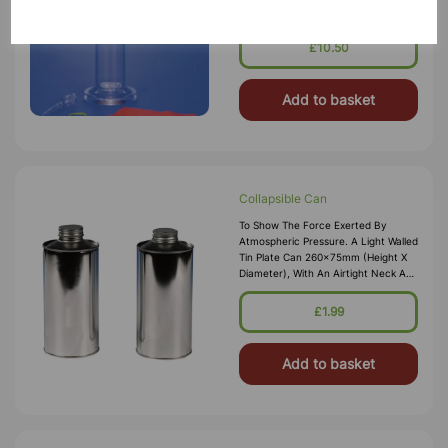
Archimedes Principle. The Set
Consists Of A Cartesian Diver, Glass
Cylinder, A Rubber Diaphragm, And
£10.50
Instructions.
Add to basket
Collapsible Can
To Show The Force Exerted By
Atmospheric Pressure. A Light Walled
Tin Plate Can 260x75mm (height X
Diameter), With An Airtight Neck And
Screw Cap. A Small Quantity Of
Water In The Can Is Boiled Vigorously
£1.99
Until Steam Occupies The Space
Inside The
Add to basket