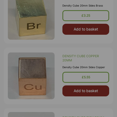
Density Cube 20mm Sides Brass
£3.25
Add to basket
DENSITY CUBE COPPER
20MM
Density Cube 20mm Sides Copper
£5.55
Add to basket