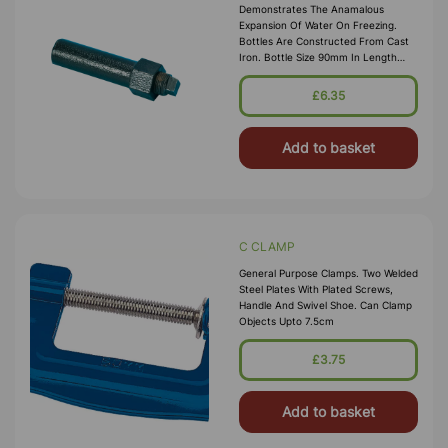
Demonstrates The Anamalous
Expansion Of Water On Freezing.
Bottles Are Constructed From Cast
Iron. Bottle Size 90mm In Length
And 20mm In Dia. Supplied With Plug
£6.35
Add to basket
C CLAMP
General Purpose Clamps. Two Welded
Steel Plates With Plated Screws,
Handle And Swivel Shoe. Can Clamp
Objects Upto 7.5cm
£3.75
Add to basket