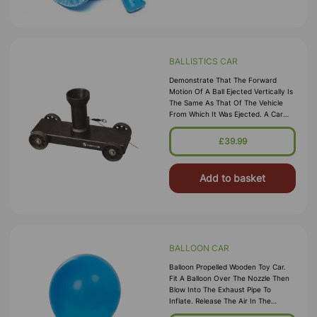
BALLISTICS CAR
Demonstrate That The Forward
Motion Of A Ball Ejected Vertically Is
The Same As That Of The Vehicle
From Which It Was Ejected. A Car
With Ball Bearing Wheels And
Vertically Mounted Spring Loaded
£39.99
Barrel. The Barrel Permits Two Spring
Tensions. Comp
Add to basket
BALLOON CAR
Balloon Propelled Wooden Toy Car.
Fit A Balloon Over The Nozzle Then
Blow Into The Exhaust Pipe To
Inflate. Release The Air In The
Balloon And Watch The Car Go!