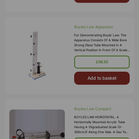
Boyles Law Apparatus
For Demonstrating Boyle' Law. The
Apparatus Consists Of A Wide Bore
Strong Glass Tube Mounted In A
Vertical Position In Front Of A Scale
Graduated 0-65cm3. A Bourdon
Gauge Is Provided For The
£98.50
Measurement Of Pressure. The
Gauge Is Fitted With A
Add to basket
Boyles Law Compact
BOYLES LAW HORIZONTAL. A
Horizontally Mounted Acrylic Tube
Having A \ngraduated Scale (0-
300cm3) Along One Side. A Gas Tap
Closes The Tube. \nPressure Gauge