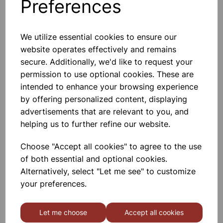
Preferences
Tape Required). This Is A Versatile
£11.50
Low-
Add to basket
We utilize essential cookies to ensure our
website operates effectively and remains
secure. Additionally, we'd like to request your
permission to use optional cookies. These are
CARTESIAN DIVER ONLY
intended to enhance your browsing experience
Cartesian Diver
by offering personalized content, displaying
advertisements that are relevant to you, and
£4.50
helping us to further refine our website.
Add to basket
Choose "Accept all cookies" to agree to the use
of both essential and optional cookies.
Alternatively, select "Let me see" to customize
your preferences.
CARTESIAN DIVER SET
Demonstrates The Transmission Of
Let me choose
Accept all cookies
Pressure By A Liquid, The
Compressibility Of Gases, And