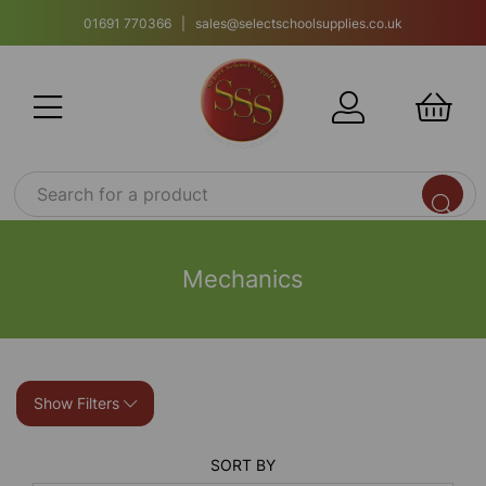
01691 770366 | sales@selectschoolsupplies.co.uk
Mechanics
Show Filters
SORT BY