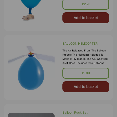
£2.25
Add to basket
BALLOON HELICOPTER
The Air Released From The Balloon
Propels The Helicopter Blades To
Make It Fly High In The Air, Whistling
As It Goes. Includes Two Balloons.
£1.90
Add to basket
Balloon Puck Set