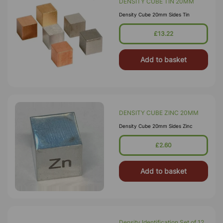
DENSITY CUBE TIN 20MM
Density Cube 20mm Sides Tin
£13.22
Add to basket
DENSITY CUBE ZINC 20MM
Density Cube 20mm Sides Zinc
£2.60
Add to basket
Density Identification Set of 12