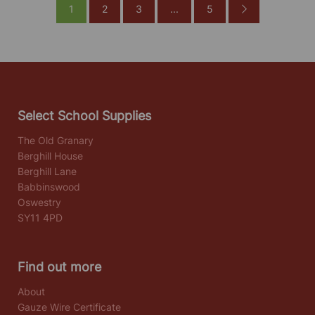
1
2
3
...
5
Select School Supplies
The Old Granary
Berghill House
Berghill Lane
Babbinswood
Oswestry
SY11 4PD
Find out more
About
Gauze Wire Certificate