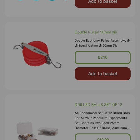
Add to basket
Double Pulley 50mm dia
Double Economy Pulley Assembly. \n
\nSpecification \n50mm Dia
£2.10
Add to basket
DRILLED BALLS SET OF 12
An Economical Set Of 12 Drilled Balls
For All Your Pendulum Experiments.
Set Contains Two Each 25mm
Diameter Balls Of Brass, Aluminum,
Steel, Wood, Cork, And Copper, In A
Plastic Box For Easy Storage.
£19.99