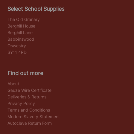
Select School Supplies
The Old Granary
Berghill House
Berghill Lane
Babbinswood
Oswestry
SY11 4PD
Find out more
About
Gauze Wire Certificate
Deliveries & Returns
Privacy Policy
Terms and Conditions
Modern Slavery Statement
Autoclave Return Form