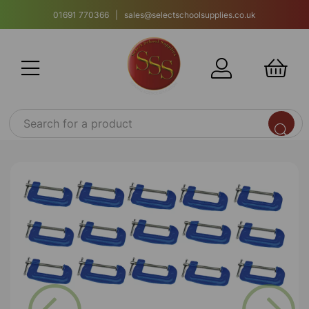
01691 770366 | sales@selectschoolsupplies.co.uk