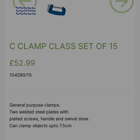
Previous
Next
C CLAMP CLASS SET OF 15
£52.99
104290/15
General purpose clamps.
Two welded steel plates with
plated screws, handle and swivel shoe.
Can clamp objects upto 7.5cm