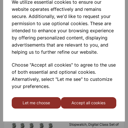
CLASS SET OF 15
We utilize essential cookies to ensure our
website operates effectively and remains
secure. Additionally, we'd like to request your
£236.00
permission to use optional cookies. These are
intended to enhance your browsing experience
by offering personalized content, displaying
advertisements that are relevant to you, and
helping us to further refine our website.
Stopwatch, Digital Class Set of
Choose "Accept all cookies" to agree to the use
15
of both essential and optional cookies.
Alternatively, select "Let me see" to customize
£38.99
your preferences.
Let me choose
Accept all cookies
Stopwatch, Digital Class Set of