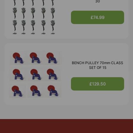
30
£74.99
BENCH PULLEY 70mm CLASS
SET OF 15
£129.50