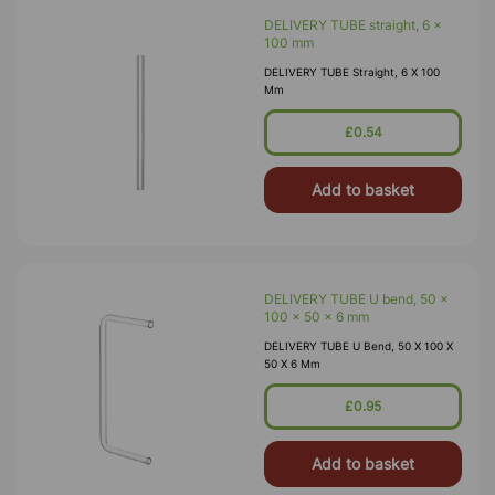
DELIVERY TUBE straight, 6 x
100 mm
DELIVERY TUBE Straight, 6 X 100
Mm
£0.54
Add to basket
DELIVERY TUBE U bend, 50 x
100 x 50 x 6 mm
DELIVERY TUBE U Bend, 50 X 100 X
50 X 6 Mm
£0.95
Add to basket