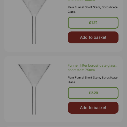
Plain Funnel Short Stem, Borosilicate
Glass.
£1.74
Add to basket
Funnel, filter borosilicate glass,
short stem 75mm
Plain Funnel Short Stem, Borosilicate
Glass.
£2.29
Add to basket