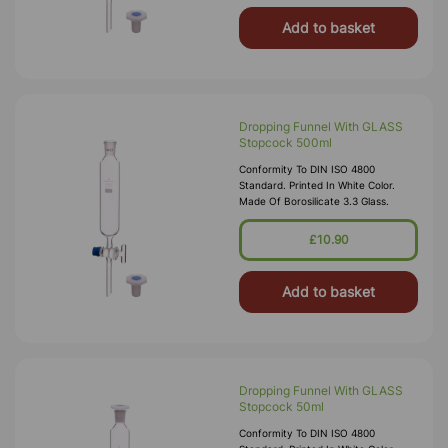
Add to basket
Dropping Funnel With GLASS
Stopcock 500ml
Conformity To DIN ISO 4800
Standard. Printed In White Color.
Made Of Borosilicate 3.3 Glass.
£10.90
Add to basket
Dropping Funnel With GLASS
Stopcock 50ml
Conformity To DIN ISO 4800