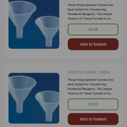
These Polypropylene Funnels Are
Best Suited For Transferring
Powdered Reagents. The Unique
Feature Of These Funnels Is Its
Parallel Stem That Minimizes Bridging
Of Powder. These Funnels Are Steam
£0.65
Auto
Add to basket
POWDER FUNNEL 150MM
These Polypropylene Funnels Are
Best Suited For Transferring
Powdered Reagents. The Unique
Feature Of These Funnels Is Its
Parallel Stem That Minimizes Bridging
Of Powder. These Funnels Are Steam
£1.20
Auto
Add to basket