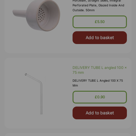
Porcelain, Straight Sides, Integral
Perforated Plate, Glazed Inside And
Outside. 50mm
£5.50
Add to basket
DELIVERY TUBE L angled 100 x
75 mm
DELIVERY TUBE L Angled 100 X 75
Mm
£0.90
Add to basket