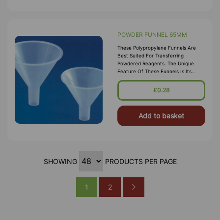
POWDER FUNNEL 65MM
These Polypropylene Funnels Are
Best Suited For Transferring
Powdered Reagents. The Unique
Feature Of These Funnels Is Its
Parallel Stem That Minimizes Bridging
Of Powder. These Funnels Are Steam
£0.28
Auto
Add to basket
SHOWING
PRODUCTS PER PAGE
1
2