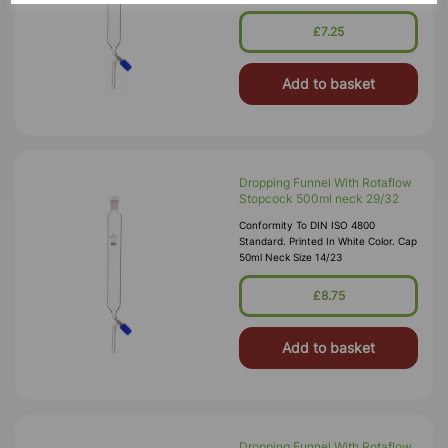
£7.25
Add to basket
Dropping Funnel With Rotaflow
Stopcock 500ml neck 29/32
Conformity To DIN ISO 4800
Standard. Printed In White Color. Cap
50ml Neck Size 14/23
£8.75
Add to basket
Dropping Funnel With Rotaflow