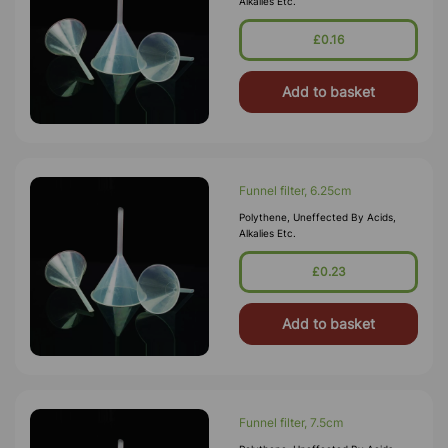
Alkalies Etc.
£0.16
Add to basket
Funnel filter, 6.25cm
Polythene, Uneffected By Acids,
Alkalies Etc.
£0.23
Add to basket
Funnel filter, 7.5cm