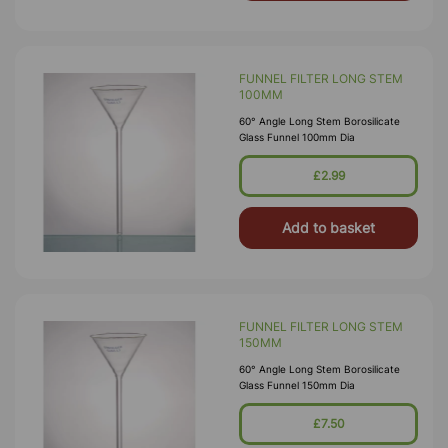
FUNNEL FILTER LONG STEM
100MM
60° Angle Long Stem Borosilicate
Glass Funnel 100mm Dia
£2.99
Add to basket
FUNNEL FILTER LONG STEM
150MM
60° Angle Long Stem Borosilicate
Glass Funnel 150mm Dia
£7.50