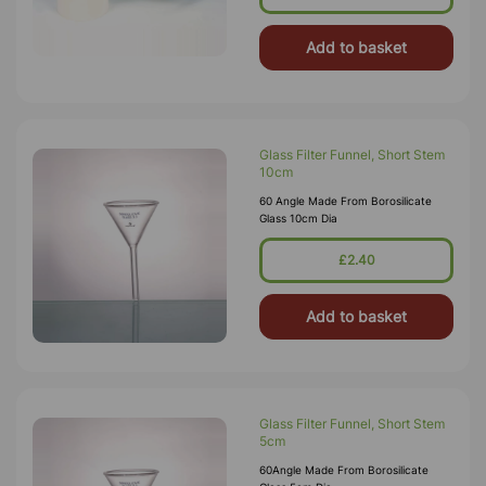
Perforated Filter Pl
Add to basket
Glass Filter Funnel, Short Stem
10cm
60 Angle Made From Borosilicate
Glass 10cm Dia
£2.40
Add to basket
Glass Filter Funnel, Short Stem
5cm
60Angle Made From Borosilicate