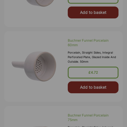
Add to basket
Buchner Funnel Porcelain
60mm
Porcelain, Straight Sides, Integral
Perforated Plate, Glazed Inside And
Outside. 50mm
£4.72
Add to basket
Buchner Funnel Porcelain
75mm