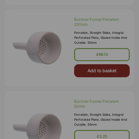
Buchner Funnel Porcelain
200mm
Porcelain, Straight Sides, Integral
Perforated Plate, Glazed Inside And
Outside. 50mm
£66.10
Add to basket
Buchner Funnel Porcelain
50mm
Porcelain, Straight Sides, Integral
Perforated Plate, Glazed Inside And
Outside. 50mm
£3.25