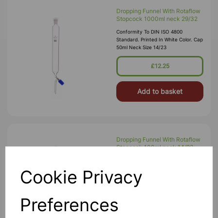
Dropping Funnel With Rotaflow
Stopcock 1000ml neck 29/32
Conformity To DIN ISO 4800
Standard. Printed In White Color. Cap
50ml Neck Size 14/23
£12.25
Add to basket
Dropping Funnel With Rotaflow
Stopcock 100ml neck 14/23
Conformity To DIN ISO 4800
Standard. Printed In White Color. Cap
Cookie Privacy
50ml Neck Size 14/23
£4.99
Preferences