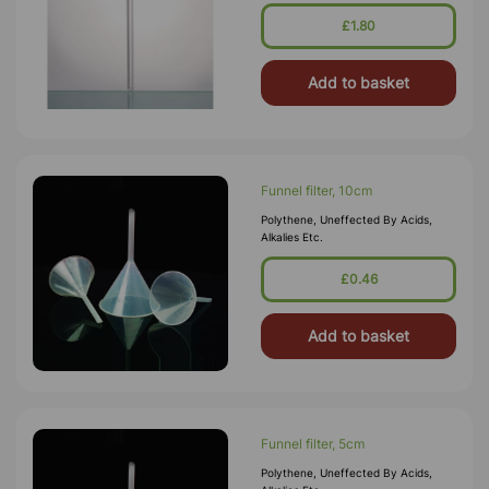
£1.80
Add to basket
Funnel filter, 10cm
Polythene, Uneffected By Acids,
Alkalies Etc.
£0.46
Add to basket
Funnel filter, 5cm
Polythene, Uneffected By Acids,