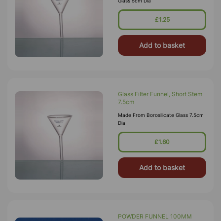
Glass 5cm Dia
£1.25
Add to basket
Glass Filter Funnel, Short Stem
7.5cm
Made From Borosilicate Glass 7.5cm
Dia
£1.60
Add to basket
POWDER FUNNEL 100MM