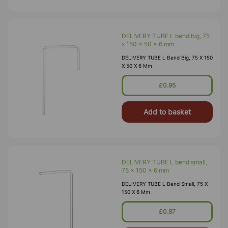
DELIVERY TUBE L bend big, 75
x 150 x 50 x 6 mm
DELIVERY TUBE L Bend Big, 75 X 150
X 50 X 6 Mm
£0.95
Add to basket
DELIVERY TUBE L bend small,
75 x 150 x 6 mm
DELIVERY TUBE L Bend Small, 75 X
150 X 6 Mm
£0.87