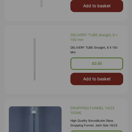
Add to basket
DELIVERY TUBE straight, 6 x
150 mm
DELIVERY TUBE Straight, 6 X 150
Mm
£0.55
Add to basket
DROPPING FUNNEL 14/23
100ML
High Quality Borosilicate Glass
Dropping Funnel. Joint Size 14/23