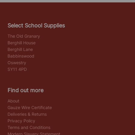
Select School Supplies
The Old Granary
Berghill House
Berghill Lane
Babbinswood
Oswestry
SY11 4PD
Find out more
About
Gauze Wire Certificate
Deliveries & Returns
Privacy Policy
Terms and Conditions
Modern Slavery Statement