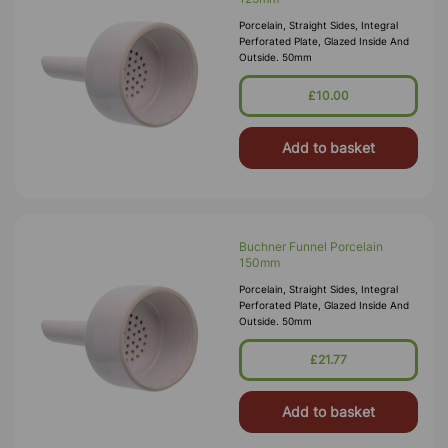
Porcelain, Straight Sides, Integral
Perforated Plate, Glazed Inside And
Outside. 50mm
£10.00
Add to basket
Buchner Funnel Porcelain
150mm
Porcelain, Straight Sides, Integral
Perforated Plate, Glazed Inside And
Outside. 50mm
£21.77
Add to basket