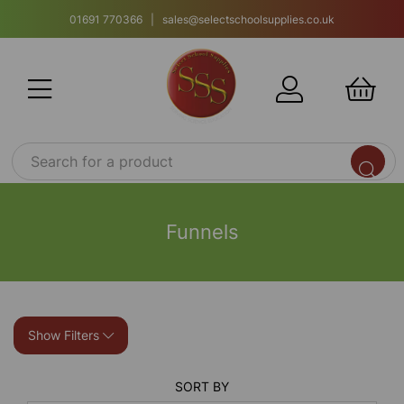
01691 770366 | sales@selectschoolsupplies.co.uk
Funnels
Show Filters
SORT BY