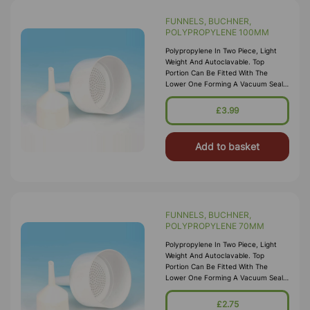
FUNNELS, BUCHNER,
POLYPROPYLENE 100MM
Polypropylene In Two Piece, Light
Weight And Autoclavable. Top
Portion Can Be Fitted With The
Lower One Forming A Vacuum Seal
Which Does Not Require Greasing.
Base Of Top Portion Has A
£3.99
Perforated Filter Pl
Add to basket
FUNNELS, BUCHNER,
POLYPROPYLENE 70MM
Polypropylene In Two Piece, Light
Weight And Autoclavable. Top
Portion Can Be Fitted With The
Lower One Forming A Vacuum Seal
Which Does Not Require Greasing.
Base Of Top Portion Has A
£2.75