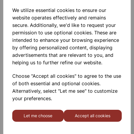
Add to basket
We utilize essential cookies to ensure our
website operates effectively and remains
secure. Additionally, we'd like to request your
Dropping Funnel With Rotaflow
permission to use optional cookies. These are
Stopcock 100ml neck 29/32
intended to enhance your browsing experience
Conformity To DIN ISO 4800
by offering personalized content, displaying
Standard. Printed In White Color. Cap
50ml Neck Size 14/23
advertisements that are relevant to you, and
helping us to further refine our website.
£5.25
Choose "Accept all cookies" to agree to the use
Add to basket
of both essential and optional cookies.
Alternatively, select "Let me see" to customize
your preferences.
Dropping Funnel With Rotaflow
Stopcock 250ml neck 29/32
Let me choose
Accept all cookies
Conformity To DIN ISO 4800
Standard. Printed In White Color. Cap
50ml Neck Size 14/23