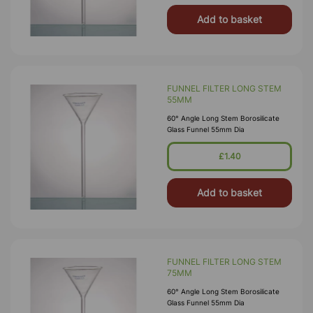
Add to basket
FUNNEL FILTER LONG STEM
55MM
60° Angle Long Stem Borosilicate
Glass Funnel 55mm Dia
£1.40
Add to basket
FUNNEL FILTER LONG STEM
75MM
60° Angle Long Stem Borosilicate
Glass Funnel 55mm Dia