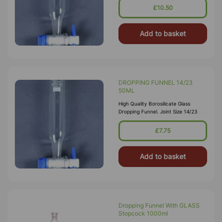
£10.50
Add to basket
DROPPING FUNNEL 14/23
50ML
High Quality Borosilicate Glass
Dropping Funnel. Joint Size 14/23
£7.75
Add to basket
Dropping Funnel With GLASS
Stopcock 1000ml