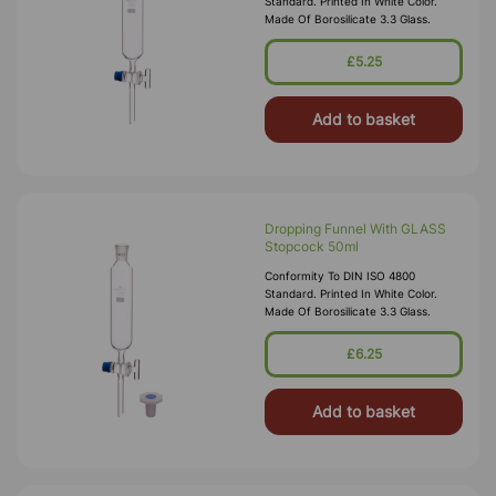
Standard. Printed In White Color.
Made Of Borosilicate 3.3 Glass.
£5.25
Add to basket
Dropping Funnel With GLASS
Stopcock 50ml
Conformity To DIN ISO 4800
Standard. Printed In White Color.
Made Of Borosilicate 3.3 Glass.
£6.25
Add to basket