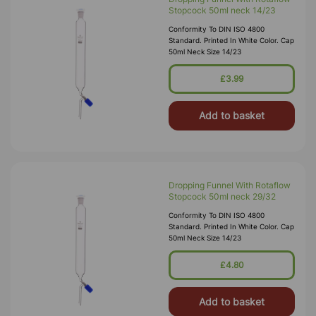
Stopcock 50ml neck 14/23
Conformity To DIN ISO 4800
Standard. Printed In White Color. Cap
50ml Neck Size 14/23
£3.99
Add to basket
Dropping Funnel With Rotaflow
Stopcock 50ml neck 29/32
Conformity To DIN ISO 4800
Standard. Printed In White Color. Cap
50ml Neck Size 14/23
£4.80
Add to basket