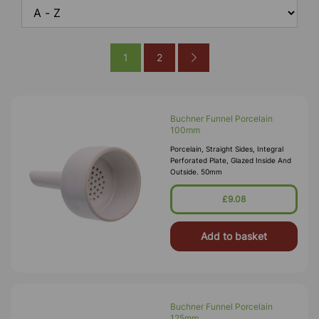
1
2
Buchner Funnel Porcelain
100mm
Porcelain, Straight Sides, Integral
Perforated Plate, Glazed Inside And
Outside. 50mm
£9.08
Add to basket
Buchner Funnel Porcelain
125mm