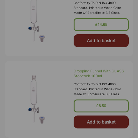
Conformity To DIN ISO 4800
Standard. Printed In White Color.
Made Of Borosilicate 3.3 Glass.
£14.65
Add to basket
Dropping Funnel With GLASS
Stopcock 100ml
Conformity To DIN ISO 4800
Standard. Printed In White Color.
Made Of Borosilicate 3.3 Glass.
£6.50
Add to basket