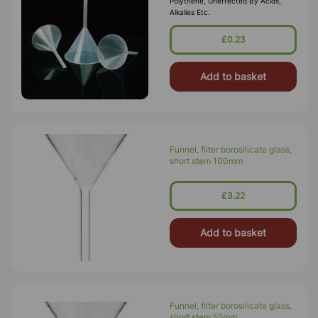
Polythene, Uneffected By Acids,
Alkalies Etc.
£0.23
Add to basket
Funnel, filter borosilicate glass,
short stem 100mm
£3.22
Add to basket
Funnel, filter borosilicate glass,
short stem 55mm