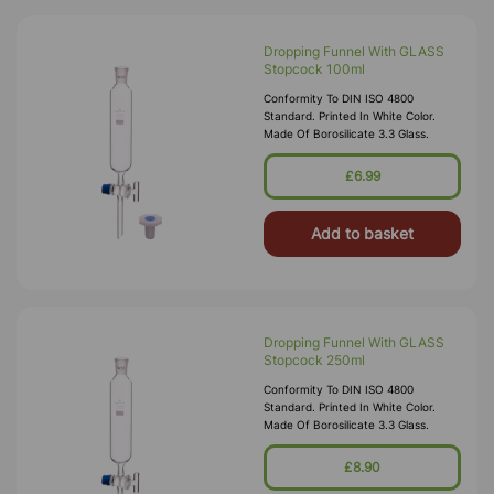
Dropping Funnel With GLASS
Stopcock 100ml
Conformity To DIN ISO 4800
Standard. Printed In White Color.
Made Of Borosilicate 3.3 Glass.
£6.99
Add to basket
Dropping Funnel With GLASS
Stopcock 250ml
Conformity To DIN ISO 4800
Standard. Printed In White Color.
Made Of Borosilicate 3.3 Glass.
£8.90