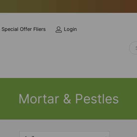
Special Offer Fliers
Login
Mortar & Pestles