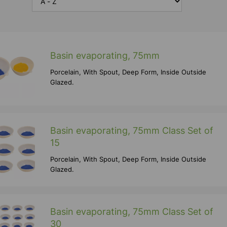
Basin evaporating, 75mm
Porcelain, With Spout, Deep Form, Inside Outside
Glazed.
Basin evaporating, 75mm Class Set of
15
Porcelain, With Spout, Deep Form, Inside Outside
Glazed.
Basin evaporating, 75mm Class Set of
30