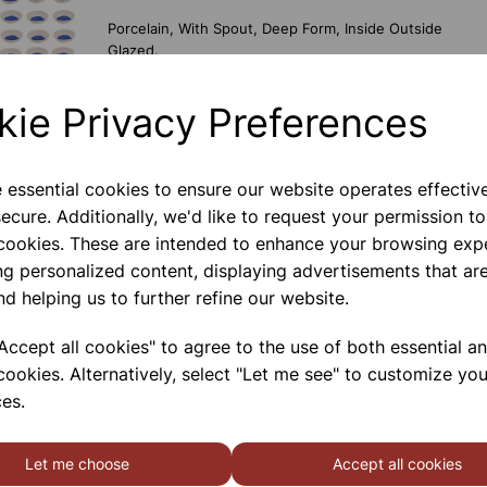
Porcelain, With Spout, Deep Form, Inside Outside
Glazed.
kie Privacy Preferences
EVAPORATING BASIN 80ML
STAINLESS STEEL
e essential cookies to ensure our website operates effectiv
Stainless Steel With \nspout, Deep Form. \n80ml
ecure. Additionally, we'd like to request your permission to
 cookies. These are intended to enhance your browsing exp
ng personalized content, displaying advertisements that are
nd helping us to further refine our website.
FREE GIFT FOR ORDERS OVER £100
ccept all cookies" to agree to the use of both essential a
Porcelain, With Spout, Deep Form, Inside Outside
cookies. Alternatively, select "Let me see" to customize you
Glazed.
es.
Let me choose
Accept all cookies