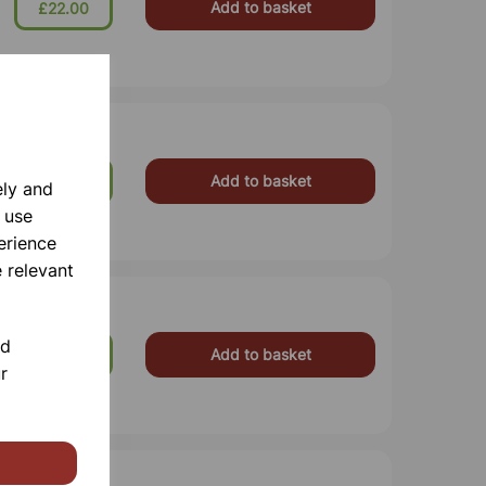
Add to basket
£22.00
Add to basket
£5.35
ely and
 use
erience
 relevant
nd
Add to basket
£0.00
r