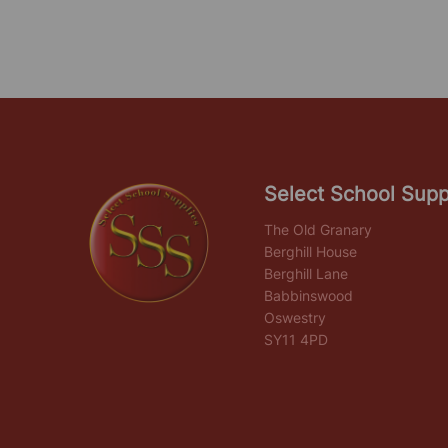
Select School Supp
The Old Granary
Berghill House
Berghill Lane
Babbinswood
Oswestry
SY11 4PD