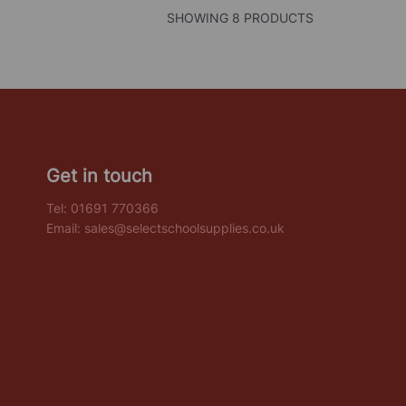
SHOWING 8 PRODUCTS
Get in touch
Tel:
01691 770366
Email:
sales@selectschoolsupplies.co.uk