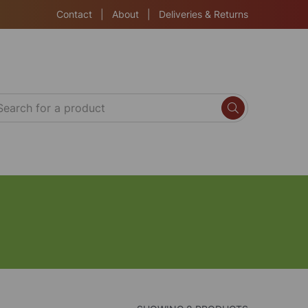
Contact
|
About
|
Deliveries & Returns