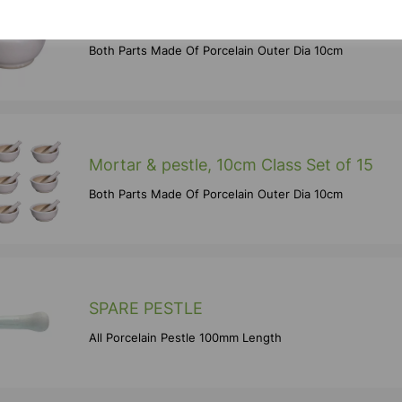
Mortar & pestle, 10cm
Both Parts Made Of Porcelain Outer Dia 10cm
Mortar & pestle, 10cm Class Set of 15
Both Parts Made Of Porcelain Outer Dia 10cm
SPARE PESTLE
All Porcelain Pestle 100mm Length