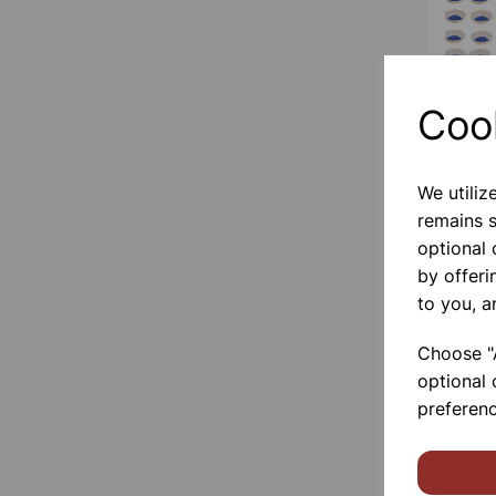
Coo
We utiliz
remains s
optional
by offeri
to you, a
Choose "A
optional 
preferenc