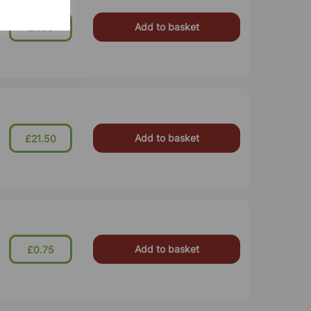
Add to basket
£1.50
Add to basket
£21.50
Add to basket
£0.75