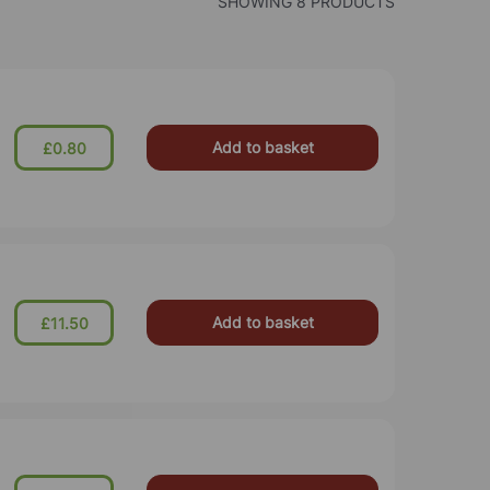
SHOWING 8 PRODUCTS
Add to basket
£0.80
Add to basket
£11.50