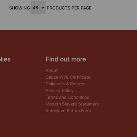
SHOWING
PRODUCTS PER PAGE
lies
Find out more
About
Gauze Wire Certificate
Deliveries & Returns
Privacy Policy
Terms and Conditions
Modern Slavery Statement
Autoclave Return Form