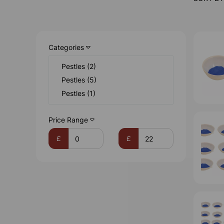
Categories
Pestles (2)
Pestles (5)
Pestles (1)
Price Range
£
£