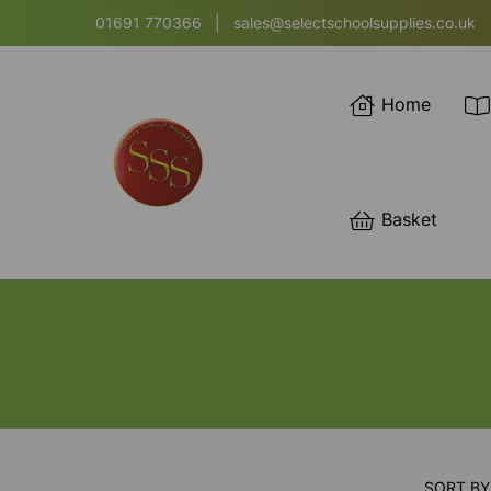
01691 770366
|
sales@selectschoolsupplies.co.uk
Home
Basket
SORT BY