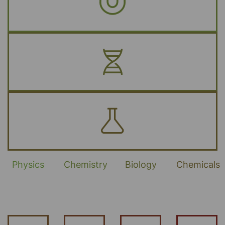
Physics
Chemistry
Biology
Chemicals