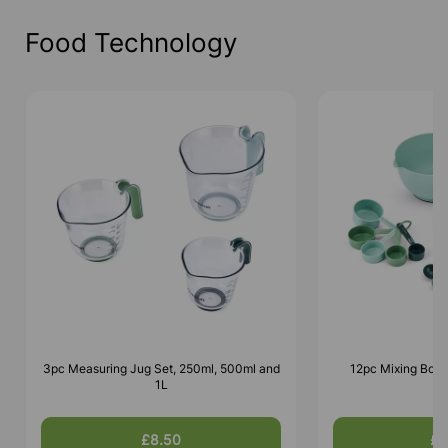
Food Technology
3pc Measuring Jug Set, 250ml, 500ml and
12pc Mixing Bowl
1L
£8.50
£1