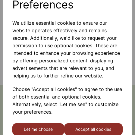
Preferences
We utilize essential cookies to ensure our
website operates effectively and remains
secure. Additionally, we'd like to request your
permission to use optional cookies. These are
intended to enhance your browsing experience
by offering personalized content, displaying
Sensory Products
advertisements that are relevant to you, and
helping us to further refine our website.
Choose "Accept all cookies" to agree to the use
of both essential and optional cookies.
Alternatively, select "Let me see" to customize
Featured Promotions
your preferences.
Let me choose
Accept all cookies