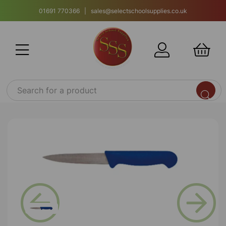
01691 770366 | sales@selectschoolsupplies.co.uk