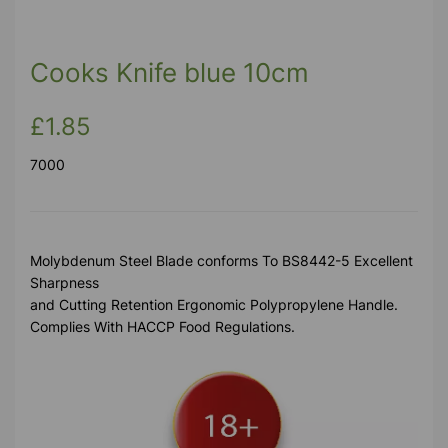
Previous
Next
Cooks Knife blue 10cm
£1.85
7000
Molybdenum Steel Blade conforms To BS8442-5 Excellent
Sharpness
and Cutting Retention Ergonomic Polypropylene Handle.
Complies With HACCP Food Regulations.