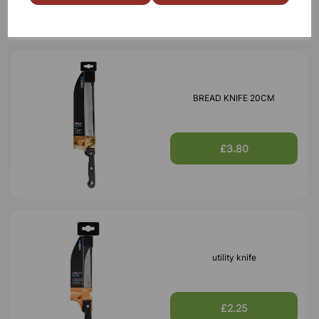
BREAD KNIFE 20CM
£3.80
utility knife
£2.25