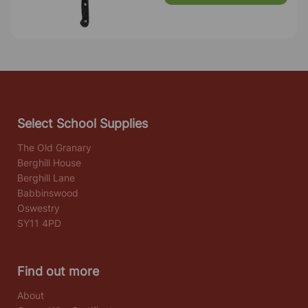
Select School Supplies
The Old Granary
Berghill House
Berghill Lane
Babbinswood
Oswestry
SY11 4PD
Find out more
About