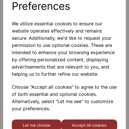
Preferences
Others also bought
We utilize essential cookies to ensure our
website operates effectively and remains
secure. Additionally, we'd like to request your
SHARPENING STEEL
permission to use optional cookies. These are
intended to enhance your browsing experience
by offering personalized content, displaying
£3.45
advertisements that are relevant to you, and
helping us to further refine our website.
Choose "Accept all cookies" to agree to the use
of both essential and optional cookies.
Alternatively, select "Let me see" to customize
COOKS KNIFE
your preferences.
£3.15
Let me choose
Accept all cookies