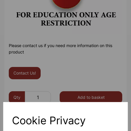
Please contact us if you need more information on this
product
Contact Us!
Qty
Add to basket
Cookie Privacy