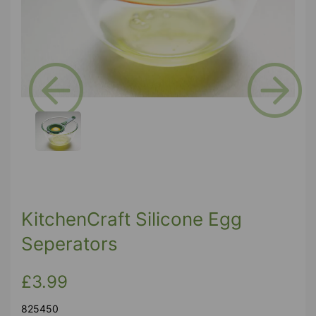
Previous
Next
KitchenCraft Silicone Egg
Seperators
£3.99
825450