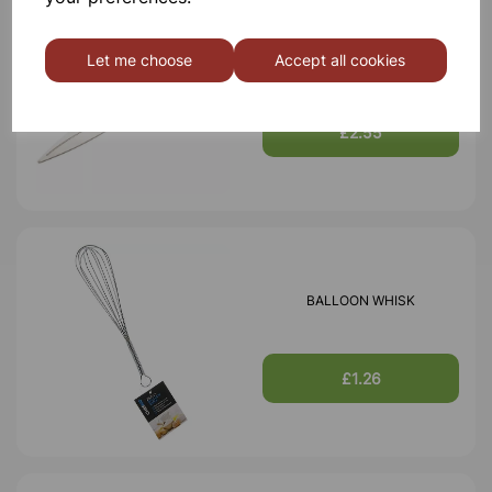
SCISSORS
Let me choose
Accept all cookies
£2.55
BALLOON WHISK
£1.26