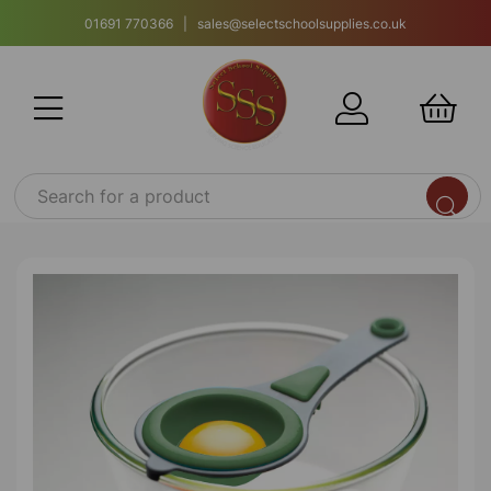
01691 770366 | sales@selectschoolsupplies.co.uk