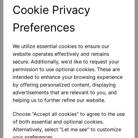
Cookie Privacy
Qty
Add to basket
Preferences
We utilize essential cookies to ensure our
Others also bought
website operates effectively and remains
secure. Additionally, we'd like to request your
permission to use optional cookies. These are
intended to enhance your browsing experience
by offering personalized content, displaying
TIN OPENER
advertisements that are relevant to you, and
helping us to further refine our website.
£1.30
Choose "Accept all cookies" to agree to the use
of both essential and optional cookies.
Alternatively, select "Let me see" to customize
your preferences.