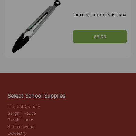
SILICONE HEAD TONGS 23cm
£3.05
Select School Supplies
The Old Granary
Berghill House
Berghill Lane
Babbinswood
Oswestry