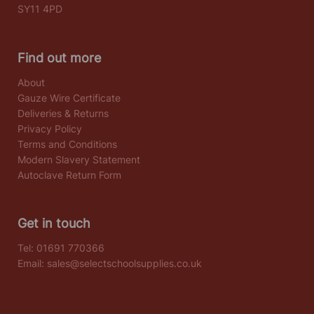
SY11 4PD
Find out more
About
Gauze Wire Certificate
Deliveries & Returns
Privacy Policy
Terms and Conditions
Modern Slavery Statement
Autoclave Return Form
Get in touch
Tel:
01691 770366
Email:
sales@selectschoolsupplies.co.uk