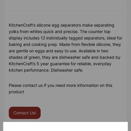
KitchenCraft’s silicone egg separators make separating
yolks from whites quick and precise. The counter top
display includes 12 individually tagged separators, ideal for
baking and cooking prep. Made from flexible silicone, they
are gentle on eggs and easy to use. Available in two
shades of green, they are dishwasher safe and backed by
KitchenCraft’s 5 year guarantee for reliable, everyday
kitchen performance. Dishwasher safe.
Please contact us if you need more information on this
product
Contact Us!