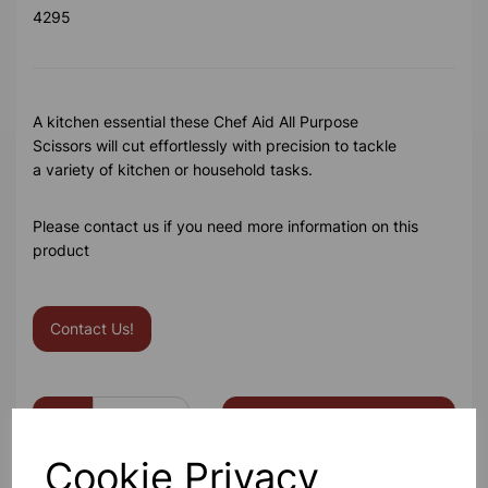
4295
A kitchen essential these Chef Aid All Purpose
Scissors will cut effortlessly with precision to tackle
a variety of kitchen or household tasks.
Please contact us if you need more information on this
product
Contact Us!
Qty
Add to basket
Cookie Privacy