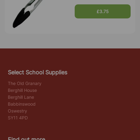
£3.75
Select School Supplies
The Old Granary
Berghill House
Berghill Lane
Babbinswood
Oswestry
SY11 4PD
Find out more