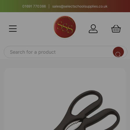
01691 770366 | sales@selectschoolsupplies.co.uk