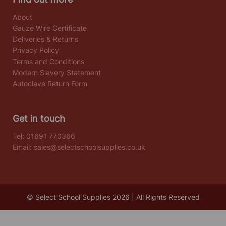
About
Gauze Wire Certificate
Deliveries & Returns
Privacy Policy
Terms and Conditions
Modern Slavery Statement
Autoclave Return Form
Get in touch
Tel:
01691 770366
Email:
sales@selectschoolsupplies.co.uk
© Select School Supplies 2026 | All Rights Reserved