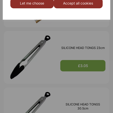
Let me choose
Accept all cookies
£1.26
SILICONE HEAD TONGS 23cm
£3.05
SILICONE HEAD TONGS
30.5cm