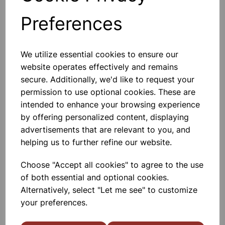
Preferences
Others also bought
We utilize essential cookies to ensure our
website operates effectively and remains
secure. Additionally, we'd like to request your
permission to use optional cookies. These are
TIN OPENER
intended to enhance your browsing experience
by offering personalized content, displaying
advertisements that are relevant to you, and
£1.30
helping us to further refine our website.
Choose "Accept all cookies" to agree to the use
of both essential and optional cookies.
Alternatively, select "Let me see" to customize
your preferences.
BALLOON WHISK