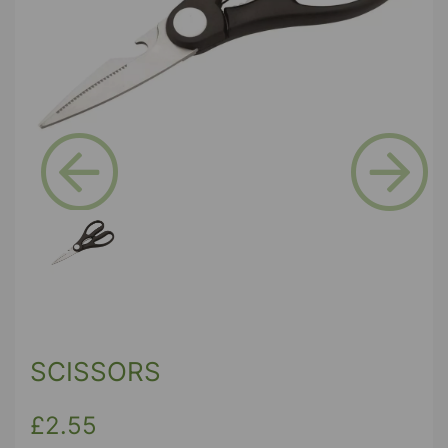
Previous
Next
SCISSORS
£2.55