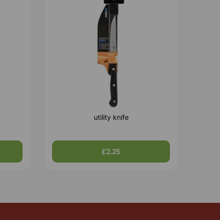
utility knife
£2.25