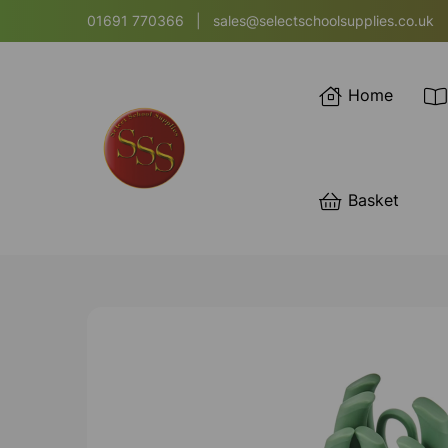
01691 770366
|
sales@selectschoolsupplies.co.uk
Home
Basket