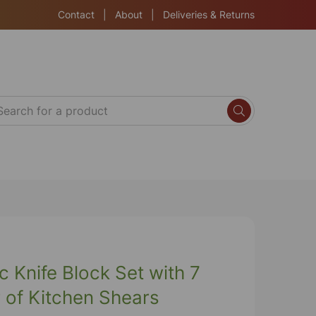
Contact
|
About
|
Deliveries & Returns
c Knife Block Set with 7
r of Kitchen Shears