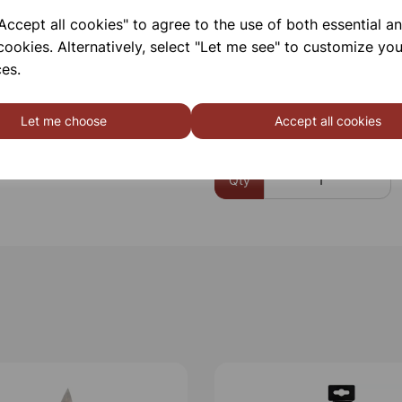
ccept all cookies" to agree to the use of both essential a
Please contact us if you need m
cookies. Alternatively, select "Let me see" to customize you
es.
Contact Us!
Let me choose
Accept all cookies
Qty