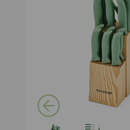
Previous