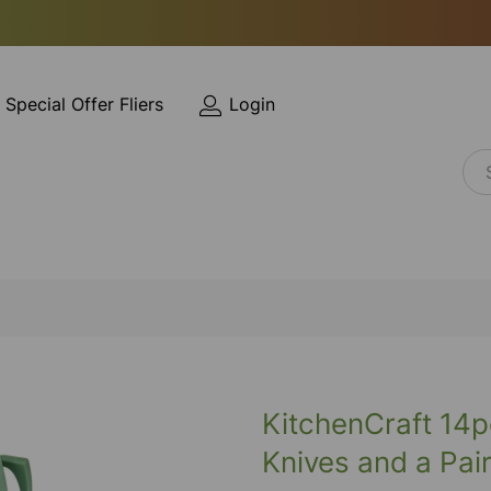
Special Offer Fliers
Login
KitchenCraft 14p
Knives and a Pai