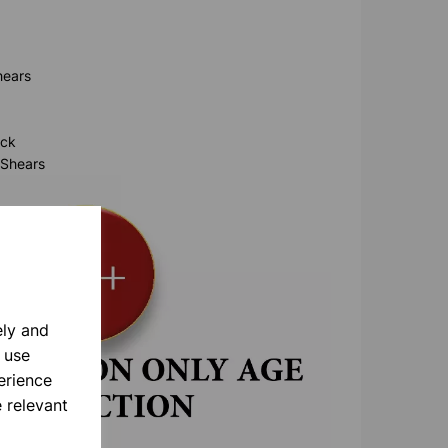
hears
ock
 Shears
ely and
 use
erience
 relevant