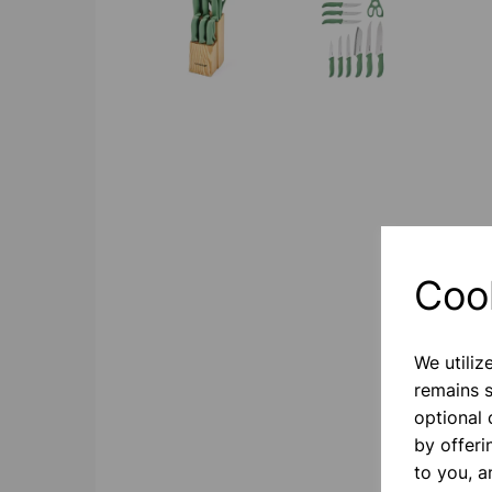
Coo
We utiliz
remains s
optional
by offeri
to you, a