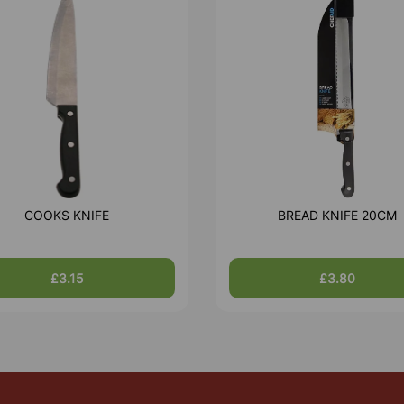
COOKS KNIFE
BREAD KNIFE 20CM
£3.15
£3.80