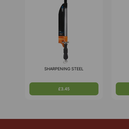
SHARPENING STEEL
£3.45