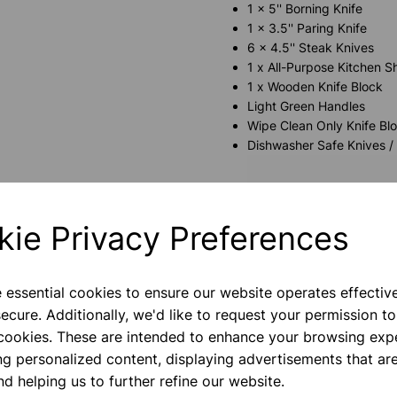
1 x 5'' Borning Knife
1 x 3.5'' Paring Knife
6 x 4.5'' Steak Knives
1 x All-Purpose Kitchen S
1 x Wooden Knife Block
Light Green Handles
Wipe Clean Only Knife Bl
Dishwasher Safe Knives /
kie Privacy Preferences
e essential cookies to ensure our website operates effectiv
ecure. Additionally, we'd like to request your permission to
 cookies. These are intended to enhance your browsing exp
ng personalized content, displaying advertisements that are
nd helping us to further refine our website.