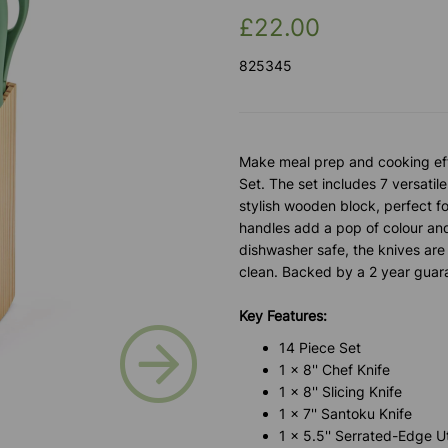
£22.00
825345
Make meal prep and cooking effo
Set. The set includes 7 versatil
stylish wooden block, perfect fo
handles add a pop of colour and
dishwasher safe, the knives are 
clean. Backed by a 2 year guar
Key Features:
Next
14 Piece Set
1 x 8'' Chef Knife
1 x 8'' Slicing Knife
1 x 7'' Santoku Knife
1 x 5.5'' Serrated-Edge Uti