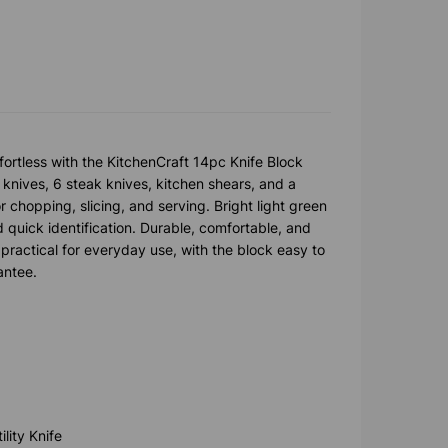
rtless with the KitchenCraft 14pc Knife Block
e knives, 6 steak knives, kitchen shears, and a
r chopping, slicing, and serving. Bright light green
 quick identification. Durable, comfortable, and
practical for everyday use, with the block easy to
antee.
lity Knife