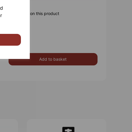
nd
ore information on this product
r
Add to basket