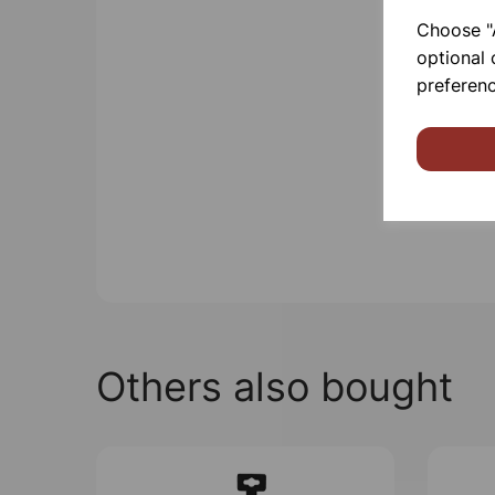
Choose "A
optional 
preferenc
Others also bought