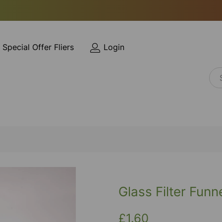
Special Offer Fliers
Login
Glass Filter Fun
£1.60