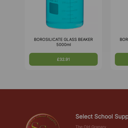
BOROSILICATE GLASS BEAKER
BOR
5000ml
£32.91
Select School Supp
The Old Granary