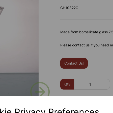
CH10322C
Made from borosilicate glass 7.
Please contact us if you need m
Contact Us!
Next
Qty
kie Privacy Preferences