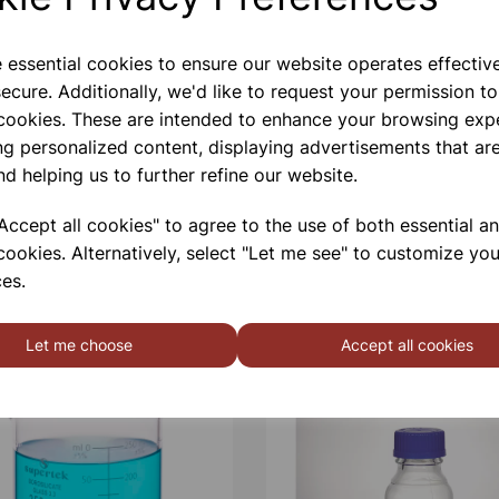
e essential cookies to ensure our website operates effectiv
ecure. Additionally, we'd like to request your permission to
 cookies. These are intended to enhance your browsing exp
ng personalized content, displaying advertisements that are
nd helping us to further refine our website.
ccept all cookies" to agree to the use of both essential a
cookies. Alternatively, select "Let me see" to customize you
es.
Let me choose
Accept all cookies