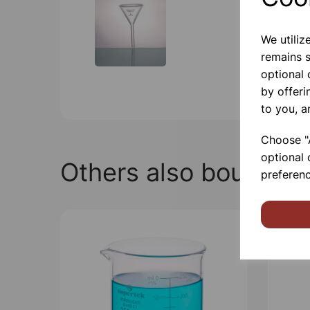
We utiliz
remains s
optional
by offeri
to you, a
Choose "A
optional 
Others also bought
preferenc