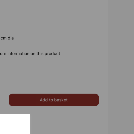
5cm dia
ore information on this product
Add to basket