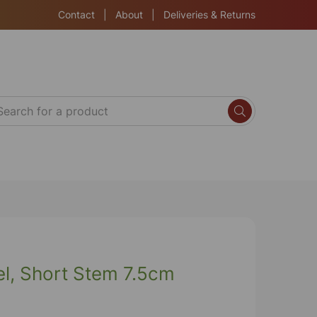
Contact
|
About
|
Deliveries & Returns
nel, Short Stem 7.5cm