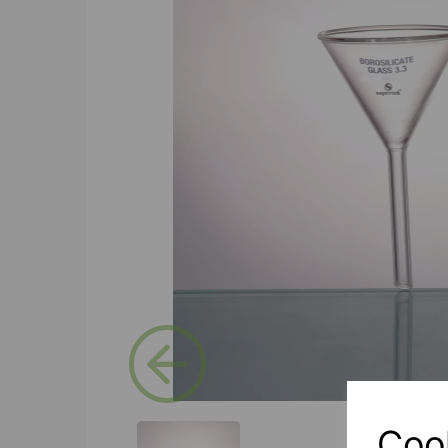
Previous
Coo