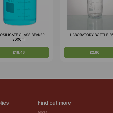
OSILICATE GLASS BEAKER
LABORATORY BOTTLE 2
3000ml
£18.46
£2.60
lies
Find out more
About