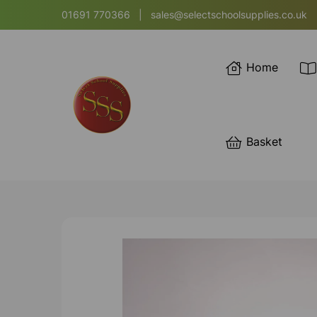
01691 770366
|
sales@selectschoolsupplies.co.uk
Home
Basket