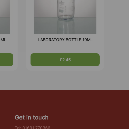
5ML
LABORATORY BOTTLE 10ML
£2.45
Get in touch
Tel:
01691 770366