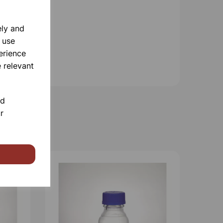
ely and
 use
erience
 relevant
nd
r