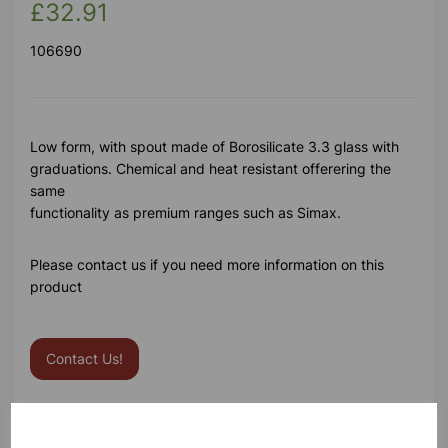
£32.91
106690
Low form, with spout made of Borosilicate 3.3 glass with
graduations. Chemical and heat resistant offerering the
same
functionality as premium ranges such as Simax.
Please contact us if you need more information on this
product
Contact Us!
Qty
Add to basket