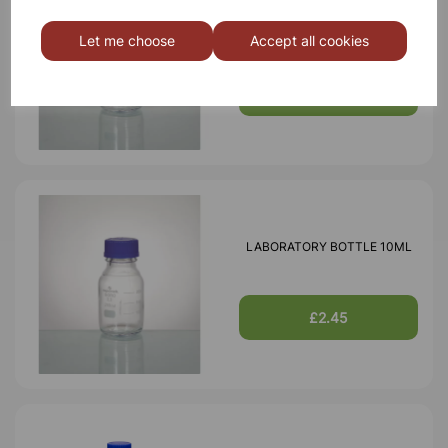
LABORATORY BOTTLE 25ML
Let me choose
Accept all cookies
£2.60
LABORATORY BOTTLE 10ML
£2.45