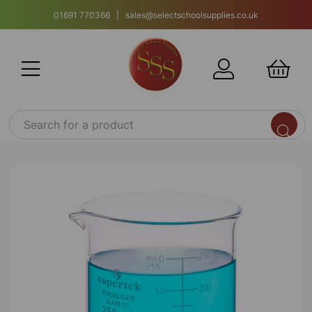
01691 770366 | sales@selectschoolsupplies.co.uk