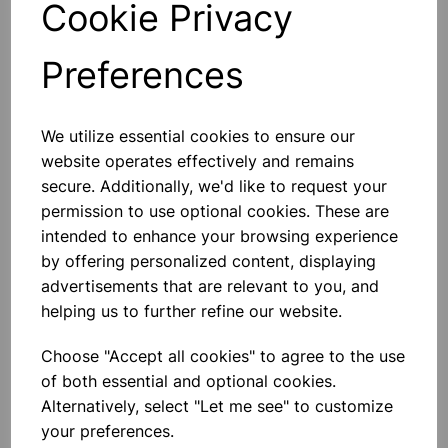
Cookie Privacy
Preferences
Others also bought
We utilize essential cookies to ensure our
website operates effectively and remains
secure. Additionally, we'd like to request your
permission to use optional cookies. These are
intended to enhance your browsing experience
BOROSILICATE GLASS BEAKER
by offering personalized content, displaying
3000ml
advertisements that are relevant to you, and
helping us to further refine our website.
£18.46
Choose "Accept all cookies" to agree to the use
of both essential and optional cookies.
Alternatively, select "Let me see" to customize
your preferences.