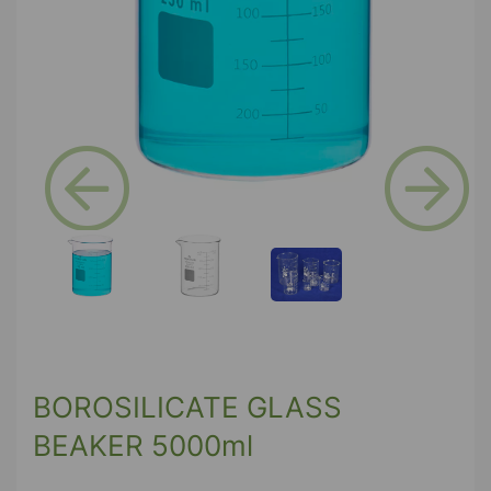
Previous
Next
BOROSILICATE GLASS
BEAKER 5000ml