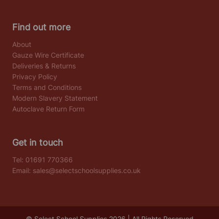
Find out more
About
Gauze Wire Certificate
Deliveries & Returns
Privacy Policy
Terms and Conditions
Modern Slavery Statement
Autoclave Return Form
Get in touch
Tel:
01691 770366
Email:
sales@selectschoolsupplies.co.uk
© Select School Supplies 2026 | All Rights Reserved