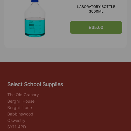
LABORATORY BOTTLE
3000ML
£35.00
Select School Supplies
The Old Granary
Berghill House
Berghill Lane
Babbinswood
Oswestry
SY11 4PD