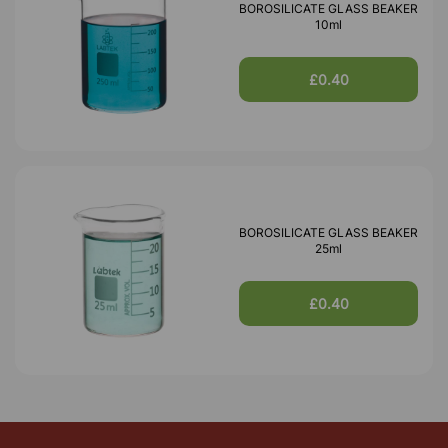
BOROSILICATE GLASS BEAKER
10ml
£0.40
BOROSILICATE GLASS BEAKER
25ml
£0.40