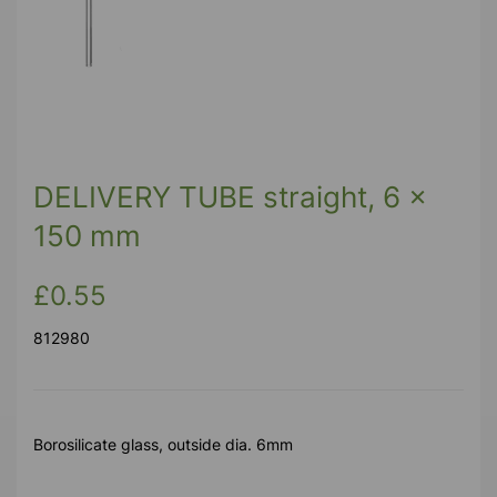
DELIVERY TUBE straight, 6 x
150 mm
£0.55
812980
Borosilicate glass, outside dia. 6mm