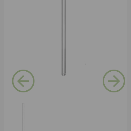
Previous
Next