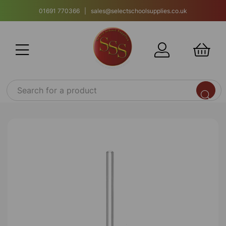
01691 770366 | sales@selectschoolsupplies.co.uk