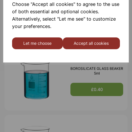
BOROSILICATE GLASS BEAKER
Choose "Accept all cookies" to agree to the use
100ml
of both essential and optional cookies.
Alternatively, select "Let me see" to customize
£0.53
your preferences.
Let me choose
Accept all cookies
BOROSILICATE GLASS BEAKER
5ml
£0.40