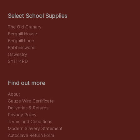
Select School Supplies
The Old Granary
Berghill House
Berghill Lane
Babbinswood
Oswestry
SY11 4PD
Find out more
About
Gauze Wire Certificate
Deliveries & Returns
Privacy Policy
Terms and Conditions
Modern Slavery Statement
Autoclave Return Form