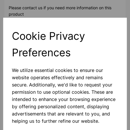
Please contact us if you need more information on this
product
Cookie Privacy
Contact Us!
Preferences
Qty
Add to basket
We utilize essential cookies to ensure our
website operates effectively and remains
secure. Additionally, we'd like to request your
permission to use optional cookies. These are
Others also bought
intended to enhance your browsing experience
by offering personalized content, displaying
advertisements that are relevant to you, and
helping us to further refine our website.