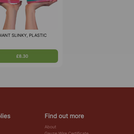
IANT SLINKY, PLASTIC
£8.30
lies
Find out more
About
Gauze Wire Certificate