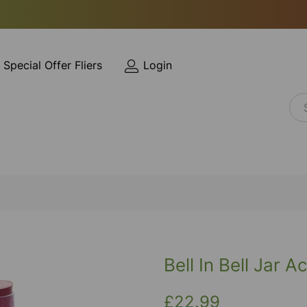
Special Offer Fliers
Login
Bell In Bell Jar Ac
£22.99