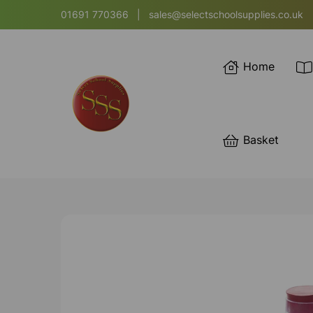
01691 770366
|
sales@selectschoolsupplies.co.uk
Home
Basket