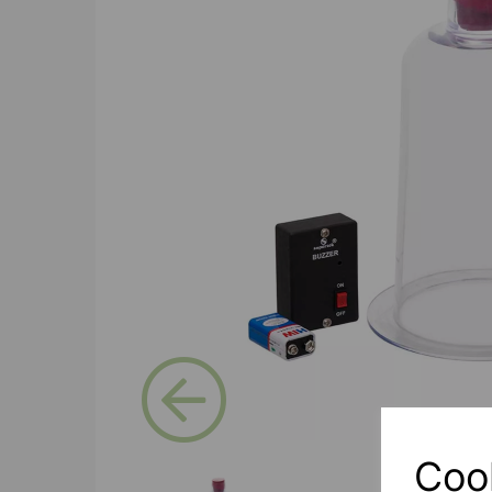
Previous
Coo