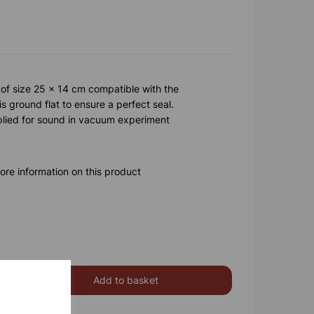
 of size 25 x 14 cm compatible with the
 ground flat to ensure a perfect seal.
plied for sound in vacuum experiment
ore information on this product
Add to basket