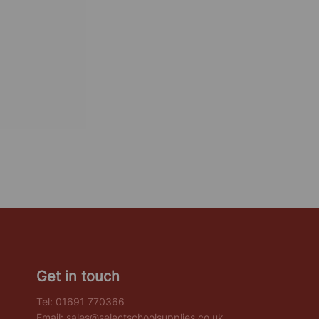
Get in touch
Tel:
01691 770366
Email:
sales@selectschoolsupplies.co.uk