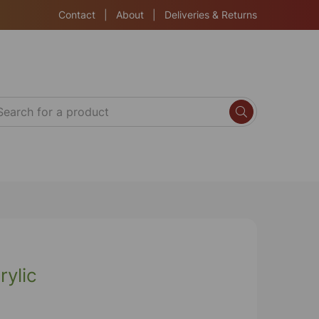
Contact
|
About
|
Deliveries & Returns
rylic