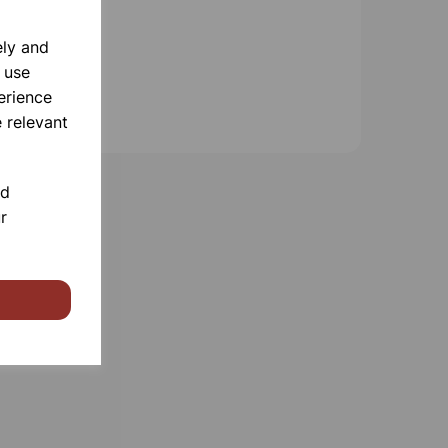
ely and
 use
erience
 relevant
nd
r