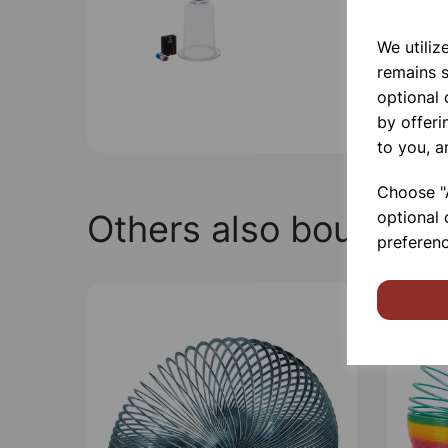
We utiliz
remains s
optional
by offeri
to you, a
Choose "A
Others also bought
optional 
preferenc