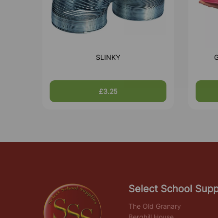
SLINKY
G
£3.25
Select School Supp
The Old Granary
Berghill House