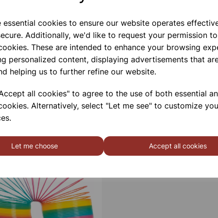
e essential cookies to ensure our website operates effectiv
ecure. Additionally, we'd like to request your permission to
 cookies. These are intended to enhance your browsing exp
ng personalized content, displaying advertisements that are
nd helping us to further refine our website.
ccept all cookies" to agree to the use of both essential a
cookies. Alternatively, select "Let me see" to customize you
es.
Let me choose
Accept all cookies