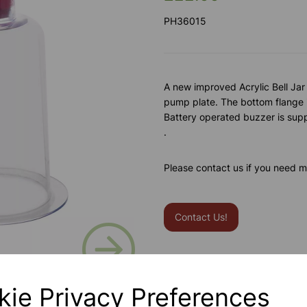
PH36015
A new improved Acrylic Bell Jar
pump plate. The bottom flange is
Battery operated buzzer is sup
.
Please contact us if you need m
Contact Us!
Next
Qty
kie Privacy Preferences