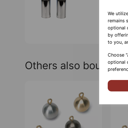
We utiliz
remains s
optional
by offeri
to you, a
Choose "A
Others also bought
optional 
preferenc