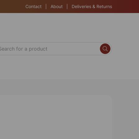
Contact
|
About
|
Deliveries & Returns