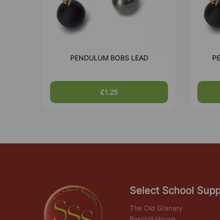
PENDULUM BOBS LEAD
P
£1.25
Select School Supp
The Old Granary
Berghill House