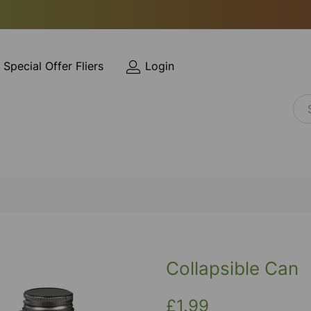
Special Offer Fliers
Login
Collapsible Can
£1.99