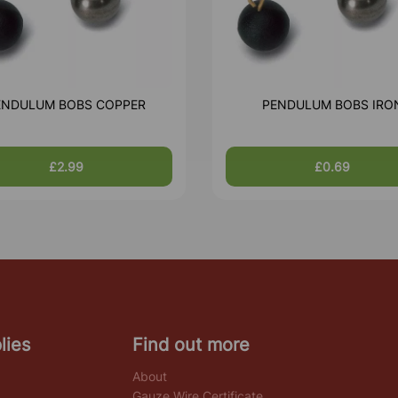
ENDULUM BOBS COPPER
PENDULUM BOBS IRO
£2.99
£0.69
lies
Find out more
About
Gauze Wire Certificate