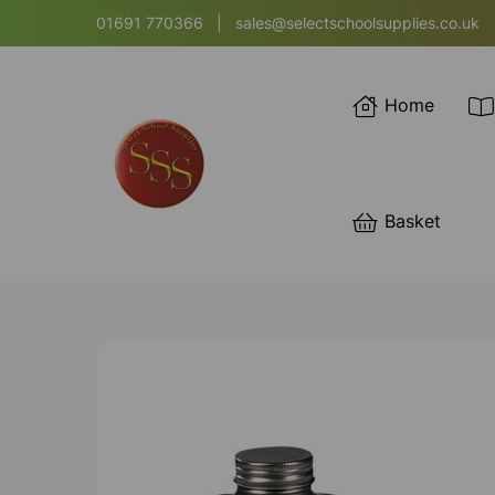
01691 770366
|
sales@selectschoolsupplies.co.uk
Home
Basket