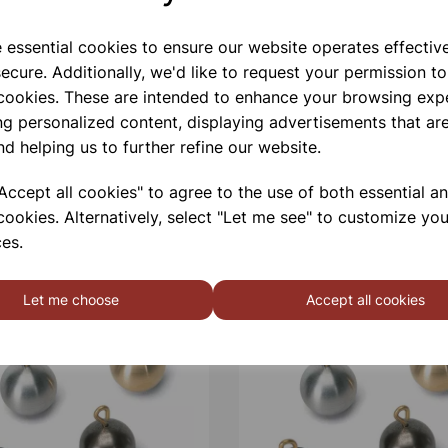
e essential cookies to ensure our website operates effectiv
ecure. Additionally, we'd like to request your permission to
 cookies. These are intended to enhance your browsing exp
ng personalized content, displaying advertisements that are
nd helping us to further refine our website.
ccept all cookies" to agree to the use of both essential a
cookies. Alternatively, select "Let me see" to customize you
es.
Let me choose
Accept all cookies