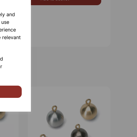
ely and
 use
erience
 relevant
nd
r