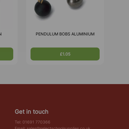
N
PENDULUM BOBS ALUMINIUM
£1.05
Get in touch
Tel:
01691 770366
Email:
sales@selectschoolsupplies.co.uk