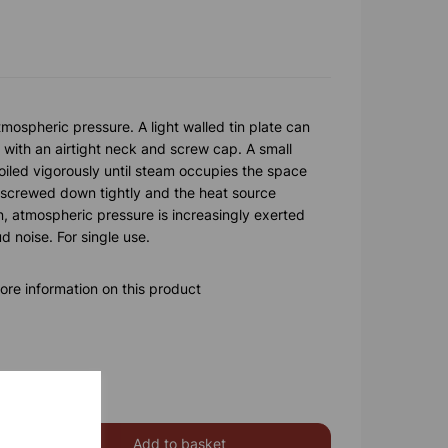
mospheric pressure. A light walled tin plate can
with an airtight neck and screw cap. A small
boiled vigorously until steam occupies the space
is screwed down tightly and the heat source
, atmospheric pressure is increasingly exerted
ud noise. For single use.
ore information on this product
Add to basket