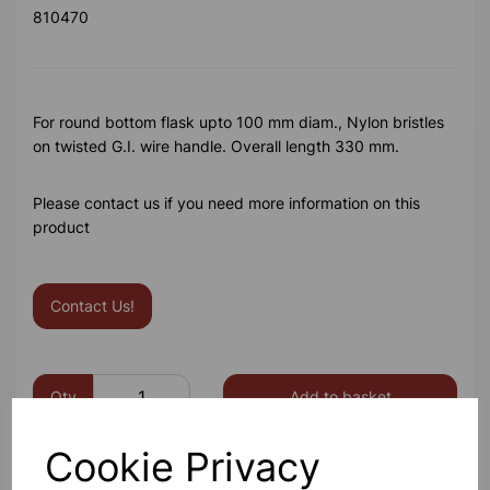
810470
For round bottom flask upto 100 mm diam., Nylon bristles
on twisted G.I. wire handle. Overall length 330 mm.
Please contact us if you need more information on this
product
Contact Us!
Qty
Add to basket
Cookie Privacy