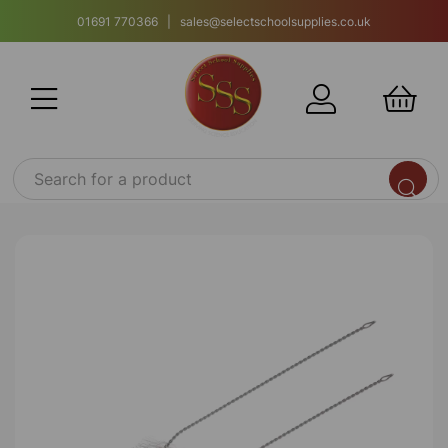
01691 770366 | sales@selectschoolsupplies.co.uk