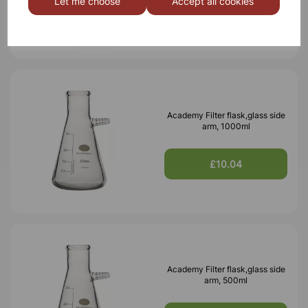
Let me choose
Accept all cookies
£3.67
Academy Filter flask,glass side
arm, 1000ml
£10.04
Academy Filter flask,glass side
arm, 500ml