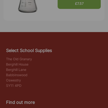
£7.57
Select School Supplies
The Old Granary
Berghill House
Berghill Lane
Babbinswood
Oswestry
SY11 4PD
Find out more