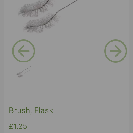
Previous
Next
Brush, Flask
£1.25