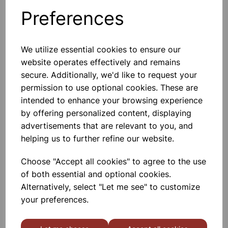
Preferences
Others also bought
We utilize essential cookies to ensure our
website operates effectively and remains
secure. Additionally, we'd like to request your
Academy Filter Flask, glass side
permission to use optional cookies. These are
arm, 250ml
intended to enhance your browsing experience
by offering personalized content, displaying
£4.66
advertisements that are relevant to you, and
helping us to further refine our website.
Choose "Accept all cookies" to agree to the use
of both essential and optional cookies.
Alternatively, select "Let me see" to customize
your preferences.
Academy Filter Flask, glass side
arm, 100ml