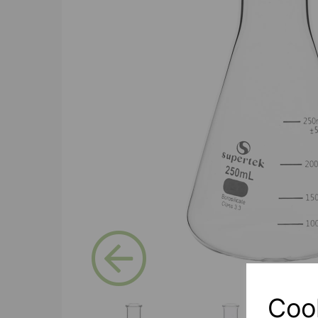
Previous
Coo