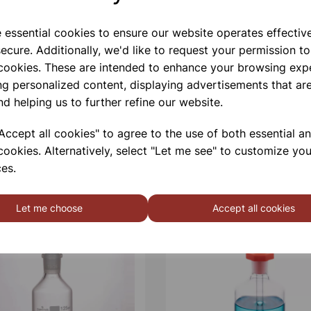
e essential cookies to ensure our website operates effectiv
ecure. Additionally, we'd like to request your permission to
 cookies. These are intended to enhance your browsing exp
ng personalized content, displaying advertisements that are
nd helping us to further refine our website.
ccept all cookies" to agree to the use of both essential a
cookies. Alternatively, select "Let me see" to customize you
es.
Let me choose
Accept all cookies