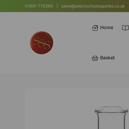
01691 770366
|
sales@selectschoolsupplies.co.uk
Home
Basket