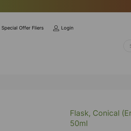
Special Offer Fliers
Login
Flask, Conical (
50ml