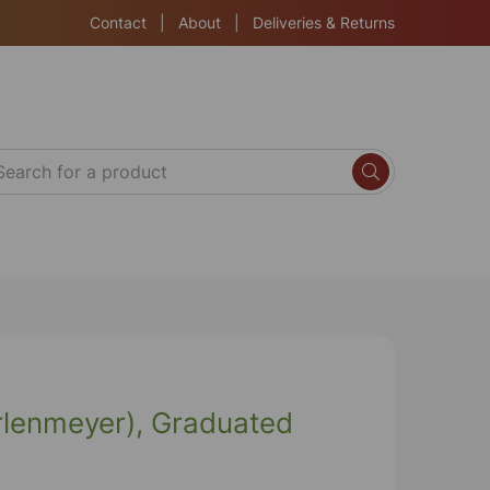
Contact
|
About
|
Deliveries & Returns
Erlenmeyer), Graduated