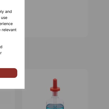
ely and
 use
erience
 relevant
nd
r