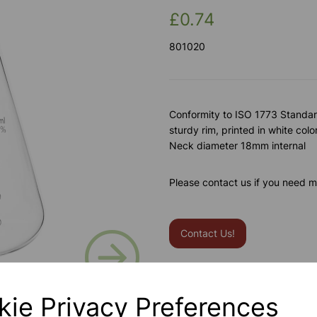
£0.74
801020
Conformity to ISO 1773 Standard
sturdy rim, printed in white colo
Neck diameter 18mm internal
Please contact us if you need m
Contact Us!
Next
Qty
kie Privacy Preferences