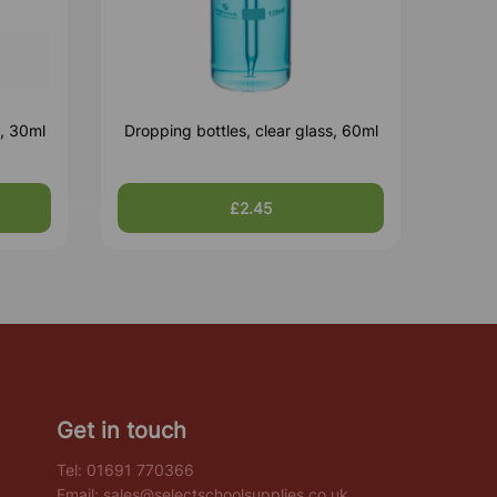
s, 30ml
Dropping bottles, clear glass, 60ml
£2.45
Get in touch
Tel:
01691 770366
Email:
sales@selectschoolsupplies.co.uk