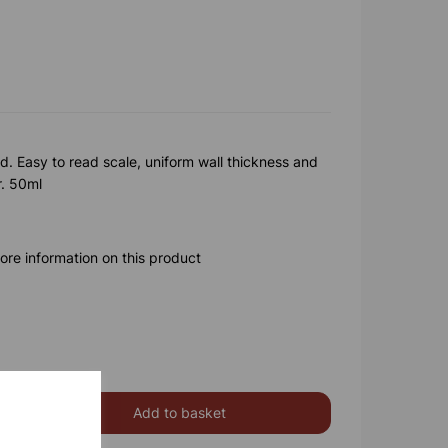
. Easy to read scale, uniform wall thickness and
r. 50ml
ore information on this product
Add to basket