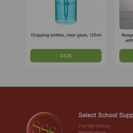
Dropping bottles, clear glass, 125ml
Reage
wit
£3.25
Select School Supp
The Old Granary
Berghill House