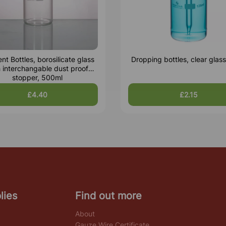
nt Bottles, borosilicate glass
Dropping bottles, clear glas
h interchangable dust proof
stopper, 500ml
£4.40
£2.15
lies
Find out more
About
Gauze Wire Certificate