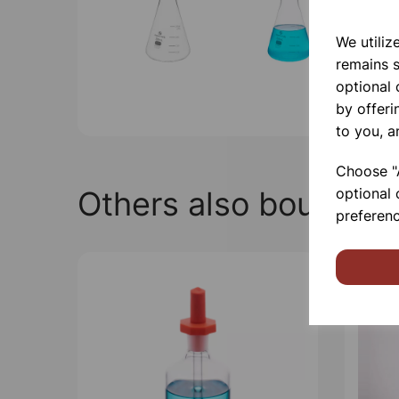
We utiliz
remains s
optional
by offeri
to you, a
Choose "A
Others also bought
optional 
preferenc