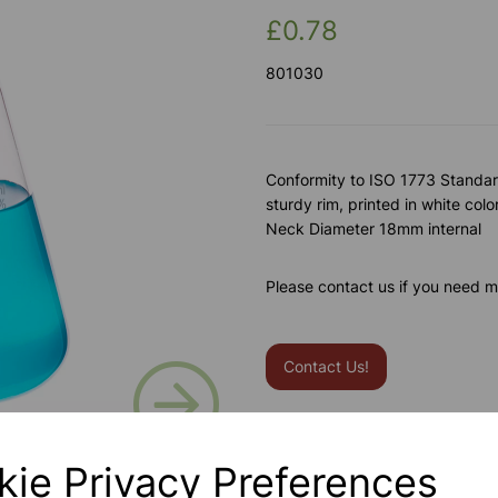
£0.78
801030
Conformity to ISO 1773 Standard
sturdy rim, printed in white colo
Neck Diameter 18mm internal
Please contact us if you need m
Contact Us!
Next
Qty
kie Privacy Preferences