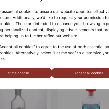
e essential cookies to ensure our website operates effectiv
ecure. Additionally, we'd like to request your permission to
 cookies. These are intended to enhance your browsing exp
ng personalized content, displaying advertisements that are
nd helping us to further refine our website.
ccept all cookies" to agree to the use of both essential a
cookies. Alternatively, select "Let me see" to customize you
es.
Let me choose
Accept all cookies