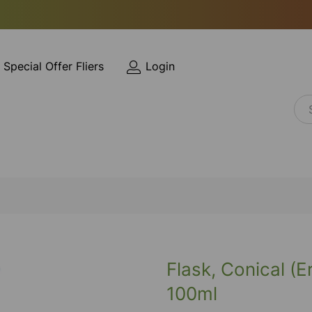
Special Offer Fliers
Login
Flask, Conical (
100ml