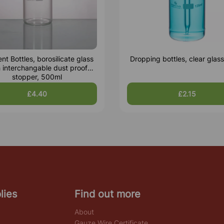
nt Bottles, borosilicate glass
Dropping bottles, clear glas
h interchangable dust proof
stopper, 500ml
£4.40
£2.15
lies
Find out more
About
Gauze Wire Certificate