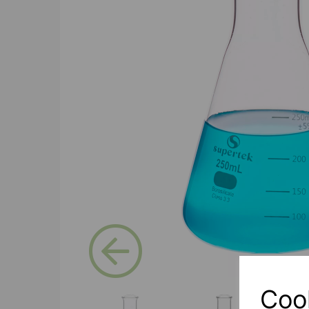
Previous
Coo