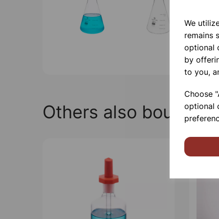
We utiliz
remains s
optional
by offeri
to you, a
Choose "A
Others also bought
optional 
preferenc