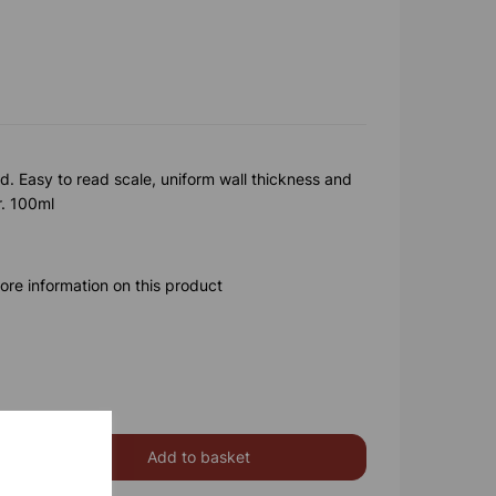
. Easy to read scale, uniform wall thickness and
r. 100ml
ore information on this product
Add to basket