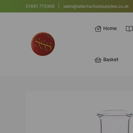
01691 770366
|
sales@selectschoolsupplies.co.uk
Home
Basket