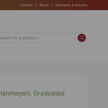
Contact
|
About
|
Deliveries & Returns
Erlenmeyer), Graduated