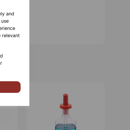
ely and
 use
erience
 relevant
nd
r