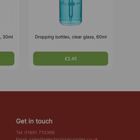
s, 30ml
Dropping bottles, clear glass, 60ml
£2.45
Get in touch
Tel:
01691 770366
Email:
sales@selectschoolsupplies.co.uk