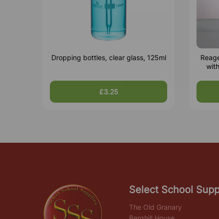
Dropping bottles, clear glass, 125ml
Reage
wit
£3.25
Select School Supp
The Old Granary
Berghill House