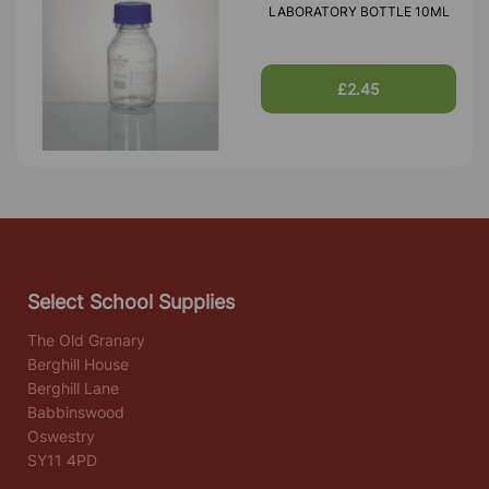
LABORATORY BOTTLE 10ML
£2.45
Select School Supplies
The Old Granary
Berghill House
Berghill Lane
Babbinswood
Oswestry
SY11 4PD