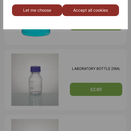
BOROSILICATE GLASS BEAKER
3000ml
Let me choose
Accept all cookies
£18.46
LABORATORY BOTTLE 25ML
£2.60