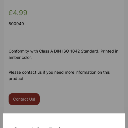
£4.99
800940
Conformity with Class A DIN ISO 1042 Standard. Printed in
amber color.
Please contact us if you need more information on this
product
Contact Us!
Qty
Add to basket