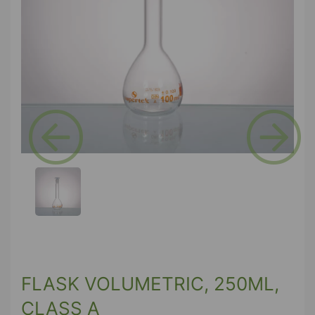
Previous
Next
FLASK VOLUMETRIC, 250ML,
CLASS A