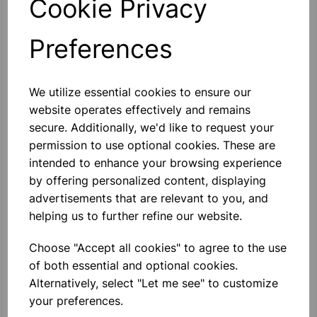
Cookie Privacy
Preferences
Others also bought
We utilize essential cookies to ensure our
website operates effectively and remains
secure. Additionally, we'd like to request your
permission to use optional cookies. These are
intended to enhance your browsing experience
BOROSILICATE GLASS BEAKER
5000ml
by offering personalized content, displaying
advertisements that are relevant to you, and
helping us to further refine our website.
£32.91
Choose "Accept all cookies" to agree to the use
of both essential and optional cookies.
Alternatively, select "Let me see" to customize
your preferences.