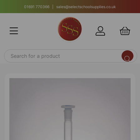
01691 770366 | sales@selectschoolsupplies.co.uk