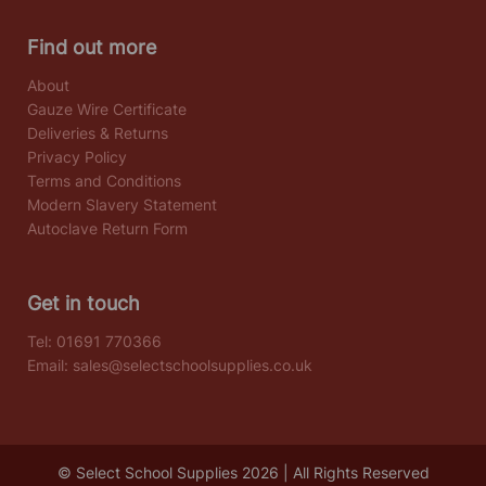
Find out more
About
Gauze Wire Certificate
Deliveries & Returns
Privacy Policy
Terms and Conditions
Modern Slavery Statement
Autoclave Return Form
Get in touch
Tel:
01691 770366
Email:
sales@selectschoolsupplies.co.uk
© Select School Supplies 2026 | All Rights Reserved