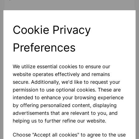
Contact Us!
Cookie Privacy
Preferences
Qty
Add to basket
We utilize essential cookies to ensure our
website operates effectively and remains
secure. Additionally, we'd like to request your
Others also bought
permission to use optional cookies. These are
intended to enhance your browsing experience
by offering personalized content, displaying
advertisements that are relevant to you, and
helping us to further refine our website.
Bunsen burner LPG
Choose "Accept all cookies" to agree to the use