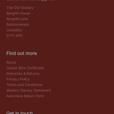
The Old Granary
Berghill House
Berghill Lane
Babbinswood
Oswestry
SY11 4PD
Find out more
About
Gauze Wire Certificate
Deliveries & Returns
Privacy Policy
Terms and Conditions
Modern Slavery Statement
Autoclave Return Form
Get in touch