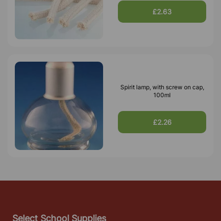
£2.63
Spirit lamp, with screw on cap,
100ml
£2.26
Select School Supplies