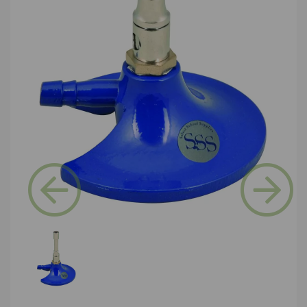
Previous
Next