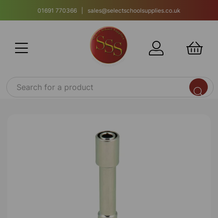
01691 770366 | sales@selectschoolsupplies.co.uk