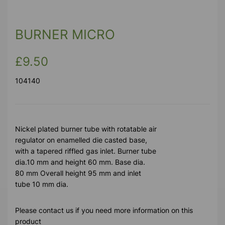
BURNER MICRO
£9.50
104140
Nickel plated burner tube with rotatable air
regulator on enamelled die casted base,
with a tapered riffled gas inlet. Burner tube
dia.10 mm and height 60 mm. Base dia.
80 mm Overall height 95 mm and inlet
tube 10 mm dia.
Please contact us if you need more information on this
product