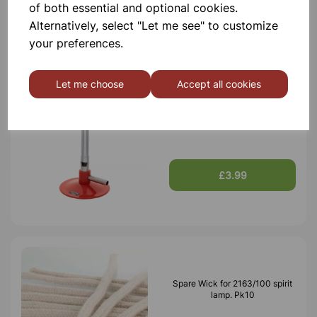
of both essential and optional cookies.
£3.40
Alternatively, select "Let me see" to customize
your preferences.
Let me choose
Accept all cookies
Bunsen burner
£3.99
Spare Wick for 2163/100 spirit
lamp. Pk10