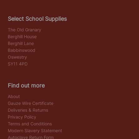
Select School Supplies
The Old Granary
Berghill House
Berghill Lane
Babbinswood
Oswestry
SY11 4PD
Find out more
About
Gauze Wire Certificate
Deliveries & Returns
Privacy Policy
Terms and Conditions
Modern Slavery Statement
Autoclave Return Form