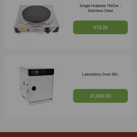
Single Hotplate 1500w -
Stainless Steel
£13.25
Laboratory Oven 90L
£1,050.00