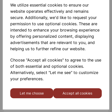
We utilize essential cookies to ensure our
Please contact us if you need more information on this
website operates effectively and remains
product
secure. Additionally, we'd like to request your
permission to use optional cookies. These are
intended to enhance your browsing experience
Contact Us!
by offering personalized content, displaying
advertisements that are relevant to you, and
helping us to further refine our website.
Qty
Add to basket
Choose "Accept all cookies" to agree to the use
of both essential and optional cookies.
Alternatively, select "Let me see" to customize
your preferences.
Others also bought
Let me choose
Accept all cookies