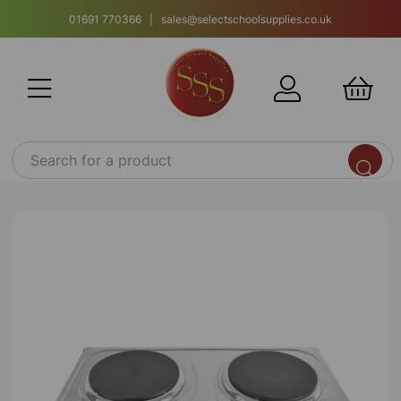
01691 770366 | sales@selectschoolsupplies.co.uk