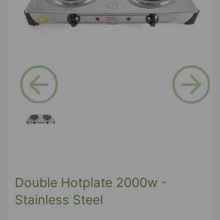
Previous
Next
Double Hotplate 2000w -
Stainless Steel