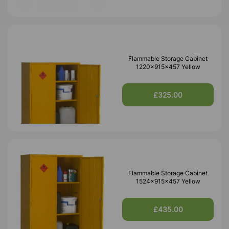
Flammable Storage Cabinet
1220x915x457 Yellow
£325.00
Flammable Storage Cabinet
1524x915x457 Yellow
£435.00