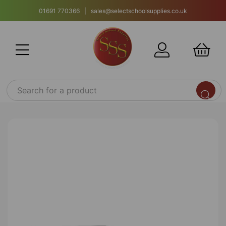
01691 770366 | sales@selectschoolsupplies.co.uk