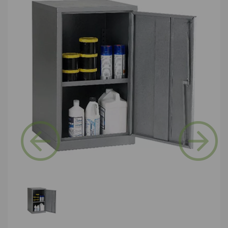
Previous
Next