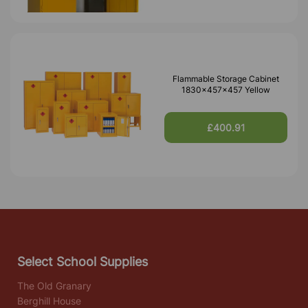
Flammable Storage Cabinet
1830x457x457 Yellow
£400.91
Select School Supplies
The Old Granary
Berghill House