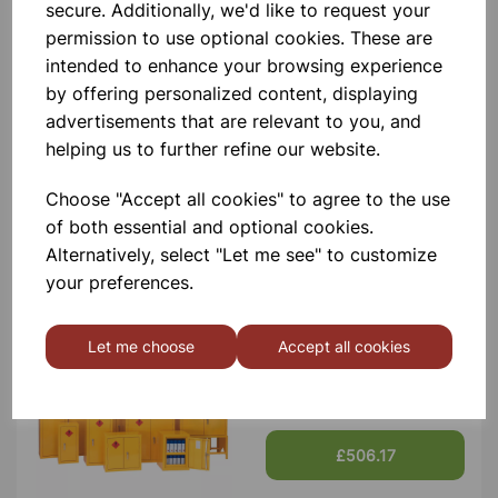
Contact Us!
secure. Additionally, we'd like to request your
permission to use optional cookies. These are
intended to enhance your browsing experience
by offering personalized content, displaying
Qty
Add to basket
advertisements that are relevant to you, and
helping us to further refine our website.
Choose "Accept all cookies" to agree to the use
of both essential and optional cookies.
Others also bought
Alternatively, select "Let me see" to customize
your preferences.
Let me choose
Accept all cookies
Flammable Storage Cabinet
1800x1200x460 Yellow
£506.17