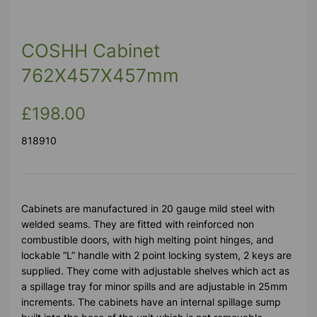
COSHH Cabinet
762X457X457mm
£198.00
818910
Cabinets are manufactured in 20 gauge mild steel with
welded seams. They are fitted with reinforced non
combustible doors, with high melting point hinges, and
lockable “L” handle with 2 point locking system, 2 keys are
supplied. They come with adjustable shelves which act as
a spillage tray for minor spills and are adjustable in 25mm
increments. The cabinets have an internal spillage sump