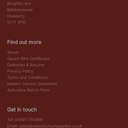
Berghill Lane
Babbinswood
Oswestry
SY11 4PD
Find out more
About
Gauze Wire Certificate
Deliveries & Returns
Privacy Policy
Terms and Conditions
Modern Slavery Statement
Autoclave Return Form
Get in touch
Tel:
01691 770366
Email:
sales@selectschoolsupplies.co.uk