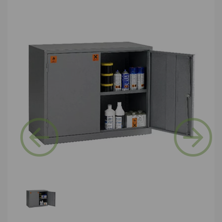
Previous
Next