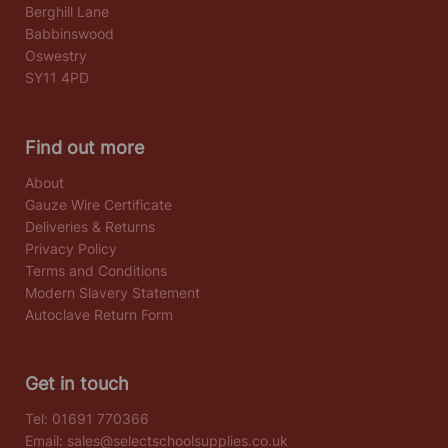
Berghill Lane
Babbinswood
Oswestry
SY11 4PD
Find out more
About
Gauze Wire Certificate
Deliveries & Returns
Privacy Policy
Terms and Conditions
Modern Slavery Statement
Autoclave Return Form
Get in touch
Tel:
01691 770366
Email:
sales@selectschoolsupplies.co.uk