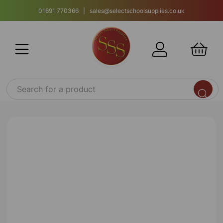
01691 770366 | sales@selectschoolsupplies.co.uk