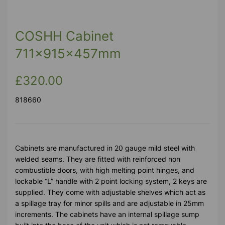
COSHH Cabinet
711x915x457mm
£320.00
818660
Cabinets are manufactured in 20 gauge mild steel with
welded seams. They are fitted with reinforced non
combustible doors, with high melting point hinges, and
lockable “L” handle with 2 point locking system, 2 keys are
supplied. They come with adjustable shelves which act as
a spillage tray for minor spills and are adjustable in 25mm
increments. The cabinets have an internal spillage sump