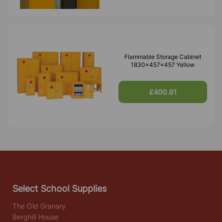
Flammable Storage Cabinet
1830x457x457 Yellow
£400.91
Select School Supplies
The Old Granary
Berghill House