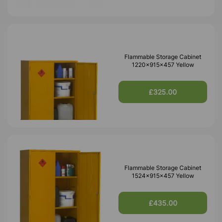
Flammable Storage Cabinet
1220x915x457 Yellow
£325.00
Flammable Storage Cabinet
1524x915x457 Yellow
£435.00