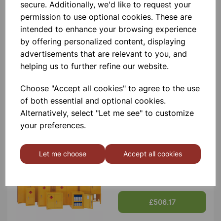
Contact Us!
secure. Additionally, we'd like to request your
permission to use optional cookies. These are
intended to enhance your browsing experience
by offering personalized content, displaying
Qty
Add to basket
advertisements that are relevant to you, and
helping us to further refine our website.
Choose "Accept all cookies" to agree to the use
of both essential and optional cookies.
Others also bought
Alternatively, select "Let me see" to customize
your preferences.
Let me choose
Accept all cookies
Flammable Storage Cabinet
1800x1200x460 Yellow
£506.17