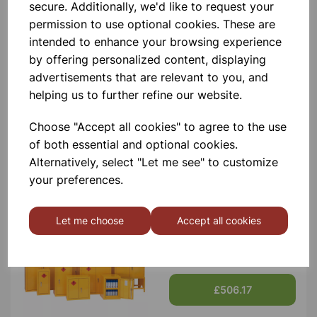
Contact Us!
secure. Additionally, we'd like to request your
permission to use optional cookies. These are
intended to enhance your browsing experience
by offering personalized content, displaying
Qty
Add to basket
advertisements that are relevant to you, and
helping us to further refine our website.
Choose "Accept all cookies" to agree to the use
of both essential and optional cookies.
Others also bought
Alternatively, select "Let me see" to customize
your preferences.
Let me choose
Accept all cookies
Flammable Storage Cabinet
1800x1200x460 Yellow
£506.17