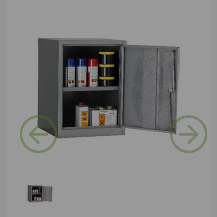
Previous
Next