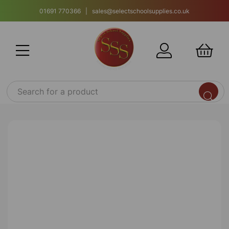
01691 770366 | sales@selectschoolsupplies.co.uk