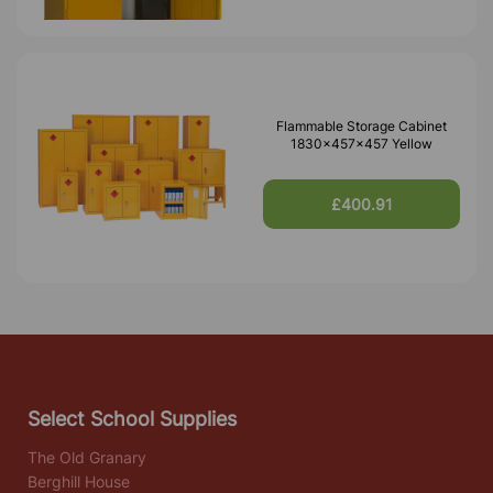
Flammable Storage Cabinet
1830x457x457 Yellow
£400.91
Select School Supplies
The Old Granary
Berghill House