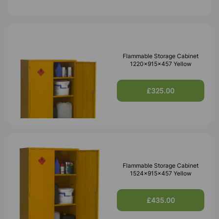
Flammable Storage Cabinet
1220x915x457 Yellow
£325.00
Flammable Storage Cabinet
1524x915x457 Yellow
£435.00