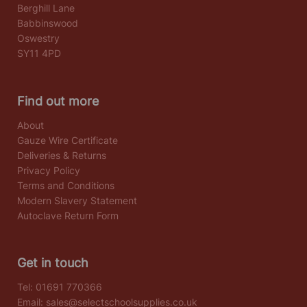
Berghill Lane
Babbinswood
Oswestry
SY11 4PD
Find out more
About
Gauze Wire Certificate
Deliveries & Returns
Privacy Policy
Terms and Conditions
Modern Slavery Statement
Autoclave Return Form
Get in touch
Tel:
01691 770366
Email:
sales@selectschoolsupplies.co.uk