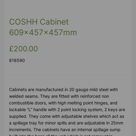
COSHH Cabinet
609x457x457mm
£200.00
818590
Cabinets are manufactured in 20 gauge mild steel with
welded seams. They are fitted with reinforced non
combustible doors, with high melting point hinges, and
lockable “L” handle with 2 point locking system, 2 keys are
supplied. They come with adjustable shelves which act as
a spillage tray for minor spills and are adjustable in 25mm
increments. The cabinets have an internal spillage sump