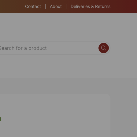
Contact
|
About
|
Deliveries & Returns
m