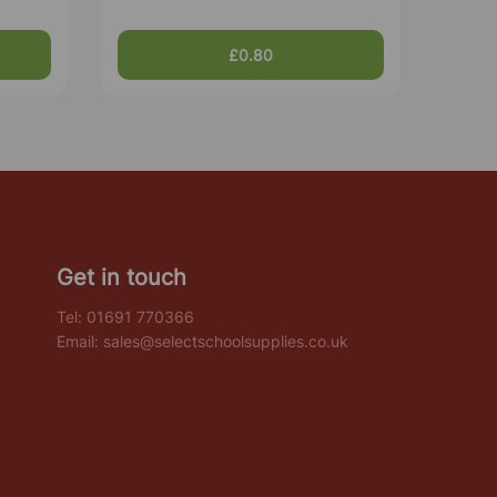
£0.80
Get in touch
Tel:
01691 770366
Email:
sales@selectschoolsupplies.co.uk