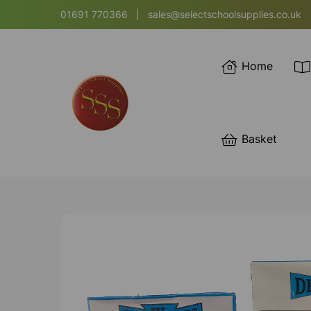
01691 770366
|
sales@selectschoolsupplies.co.uk
Home
Basket