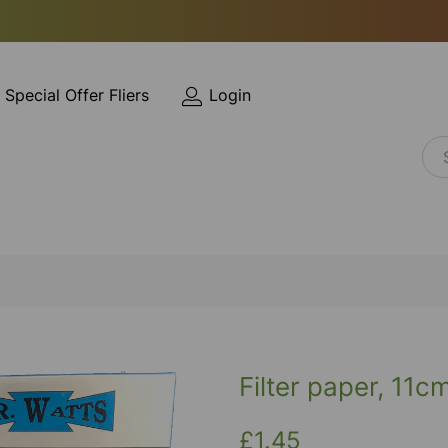
Special Offer Fliers
Login
Filter paper, 11c
£1.45