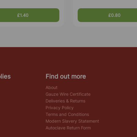
£1.40
£0.80
lies
Find out more
About
Gauze Wire Certificate
Deliveries & Returns
Privacy Policy
Terms and Conditions
Modern Slavery Statement
Autoclave Return Form