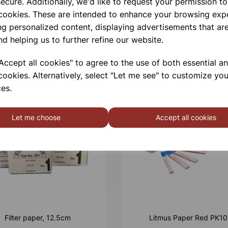
ecure. Additionally, we'd like to request your permission to
 cookies. These are intended to enhance your browsing exp
ng personalized content, displaying advertisements that are
nd helping us to further refine our website.
ccept all cookies" to agree to the use of both essential a
cookies. Alternatively, select "Let me see" to customize you
es.
Let me choose
Accept all cookies
Filter paper, 12.5cm
Litmus Paper Red PK1