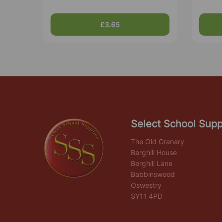
£3.65
Select School Supp
The Old Granary
Berghill House
Berghill Lane
Babbinswood
Oswestry
SY11 4PD