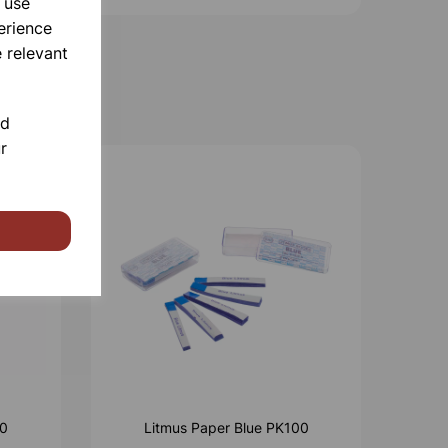
 use
erience
 relevant
nd
r
00
Litmus Paper Blue PK100