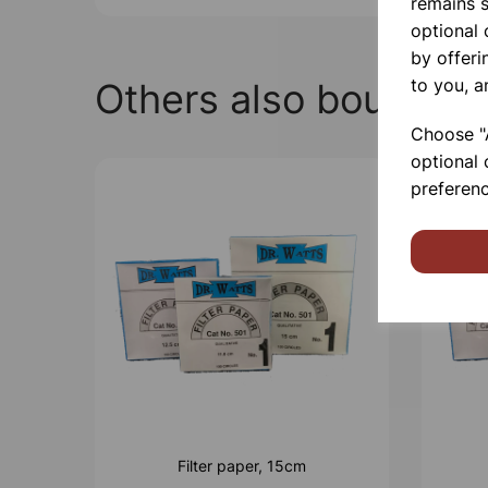
remains s
optional
by offeri
to you, a
Others also bought
Choose "A
optional 
preferenc
Filter paper, 15cm