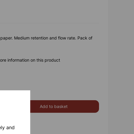
paper. Medium retention and flow rate. Pack of
ore information on this product
Add to basket
ely and