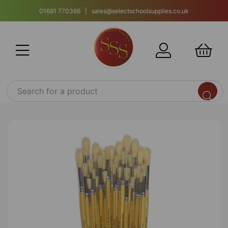
01691 770366 | sales@selectschoolsupplies.co.uk