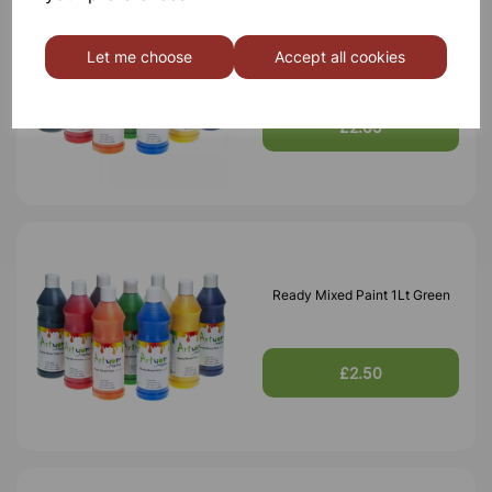
Ready Mixed Paint 1Lt Blue
Let me choose
Accept all cookies
£2.65
Ready Mixed Paint 1Lt Green
£2.50