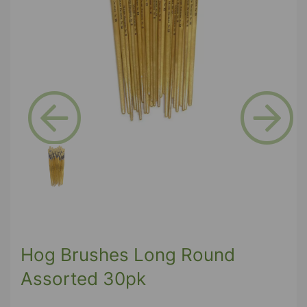
Previous
Next
Hog Brushes Long Round
Assorted 30pk