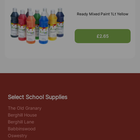
Ready Mixed Paint 1Lt Yellow
£2.65
Select School Supplies
The Old Granary
Berghill House
Berghill Lane
Babbinswood
Oswestry