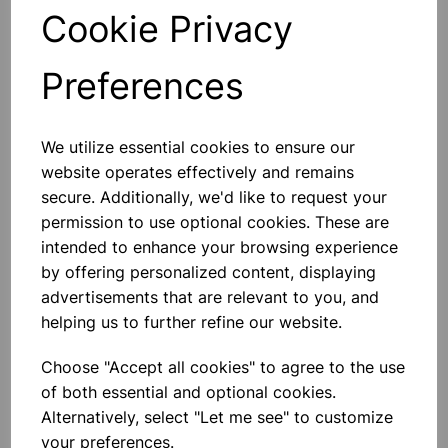
Qty
Add to basket
Cookie Privacy
Preferences
We utilize essential cookies to ensure our
Others also bought
website operates effectively and remains
secure. Additionally, we'd like to request your
permission to use optional cookies. These are
intended to enhance your browsing experience
Cla y Modelling Tool Pack 14
by offering personalized content, displaying
advertisements that are relevant to you, and
helping us to further refine our website.
£1.75
Choose "Accept all cookies" to agree to the use
of both essential and optional cookies.
Alternatively, select "Let me see" to customize
your preferences.