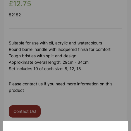
£12.75
82182
Suitable for use with oil, acrylic and watercolours
Round barrel handle with lacquered finish for comfort
Tough bristles with split end design
Approximate overall length: 29cm - 34cm
Set includes 10 of each size: 8, 12, 18
Please contact us if you need more information on this
product
Contact Us!