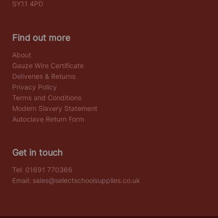
SY11 4PD
Find out more
About
Gauze Wire Certificate
Deliveries & Returns
Privacy Policy
Terms and Conditions
Modern Slavery Statement
Autoclave Return Form
Get in touch
Tel:
01691 770366
Email:
sales@selectschoolsupplies.co.uk