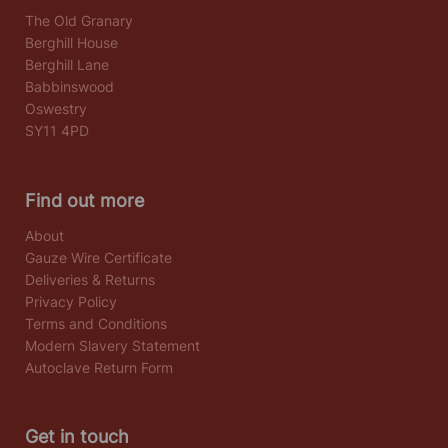
The Old Granary
Berghill House
Berghill Lane
Babbinswood
Oswestry
SY11 4PD
Find out more
About
Gauze Wire Certificate
Deliveries & Returns
Privacy Policy
Terms and Conditions
Modern Slavery Statement
Autoclave Return Form
Get in touch