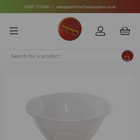
01691 770366 | sales@selectschoolsupplies.co.uk