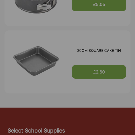
£5.05
20CM SQUARE CAKE TIN
£2.60
Select School Supplies