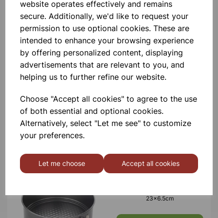
website operates effectively and remains
£7.89
secure. Additionally, we'd like to request your
permission to use optional cookies. These are
intended to enhance your browsing experience
by offering personalized content, displaying
advertisements that are relevant to you, and
helping us to further refine our website.
Mortar & pestle, 10cm
Choose "Accept all cookies" to agree to the use
of both essential and optional cookies.
£1.50
Alternatively, select "Let me see" to customize
your preferences.
Let me choose
Accept all cookies
SPRINGFORM CAKE PAN
23x6.5cm