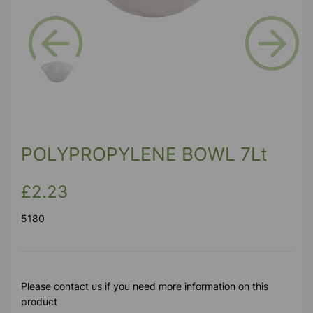
Previous
Next
POLYPROPYLENE BOWL 7Lt
£2.23
5180
Please contact us if you need more information on this
product