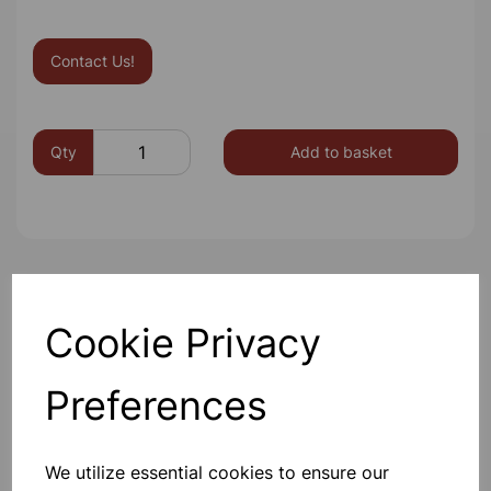
Contact Us!
Qty
Add to basket
Others also bought
Cookie Privacy
Preferences
Aluminium Foil 300x75mm
We utilize essential cookies to ensure our