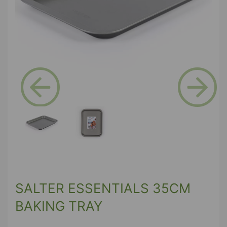
Previous
Next
SALTER ESSENTIALS 35CM
BAKING TRAY