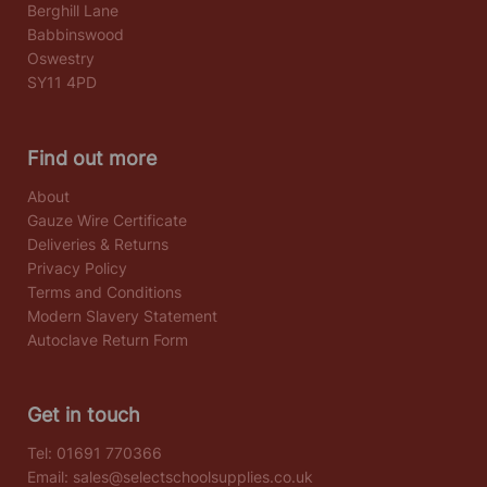
Berghill Lane
Babbinswood
Oswestry
SY11 4PD
Find out more
About
Gauze Wire Certificate
Deliveries & Returns
Privacy Policy
Terms and Conditions
Modern Slavery Statement
Autoclave Return Form
Get in touch
Tel:
01691 770366
Email:
sales@selectschoolsupplies.co.uk