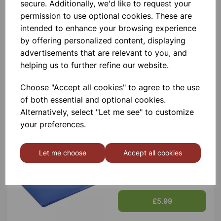
Contact Us!
secure. Additionally, we'd like to request your
permission to use optional cookies. These are
intended to enhance your browsing experience
by offering personalized content, displaying
Qty
Add to basket
advertisements that are relevant to you, and
helping us to further refine our website.
Choose "Accept all cookies" to agree to the use
of both essential and optional cookies.
Others also bought
Alternatively, select "Let me see" to customize
your preferences.
Let me choose
Accept all cookies
LOW DENSITY CHOPPING
BOARDS BLUE
£5.99