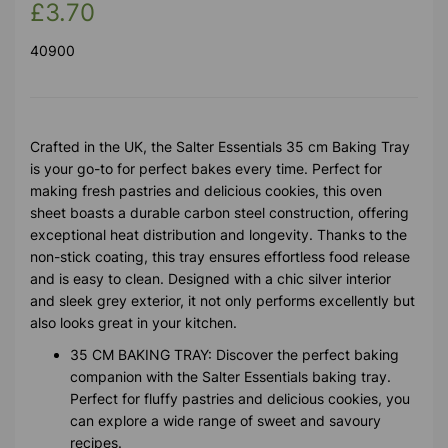
£3.70
40900
Crafted in the UK, the Salter Essentials 35 cm Baking Tray
is your go-to for perfect bakes every time. Perfect for
making fresh pastries and delicious cookies, this oven
sheet boasts a durable carbon steel construction, offering
exceptional heat distribution and longevity. Thanks to the
non-stick coating, this tray ensures effortless food release
and is easy to clean. Designed with a chic silver interior
and sleek grey exterior, it not only performs excellently but
also looks great in your kitchen.
35 CM BAKING TRAY: Discover the perfect baking
companion with the Salter Essentials baking tray.
Perfect for fluffy pastries and delicious cookies, you
can explore a wide range of sweet and savoury
recipes.