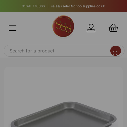
01691 770366 | sales@selectschoolsupplies.co.uk