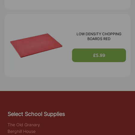
LOW DENSITY CHOPPING
BOARDS RED
£5.99
Select School Supplies
The Old Granary
Berghill House