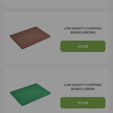
LOW DENSITY CHOPPING
BOARDS BROWN
£5.99
LOW DENSITY CHOPPING
BOARDS GREEN
£5.99