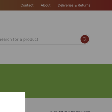
Contact
|
About
|
Deliveries & Returns