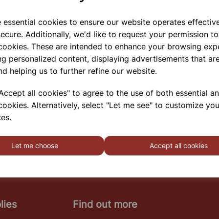
e essential cookies to ensure our website operates effectiv
ecure. Additionally, we'd like to request your permission to
 cookies. These are intended to enhance your browsing exp
Spotting Plates Polypropylene12
ng personalized content, displaying advertisements that are
Depressions
nd helping us to further refine our website.
Made Of Polypropylene 12 Depressions
ccept all cookies" to agree to the use of both essential a
cookies. Alternatively, select "Let me see" to customize you
es.
SHOWING
PRODUCTS PER PAGE
Let me choose
Accept all cookies
lies
Find out more