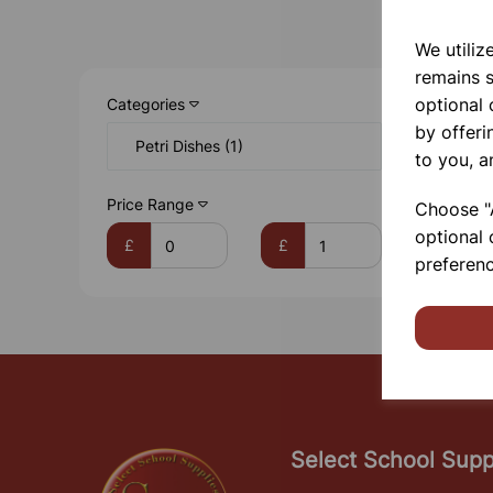
We utiliz
remains s
optional
Categories
by offeri
Petri Dishes (1)
to you, a
Price Range
Choose "A
optional 
£
£
preferenc
Select School Supp