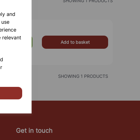
SHOWING 1 PRODUCTS
ely and
 use
erience
 relevant
Add to basket
£0.90
nd
r
SHOWING 1 PRODUCTS
Get in touch