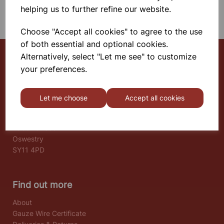
SHOWING 1 PRODUCTS
helping us to further refine our website.
Choose "Accept all cookies" to agree to the use
of both essential and optional cookies.
Alternatively, select "Let me see" to customize
your preferences.
Select School Supplies
The Old Granary
Let me choose
Accept all cookies
Berghill House
Berghill Lane
Babbinswood
Oswestry
SY11 4PD
Find out more
About
Gauze Wire Certificate