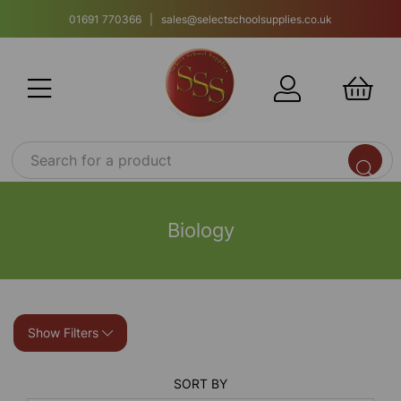
01691 770366 | sales@selectschoolsupplies.co.uk
Biology
Show Filters
SORT BY