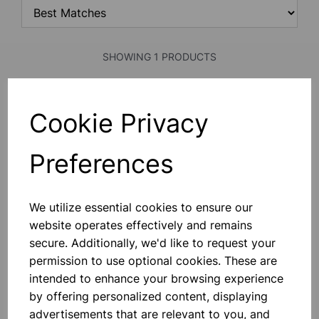
SHOWING 1 PRODUCTS
7ml Bijou container, no label
Cookie Privacy
Comes With No Label. -
Manufactured From Medical Grade
Virgin Polystytrene. - Sterile And
Preferences
Copies Of Sterilization Certificates
Available Upon Request. - CE Marked
In Accordance With The In Vitro
£0.13
Device Directive.
We utilize essential cookies to ensure our
website operates effectively and remains
Add to basket
secure. Additionally, we'd like to request your
permission to use optional cookies. These are
intended to enhance your browsing experience
SHOWING
PRODUCTS PER PAGE
by offering personalized content, displaying
advertisements that are relevant to you, and