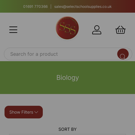
01691 770366 | sales@selectschoolsupplies.co.uk
Biology
Show Filters
SORT BY