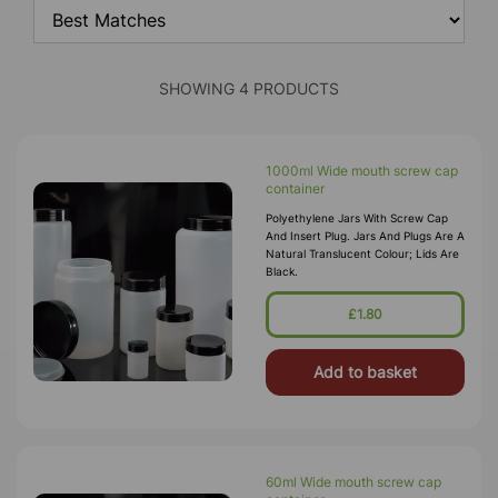
SHOWING 4 PRODUCTS
1000ml Wide mouth screw cap
container
Polyethylene Jars With Screw Cap
And Insert Plug. Jars And Plugs Are A
Natural Translucent Colour; Lids Are
Black.
£1.80
Add to basket
60ml Wide mouth screw cap