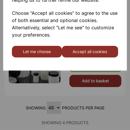
helping us to further refine our website.
Choose "Accept all cookies" to agree to the use
of both essential and optional cookies.
Alternatively, select "Let me see" to customize
250ml Wide mouth screw cap
container
your preferences.
Description High Density
Polyethylene Jars With Screw Cap
And Insert Plug. Jars And Plugs Are
Let me choose
Accept all cookies
Natural Tran
£0.95
Add to basket
SHOWING
PRODUCTS PER PAGE
SHOWING 4 PRODUCTS