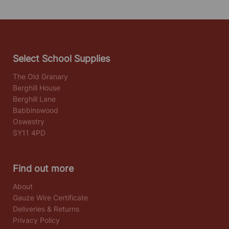
Select School Supplies
The Old Granary
Berghill House
Berghill Lane
Babbinswood
Oswestry
SY11 4PD
Find out more
About
Gauze Wire Certificate
Deliveries & Returns
Privacy Policy