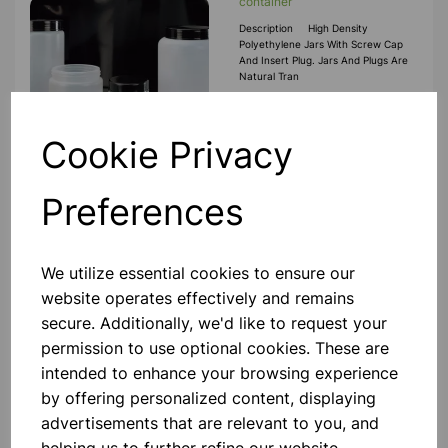
container
Description High Density
Polyethylene Jars With Screw Cap
And Insert Plug. Jars And Plugs Are
Natural Tran
£0.70
Cookie Privacy
Add to basket
Preferences
2000ml Wide mouth screw cap
We utilize essential cookies to ensure our
container
website operates effectively and remains
Description High Density
secure. Additionally, we'd like to request your
Polyethylene Jars With Screw Cap
And Insert Plug. Jars And Plugs Are
permission to use optional cookies. These are
Natural Tran
intended to enhance your browsing experience
£2.80
by offering personalized content, displaying
advertisements that are relevant to you, and
Add to basket