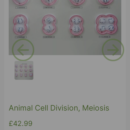
Previous
Next
Animal Cell Division, Meiosis
£42.99