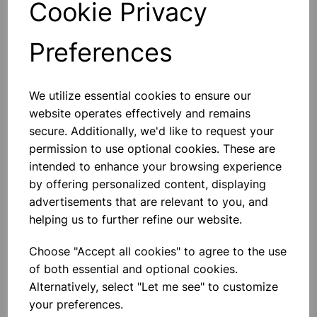
Cookie Privacy
Preferences
Others also bought
We utilize essential cookies to ensure our
website operates effectively and remains
secure. Additionally, we'd like to request your
permission to use optional cookies. These are
intended to enhance your browsing experience
Human Skeleton With Stand
by offering personalized content, displaying
(height 5 foot)
advertisements that are relevant to you, and
helping us to further refine our website.
£81.99
Choose "Accept all cookies" to agree to the use
of both essential and optional cookies.
Alternatively, select "Let me see" to customize
your preferences.