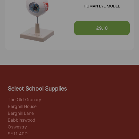
HUMAN EYE MODEL
£9.10
Select School Supplies
The Old Granary
Berghill House
Berghill Lane
Babbinswood
Oswestry
SY11 4PD