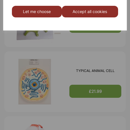
TYPICAL PLANT CELL
Let me choose
Accept all cookies
£16.99
TYPICAL ANIMAL CELL
£21.99