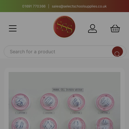
01691 770366 | sales@selectschoolsupplies.co.uk