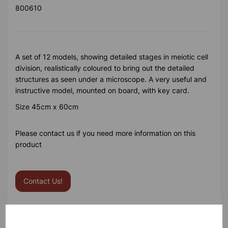
800610
A set of 12 models, showing detailed stages in meiotic cell
division, realistically coloured to bring out the detailed
structures as seen under a microscope. A very useful and
instructive model, mounted on board, with key card.
Size 45cm x 60cm
Please contact us if you need more information on this
product
Contact Us!
Qty
Add to basket