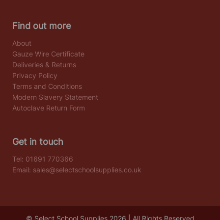
Find out more
About
Gauze Wire Certificate
Deliveries & Returns
Privacy Policy
Terms and Conditions
Modern Slavery Statement
Autoclave Return Form
Get in touch
Tel:
01691 770366
Email:
sales@selectschoolsupplies.co.uk
© Select School Supplies 2026 | All Rights Reserved