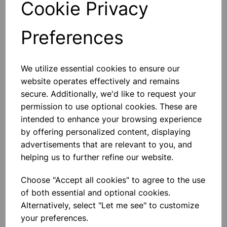
Cookie Privacy
Preferences
Others also bought
We utilize essential cookies to ensure our
website operates effectively and remains
secure. Additionally, we'd like to request your
permission to use optional cookies. These are
intended to enhance your browsing experience
Human Skeleton With Stand
by offering personalized content, displaying
(height 5 foot)
advertisements that are relevant to you, and
helping us to further refine our website.
£81.99
Choose "Accept all cookies" to agree to the use
of both essential and optional cookies.
Alternatively, select "Let me see" to customize
your preferences.