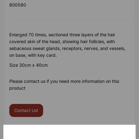
800580
Enlarged 70 times, sectioned three layers of the hair
covered skin of the head, showing hair follicles, with
sebaceous sweat glands, receptors, nerves, and vessels,
on base, with key card.
Size 30cm x 40cm
Please contact us if you need more information on this
product
Contact Us!
Qty
Add to basket