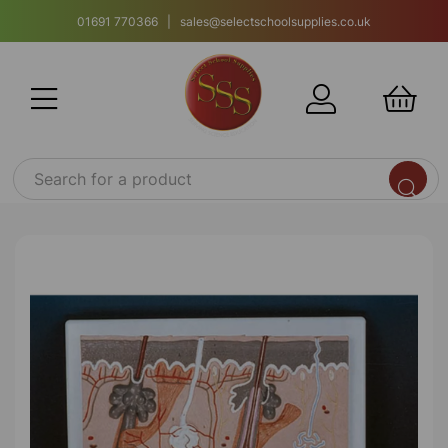
01691 770366 | sales@selectschoolsupplies.co.uk