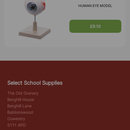
HUMAN EYE MODEL
£9.10
Select School Supplies
The Old Granary
Berghill House
Berghill Lane
Babbinswood
Oswestry
SY11 4PD