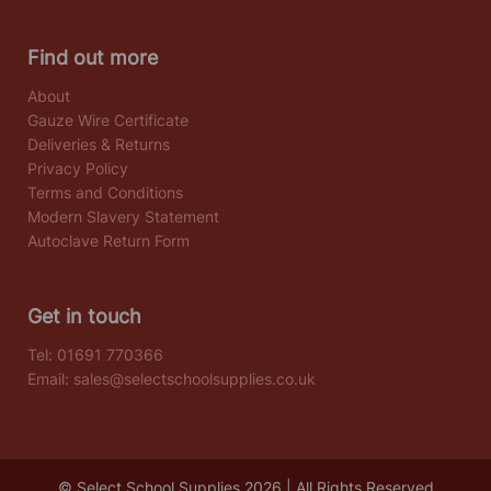
Find out more
About
Gauze Wire Certificate
Deliveries & Returns
Privacy Policy
Terms and Conditions
Modern Slavery Statement
Autoclave Return Form
Get in touch
Tel:
01691 770366
Email:
sales@selectschoolsupplies.co.uk
© Select School Supplies 2026 | All Rights Reserved