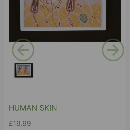
Previous
Next
HUMAN SKIN
£19.99