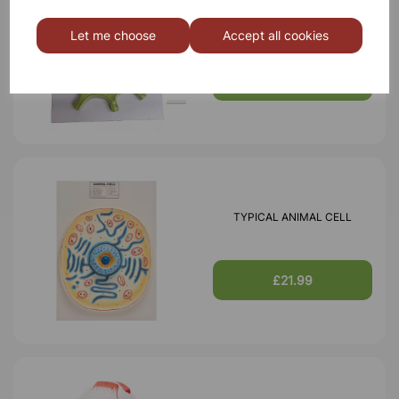
TYPICAL PLANT CELL
Let me choose
Accept all cookies
£16.99
TYPICAL ANIMAL CELL
£21.99