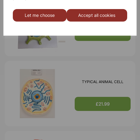
TYPICAL PLANT CELL
Let me choose
Accept all cookies
£16.99
TYPICAL ANIMAL CELL
£21.99