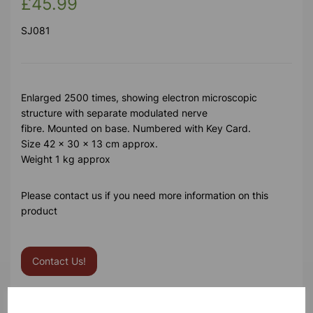
£45.99
SJ081
Enlarged 2500 times, showing electron microscopic
structure with separate modulated nerve
fibre. Mounted on base. Numbered with Key Card.
Size 42 x 30 x 13 cm approx.
Weight 1 kg approx
Please contact us if you need more information on this
product
Contact Us!