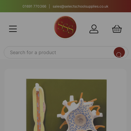
01691 770366 | sales@selectschoolsupplies.co.uk