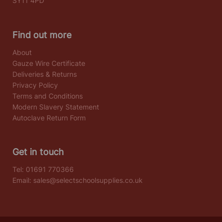
SY11 4PD
Find out more
About
Gauze Wire Certificate
Deliveries & Returns
Privacy Policy
Terms and Conditions
Modern Slavery Statement
Autoclave Return Form
Get in touch
Tel:
01691 770366
Email:
sales@selectschoolsupplies.co.uk