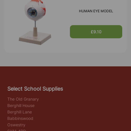
HUMAN EYE MODEL
£9.10
Select School Supplies
The Old Granary
Berghill House
Berghill Lane
Babbinswood
Oswestry