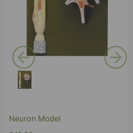
Previous
Next
Neuron Model