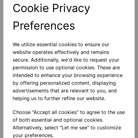
Qty
Add to basket
Cookie Privacy
Preferences
Others also bought
We utilize essential cookies to ensure our
website operates effectively and remains
secure. Additionally, we'd like to request your
permission to use optional cookies. These are
intended to enhance your browsing experience
Human Skeleton With Stand
by offering personalized content, displaying
(height 5 foot)
advertisements that are relevant to you, and
helping us to further refine our website.
£81.99
Choose "Accept all cookies" to agree to the use
of both essential and optional cookies.
Alternatively, select "Let me see" to customize
your preferences.