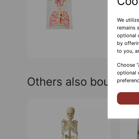
Coo
We utiliz
remains s
optional
by offeri
to you, a
Choose "A
optional 
Others also bought
preferenc