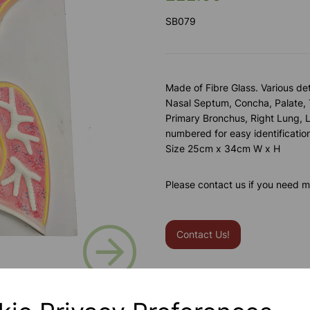
SB079
Made of Fibre Glass. Various det
Nasal Septum, Concha, Palate, 
Primary Bronchus, Right Lung, L
numbered for easy identificati
Size 25cm x 34cm W x H
Please contact us if you need m
Next
Contact Us!
Qty