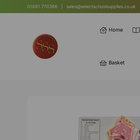
01691 770366
|
sales@selectschoolsupplies.co.uk
Home
Basket