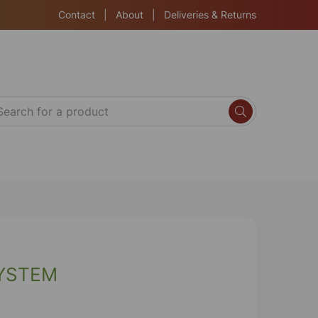
Contact
|
About
|
Deliveries & Returns
SYSTEM