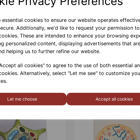
kie Privacy Preferences
e essential cookies to ensure our website operates effectiv
ecure. Additionally, we'd like to request your permission to
 cookies. These are intended to enhance your browsing exp
ng personalized content, displaying advertisements that are
nd helping us to further refine our website.
ccept all cookies" to agree to the use of both essential a
cookies. Alternatively, select "Let me see" to customize you
es.
Let me choose
Accept all cookies