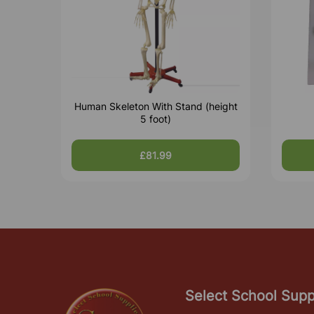
Human Skeleton With Stand (height
5 foot)
£81.99
Select School Supp