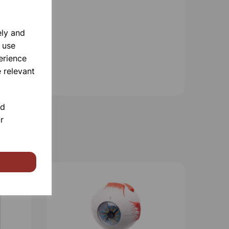
ely and
 use
erience
 relevant
nd
r