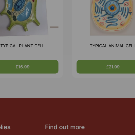
TYPICAL PLANT CELL
TYPICAL ANIMAL CEL
£16.99
£21.99
lies
Find out more