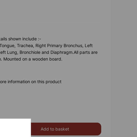
ails shown include :-
Tongue, Trachea, Right Primary Bronchus, Left
eft Lung, Bronchiole and Diaphragm.All parts are
on. Mounted on a wooden board.
ore information on this product
Add to basket