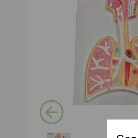
Previous