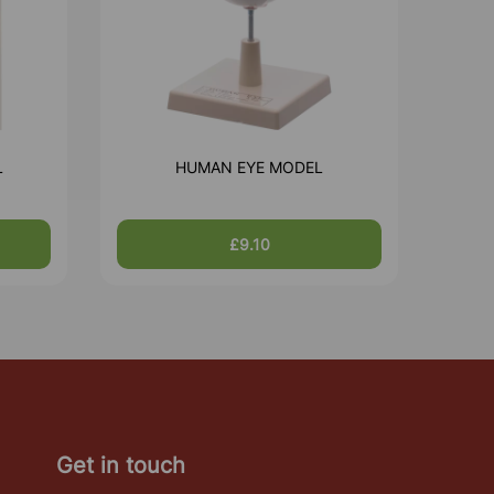
L
HUMAN EYE MODEL
£9.10
Get in touch