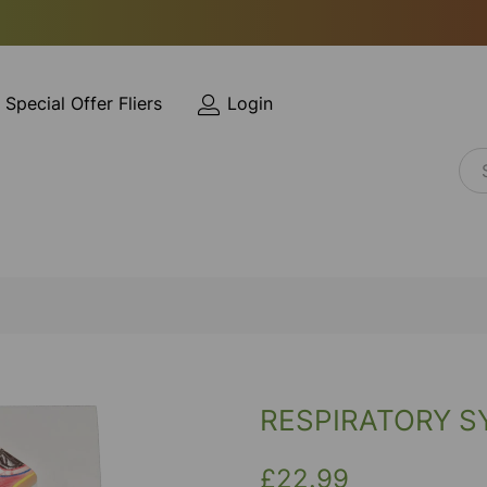
Special Offer Fliers
Login
RESPIRATORY 
£22.99