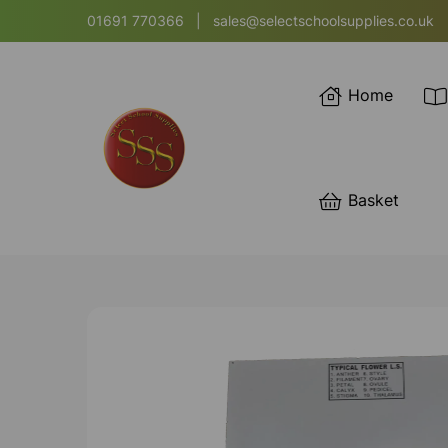
01691 770366
|
sales@selectschoolsupplies.co.uk
Home
Basket