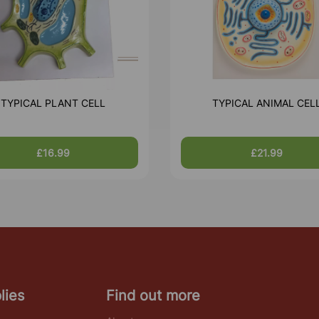
TYPICAL PLANT CELL
TYPICAL ANIMAL CEL
£16.99
£21.99
lies
Find out more