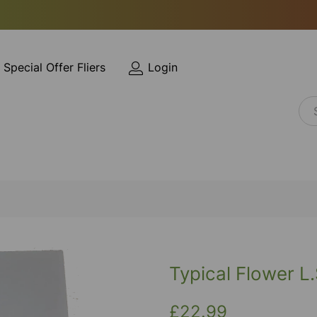
Special Offer Fliers
Login
Typical Flower L.
£22.99