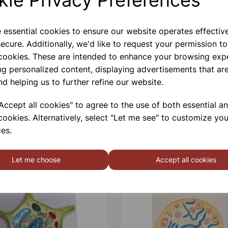
e essential cookies to ensure our website operates effectiv
ecure. Additionally, we'd like to request your permission to
 cookies. These are intended to enhance your browsing exp
ng personalized content, displaying advertisements that are
nd helping us to further refine our website.
ccept all cookies" to agree to the use of both essential a
cookies. Alternatively, select "Let me see" to customize you
es.
Let me choose
Accept all cookies