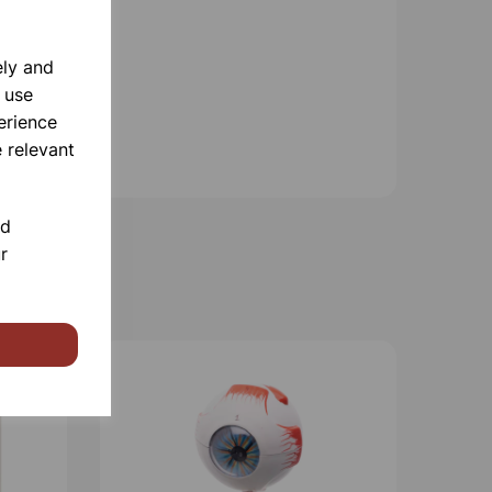
ely and
 use
erience
 relevant
nd
r