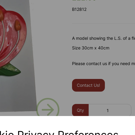
B12812
A model showing the L.S. of a f
Size 30cm x 40cm
Please contact us if you need m
Contact Us!
Next
Qty
kie Privacy Preferences