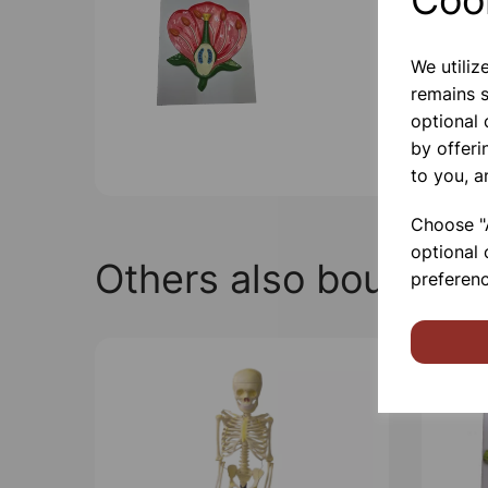
We utiliz
remains s
optional
by offeri
to you, a
Choose "A
optional 
Others also bought
preferenc