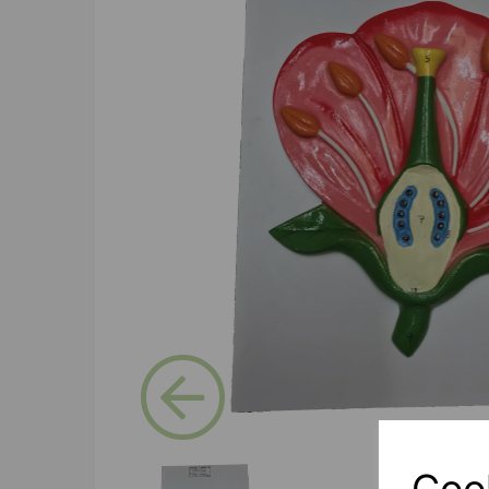
Previous
Coo