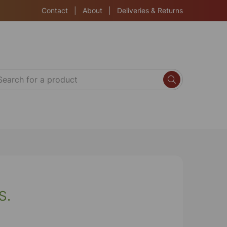
Contact
|
About
|
Deliveries & Returns
S.