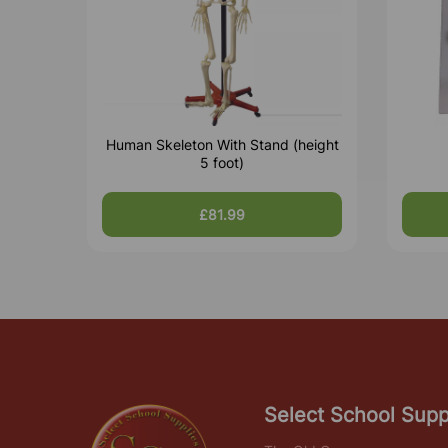
Human Skeleton With Stand (height
5 foot)
£81.99
Select School Supp