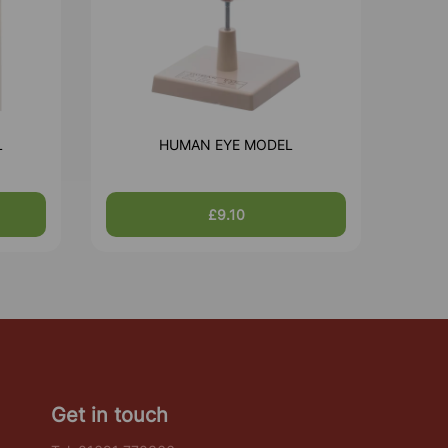
L
HUMAN EYE MODEL
£9.10
Get in touch