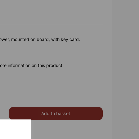
lower, mounted on board, with key card.
ore information on this product
Add to basket