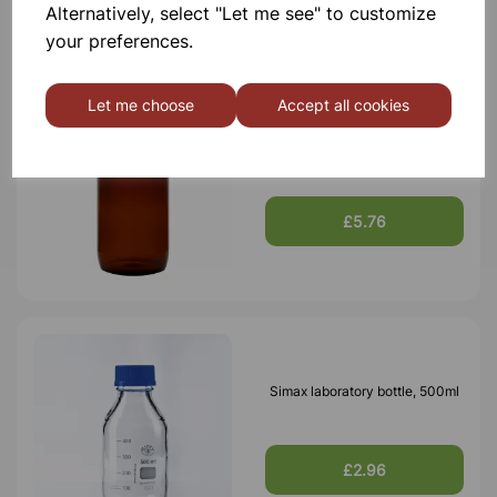
Alternatively, select "Let me see" to customize
your preferences.
Let me choose
Accept all cookies
Bottle Winchester Pattern
Amber Glass, 2500ml
£5.76
Simax laboratory bottle, 500ml
£2.96