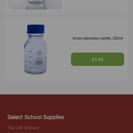
Simax laboratory bottle, 250ml
£2.45
Select School Supplies
The Old Granary