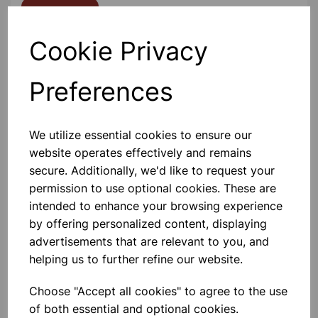
Contact Us!
Cookie Privacy
Qty
Add to basket
Preferences
We utilize essential cookies to ensure our
website operates effectively and remains
Others also bought
secure. Additionally, we'd like to request your
permission to use optional cookies. These are
intended to enhance your browsing experience
by offering personalized content, displaying
advertisements that are relevant to you, and
Bottle Winchester Pattern
helping us to further refine our website.
Amber Glass, 500ml
Choose "Accept all cookies" to agree to the use
£1.88
of both essential and optional cookies.