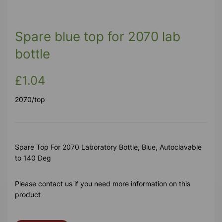
Spare blue top for 2070 lab
bottle
£1.04
2070/top
Spare Top For 2070 Laboratory Bottle, Blue, Autoclavable
to 140 Deg
Please contact us if you need more information on this
product