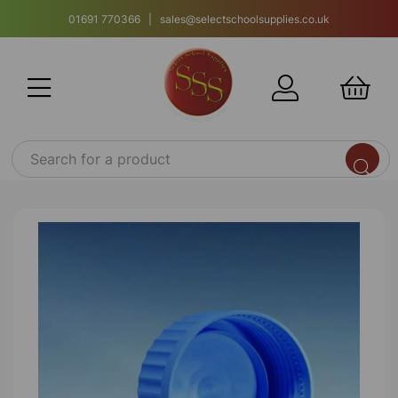
01691 770366 | sales@selectschoolsupplies.co.uk