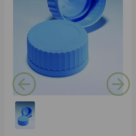
Previous
Next