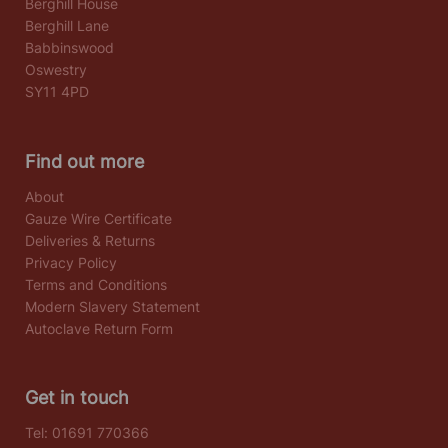
Berghill House
Berghill Lane
Babbinswood
Oswestry
SY11 4PD
Find out more
About
Gauze Wire Certificate
Deliveries & Returns
Privacy Policy
Terms and Conditions
Modern Slavery Statement
Autoclave Return Form
Get in touch
Tel:
01691 770366