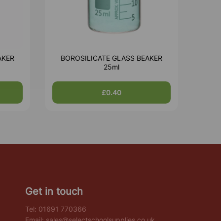
AKER
BOROSILICATE GLASS BEAKER
25ml
£0.40
Get in touch
Tel:
01691 770366
Email:
sales@selectschoolsupplies.co.uk