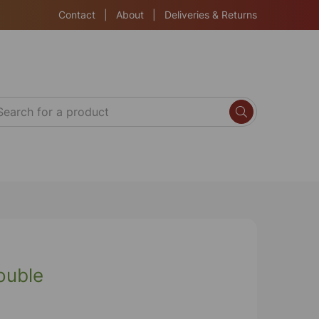
Contact
|
About
|
Deliveries & Returns
ouble