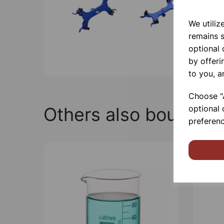
We utiliz
remains s
optional
by offeri
to you, a
Choose "A
Others also bought
optional 
preferenc