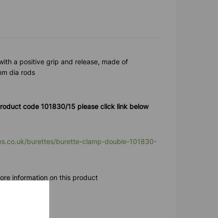
with a positive grip and release, made of
3mm dia rods
roduct code 101830/15 please click link below
ies.co.uk/burettes/burette-clamp-double-101830-
ore information on this product