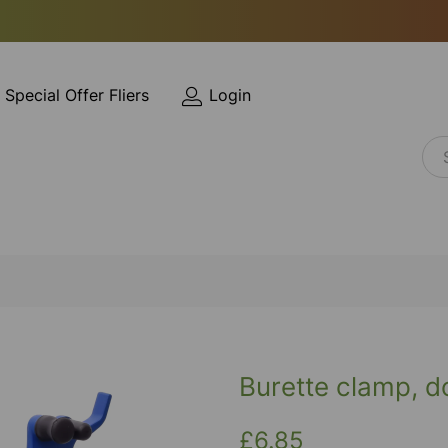
Special Offer Fliers
Login
Burette clamp, d
£6.85