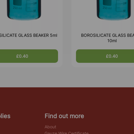
ILICATE GLASS BEAKER 5ml
BOROSILICATE GLASS BE
10ml
£0.40
£0.40
lies
Find out more
About
Gauze Wire Certificate