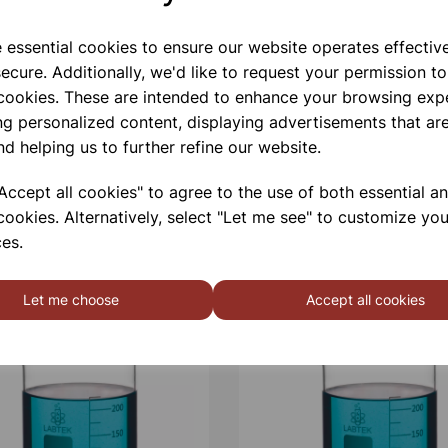
e essential cookies to ensure our website operates effectiv
ecure. Additionally, we'd like to request your permission to
Qty
 cookies. These are intended to enhance your browsing exp
ng personalized content, displaying advertisements that are
nd helping us to further refine our website.
ccept all cookies" to agree to the use of both essential a
cookies. Alternatively, select "Let me see" to customize you
es.
Let me choose
Accept all cookies