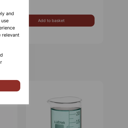
ely and
 use
Add to basket
erience
 relevant
nd
r