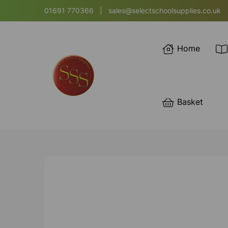
01691 770366
|
sales@selectschoolsupplies.co.uk
Home
Basket