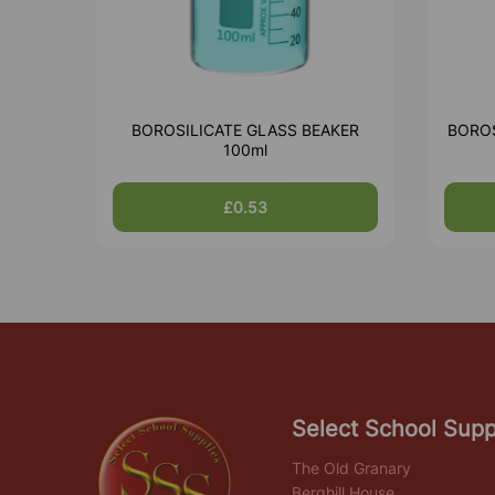
BOROSILICATE GLASS BEAKER
BOROS
100ml
£0.53
Select School Supp
The Old Granary
Berghill House