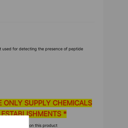
st used for detecting the presence of peptide
E ONLY SUPPLY CHEMICALS
 ESTABLISHMENTS *
ore information on this product