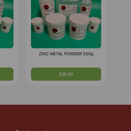
ZINC METAL POWDER 500g
£20.50