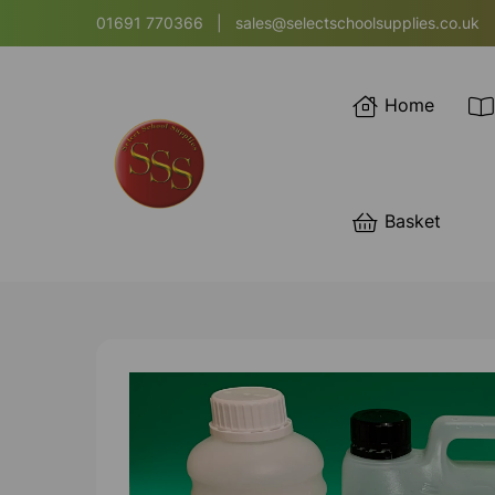
01691 770366
|
sales@selectschoolsupplies.co.uk
Home
Basket