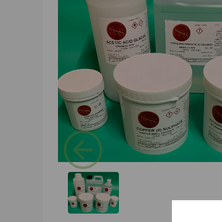
Previous