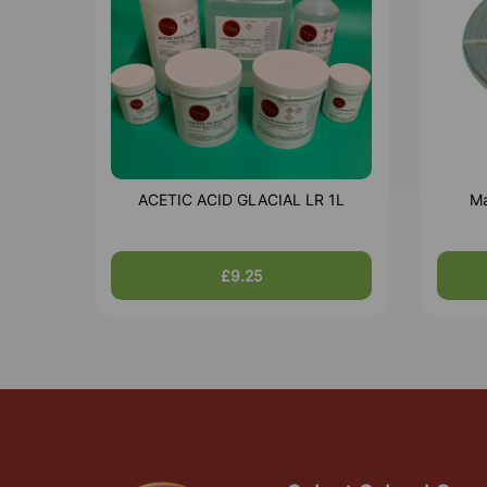
ACETIC ACID GLACIAL LR 1L
Ma
£9.25