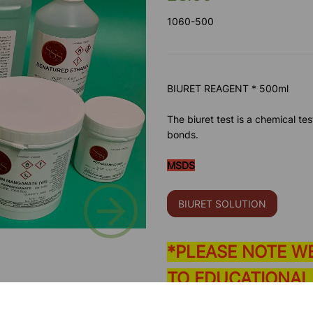
1060-500
BIURET REAGENT * 500ml
The biuret test is a chemical te
bonds.
MSDS
Next
BIURET SOLUTION
*PLEASE NOTE W
TO EDUCATIONAL
Please contact us if you need m