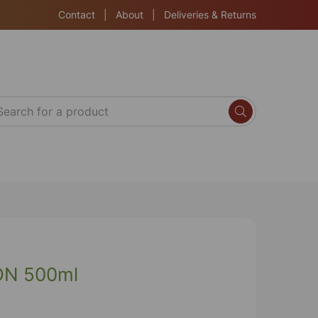
Contact
|
About
|
Deliveries & Returns
ON 500ml