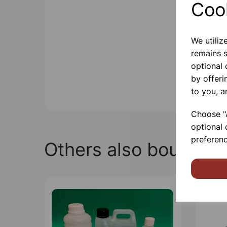
Coo
We utiliz
remains s
optional
by offeri
to you, a
Choose "A
optional 
preferenc
Others also bought