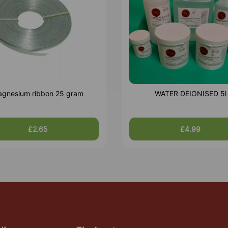
gnesium ribbon 25 gram
WATER DEIONISED 5l
£2.65
£4.99