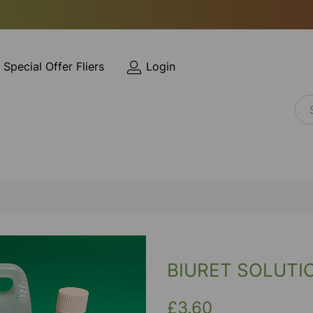
Special Offer Fliers
Login
BIURET SOLUTI
£3.60