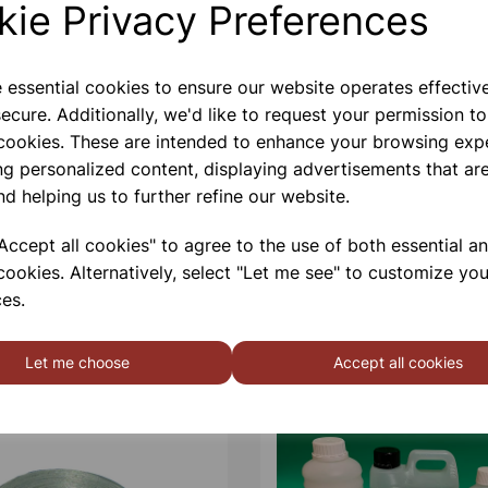
kie Privacy Preferences
Contact Us!
e essential cookies to ensure our website operates effectiv
ecure. Additionally, we'd like to request your permission to
 cookies. These are intended to enhance your browsing exp
Qty
ng personalized content, displaying advertisements that are
nd helping us to further refine our website.
ccept all cookies" to agree to the use of both essential a
cookies. Alternatively, select "Let me see" to customize you
es.
Let me choose
Accept all cookies