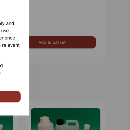
ely and
 use
erience
Add to basket
 relevant
nd
r