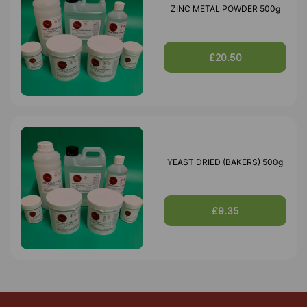
ZINC METAL POWDER 500g
£20.50
YEAST DRIED (BAKERS) 500g
£9.35