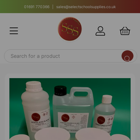
01691 770366 | sales@selectschoolsupplies.co.uk