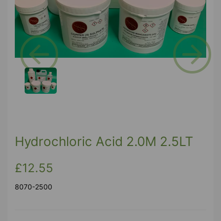
Previous
Next
Hydrochloric Acid 2.0M 2.5LT
£12.55
8070-2500