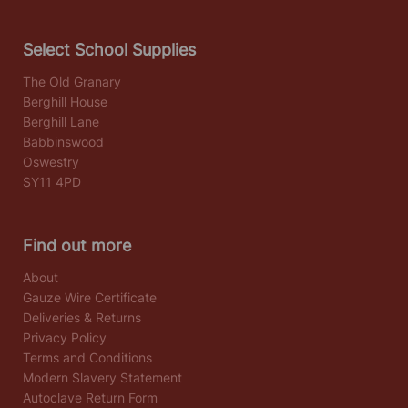
Select School Supplies
The Old Granary
Berghill House
Berghill Lane
Babbinswood
Oswestry
SY11 4PD
Find out more
About
Gauze Wire Certificate
Deliveries & Returns
Privacy Policy
Terms and Conditions
Modern Slavery Statement
Autoclave Return Form