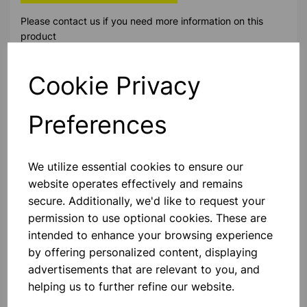
Please contact us if you need more information on this
product
Cookie Privacy
Contact Us!
Preferences
Qty
Add to basket
We utilize essential cookies to ensure our
website operates effectively and remains
secure. Additionally, we'd like to request your
permission to use optional cookies. These are
Others also bought
intended to enhance your browsing experience
by offering personalized content, displaying
advertisements that are relevant to you, and
helping us to further refine our website.