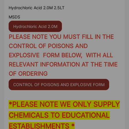
Hydrochloric Acid 2.0M 2.5LT
MSDS
Hydrochloric Acid 2.0M
PLEASE NOTE YOU MUST FILL IN THE
CONTROL OF POISONS AND
EXPLOSIVE FORM BELOW, WITH ALL
RELEVANT INFORMATION AT THE TIME
OF ORDERING
CONTROL OF POISONS AND EXPLOSIVE FORM
*PLEASE NOTE WE ONLY SUPPLY
CHEMICALS TO EDUCATIONAL
ESTABLISHMENTS *