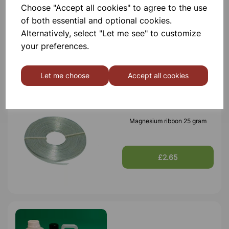
Choose "Accept all cookies" to agree to the use
ACETIC ACID GLACIAL LR 1L
of both essential and optional cookies.
Alternatively, select "Let me see" to customize
£9.25
your preferences.
Let me choose
Accept all cookies
Magnesium ribbon 25 gram
£2.65