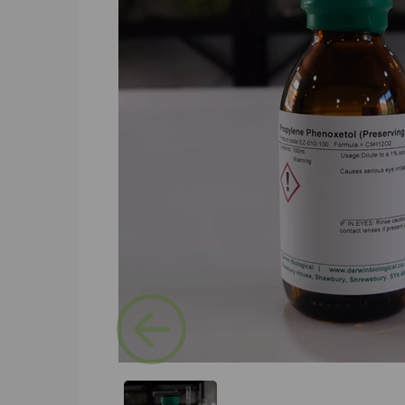
Previous