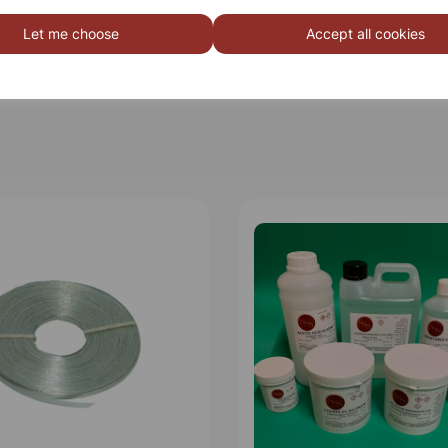
Let me choose
Accept all cookies