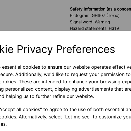
Safety Information (as a concen
Pictogram: GHS07 (Toxic)
Signal word: Warning
Hazard statements: H319
Precautionary statements: P2
Flash Point: 113°C
kie Privacy Preferences
*PLEASE NOTE W
e essential cookies to ensure our website operates effectiv
TO EDUCATIONAL
ecure. Additionally, we'd like to request your permission to
 cookies. These are intended to enhance your browsing exp
Please contact us if you need m
ng personalized content, displaying advertisements that are
nd helping us to further refine our website.
Contact Us!
ccept all cookies" to agree to the use of both essential a
cookies. Alternatively, select "Let me see" to customize you
es.
Qty