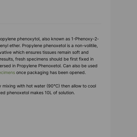
ropylene phenoxytol, also known as 1-Phenoxy-2-
nyl ether. Propylene phenoxetol is a non-volitile,
vative which ensures tissues remain soft and
 results, fresh specimens should be first fixed in
ersed in Propylene Phenoxetol. Can also be used
ecimens
once packaging has been opened.
by mixing with hot water (90°C) then allow to cool
ted phenoxetol makes 10L of solution.