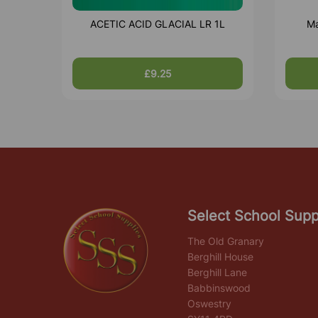
ACETIC ACID GLACIAL LR 1L
Ma
£9.25
Select School Supp
The Old Granary
Berghill House
Berghill Lane
Babbinswood
Oswestry