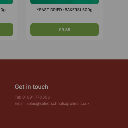
00g
YEAST DRIED (BAKERS) 500g
£9.35
Get in touch
Tel:
01691 770366
Email:
sales@selectschoolsupplies.co.uk