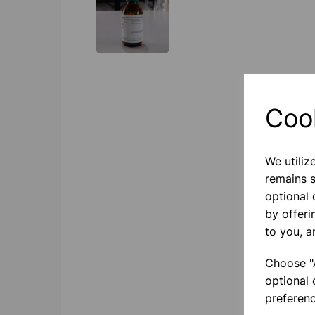
Coo
We utiliz
remains s
optional
by offeri
to you, a
Choose "A
optional 
preferenc