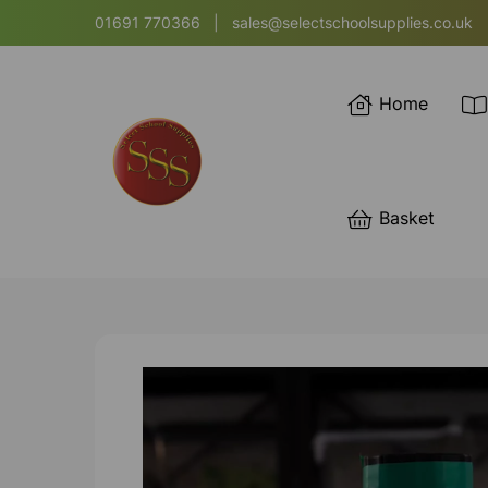
01691 770366
|
sales@selectschoolsupplies.co.uk
Home
Basket