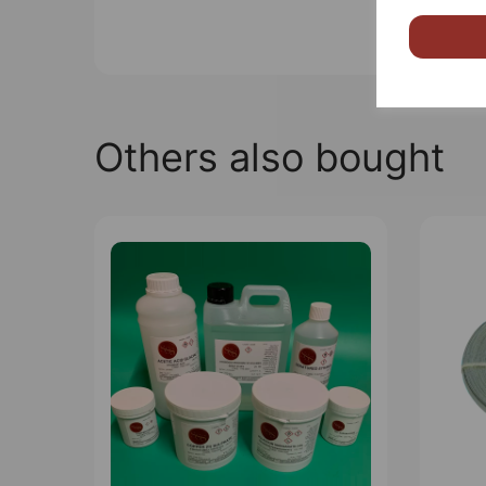
Others also bought