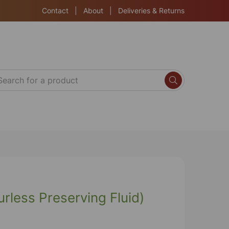
Contact
|
About
|
Deliveries & Returns
rless Preserving Fluid)