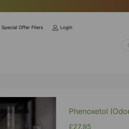
Special Offer Fliers
Login
Phenoxetol (Odou
£27.95