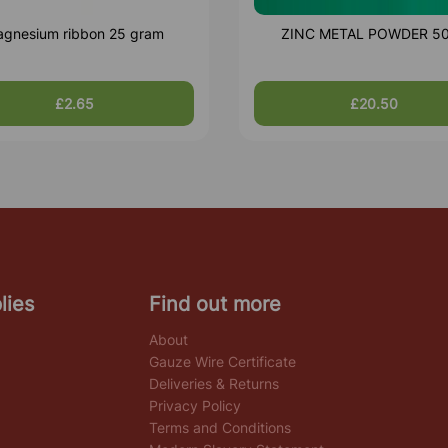
gnesium ribbon 25 gram
ZINC METAL POWDER 5
£2.65
£20.50
lies
Find out more
About
Gauze Wire Certificate
Deliveries & Returns
Privacy Policy
Terms and Conditions