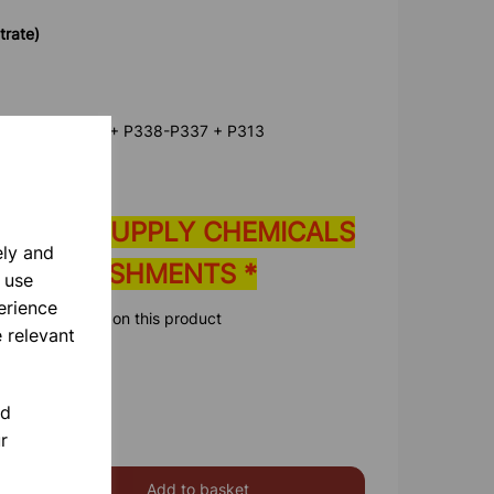
trate)
80-P305 + P351 + P338-P337 + P313
E ONLY SUPPLY CHEMICALS
ely and
 ESTABLISHMENTS *
 use
erience
ore information on this product
 relevant
nd
r
Add to basket