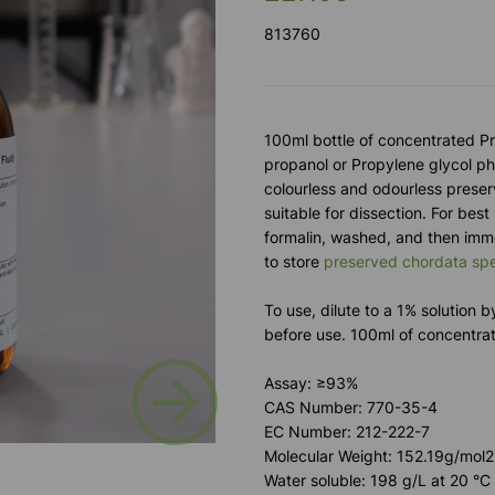
813760
100ml bottle of concentrated P
propanol or Propylene glycol phe
colourless and odourless preser
suitable for dissection. For best
formalin, washed, and then imm
to store
preserved chordata sp
To use, dilute to a 1% solution 
before use. 100ml of concentra
Next
Assay: ≥93%
CAS Number: 770-35-4
EC Number: 212-222-7
Molecular Weight: 152.19g/mol2
Water soluble: 198 g/L at 20 °C