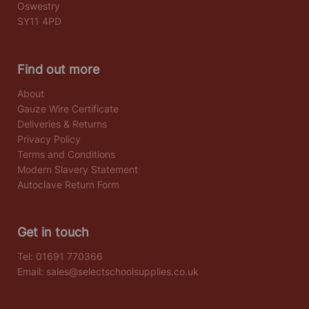
Oswestry
SY11 4PD
Find out more
About
Gauze Wire Certificate
Deliveries & Returns
Privacy Policy
Terms and Conditions
Modern Slavery Statement
Autoclave Return Form
Get in touch
Tel:
01691 770366
Email:
sales@selectschoolsupplies.co.uk