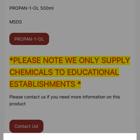
PROPAN-1-OL 500ml
MSDS
PROPAN-1-OL
*PLEASE NOTE WE ONLY SUPPLY
CHEMICALS TO EDUCATIONAL
ESTABLISHMENTS *
Please contact us if you need more information on this
product
Contact Us!