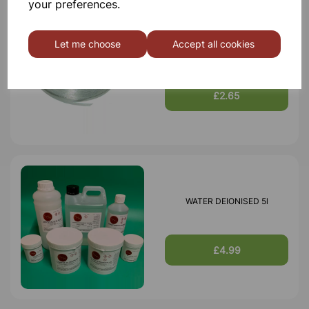
your preferences.
Let me choose
Accept all cookies
Magnesium ribbon 25 gram
£2.65
WATER DEIONISED 5l
£4.99