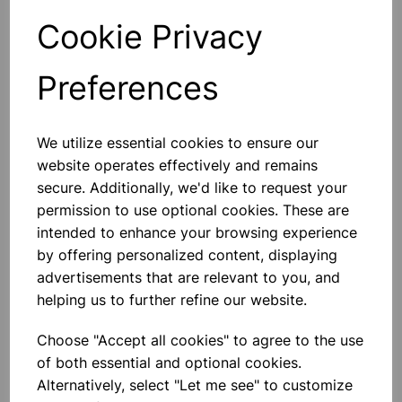
Cookie Privacy
Qty
Add to basket
Preferences
We utilize essential cookies to ensure our
Others also bought
website operates effectively and remains
secure. Additionally, we'd like to request your
permission to use optional cookies. These are
intended to enhance your browsing experience
by offering personalized content, displaying
ACETIC ACID GLACIAL LR 1L
advertisements that are relevant to you, and
helping us to further refine our website.
£9.25
Choose "Accept all cookies" to agree to the use
of both essential and optional cookies.
Alternatively, select "Let me see" to customize