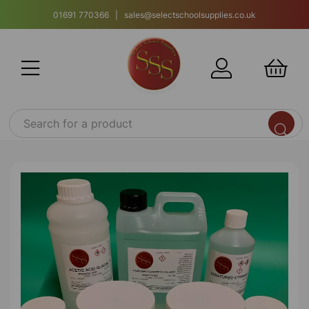
01691 770366 | sales@selectschoolsupplies.co.uk