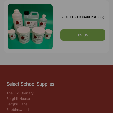
YEAST DRIED (BAKERS) 500g
£9.35
Select School Supplies
The Old Granary
Berghill House
Berghill Lane
Babbinswood