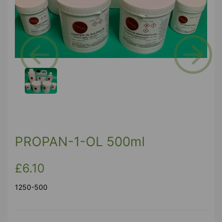
Previous
Next
PROPAN-1-OL 500ml
£6.10
1250-500