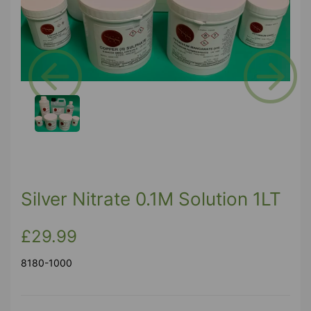
Previous
Next
Silver Nitrate 0.1M Solution 1LT
£29.99
8180-1000