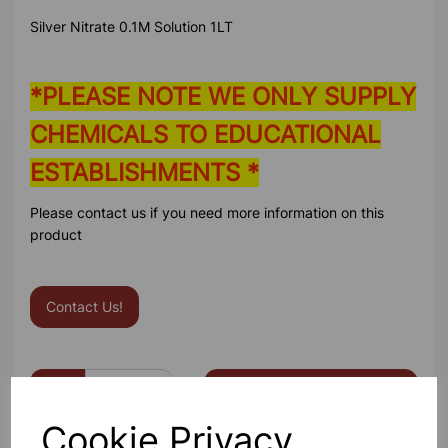
Silver Nitrate 0.1M Solution 1LT
*PLEASE NOTE WE ONLY SUPPLY
CHEMICALS TO EDUCATIONAL
ESTABLISHMENTS *
Please contact us if you need more information on this
product
Contact Us!
Qty
Add to basket
Cookie Privacy