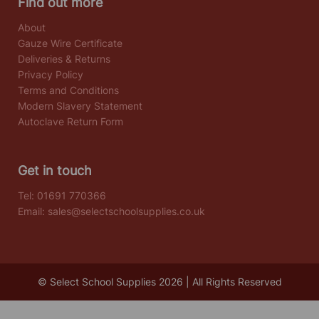
Find out more
About
Gauze Wire Certificate
Deliveries & Returns
Privacy Policy
Terms and Conditions
Modern Slavery Statement
Autoclave Return Form
Get in touch
Tel:
01691 770366
Email:
sales@selectschoolsupplies.co.uk
© Select School Supplies 2026 | All Rights Reserved