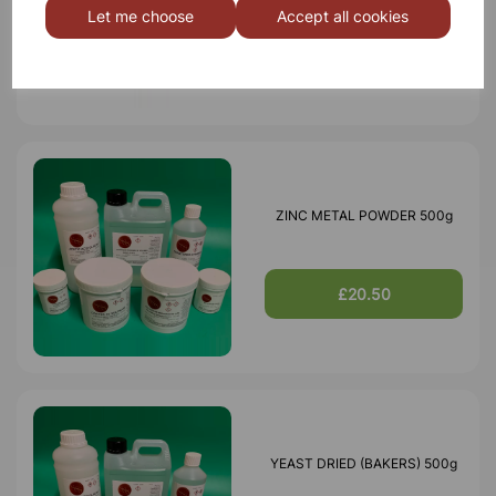
Let me choose
Accept all cookies
£2.65
ZINC METAL POWDER 500g
£20.50
YEAST DRIED (BAKERS) 500g