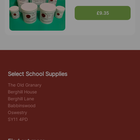
£9.35
Select School Supplies
The Old Granary
Berghill House
Berghill Lane
Babbinswood
Oswestry
SY11 4PD