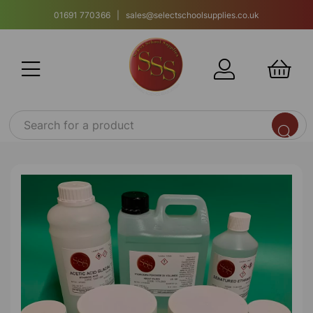
01691 770366 | sales@selectschoolsupplies.co.uk