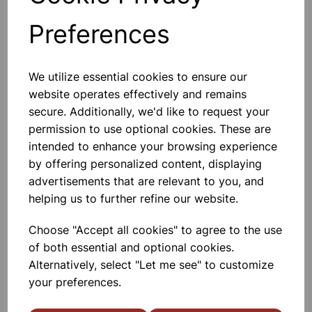
Preferences
Others also bought
We utilize essential cookies to ensure our
website operates effectively and remains
secure. Additionally, we'd like to request your
permission to use optional cookies. These are
ACETIC ACID GLACIAL LR 1L
intended to enhance your browsing experience
by offering personalized content, displaying
advertisements that are relevant to you, and
£9.25
helping us to further refine our website.
Choose "Accept all cookies" to agree to the use
of both essential and optional cookies.
Alternatively, select "Let me see" to customize
your preferences.
Magnesium ribbon 25 gram