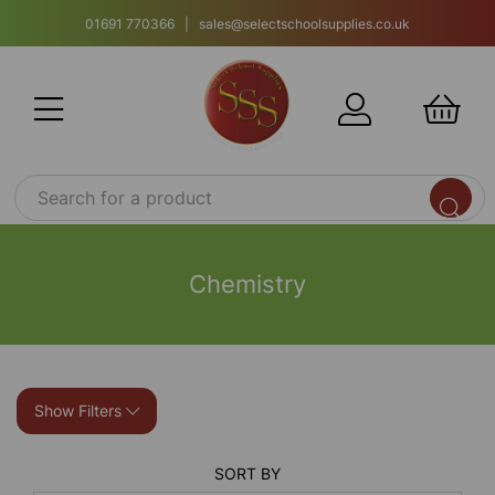
01691 770366 | sales@selectschoolsupplies.co.uk
Chemistry
Show Filters
SORT BY