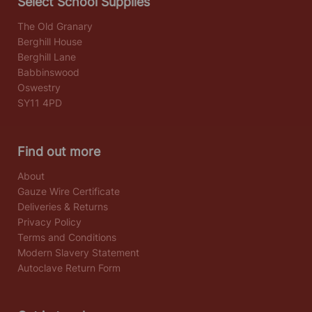
Select School Supplies
The Old Granary
Berghill House
Berghill Lane
Babbinswood
Oswestry
SY11 4PD
Find out more
About
Gauze Wire Certificate
Deliveries & Returns
Privacy Policy
Terms and Conditions
Modern Slavery Statement
Autoclave Return Form