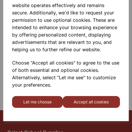
14X12X11cm
website operates effectively and remains
Polypropylene, Autoclavable,
secure. Additionally, we'd like to request your
Unbreakable, Non - Corrosive, For
Easy Handling And Compact
permission to use optional cookies. These are
Storage.
intended to enhance your browsing experience
£2.75
by offering personalized content, displaying
advertisements that are relevant to you, and
helping us to further refine our website.
Add to basket
Choose "Accept all cookies" to agree to the use
of both essential and optional cookies.
SHOWING
PRODUCTS PER PAGE
Alternatively, select "Let me see" to customize
your preferences.
SHOWING 2 PRODUCTS
Let me choose
Accept all cookies